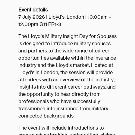
Event details
7 July 2026 | Lloyd’s, London | 10:00am –
12:00pm G11 PR1-3
The Lloyd’s Military Insight Day for Spouses
is designed to introduce military spouses
and partners to the wide range of career
opportunities available within the insurance
industry and the Lloyd’s market. Hosted at
Lloyd’s in London, the session will provide
attendees with an overview of the industry,
insights into different career pathways, and
the opportunity to hear directly from
professionals who have successfully
transitioned into insurance from military-
connected backgrounds.
The event will include introductions to