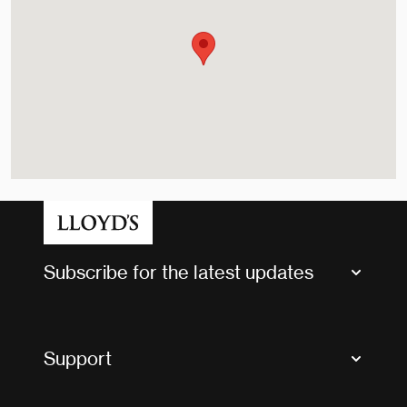
Subscribe for the latest updates
Market Bulletins
Tax news and updates
Support
Contact us