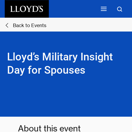
Skip to main content
Back to Events
Lloyd’s Military Insight
Day for Spouses
About this event