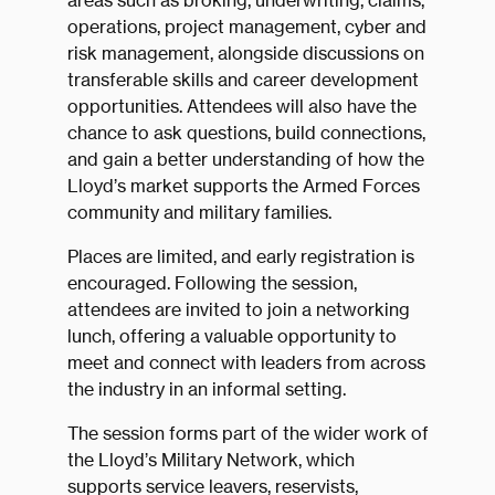
areas such as broking, underwriting, claims,
operations, project management, cyber and
risk management, alongside discussions on
transferable skills and career development
opportunities. Attendees will also have the
chance to ask questions, build connections,
and gain a better understanding of how the
Lloyd’s market supports the Armed Forces
community and military families.
Places are limited, and early registration is
encouraged. Following the session,
attendees are invited to join a networking
lunch, offering a valuable opportunity to
meet and connect with leaders from across
the industry in an informal setting.
The session forms part of the wider work of
the Lloyd’s Military Network, which
supports service leavers, reservists,