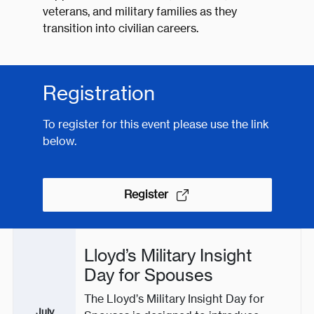
veterans, and military families as they
transition into civilian careers.
Registration
To register for this event please use the link
below.
Register
Lloyd’s Military Insight
Day for Spouses
The Lloyd’s Military Insight Day for
July