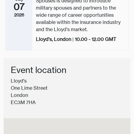
Spouses is designed to introduce
07
military spouses and partners to the
wide range of career opportunities
2026
available within the insurance industry
and the Lloyd’s market.
Lloyd's, London
|
10.00 - 12.00
GMT
Event location
Lloyd's
One Lime Street
London
EC3M 7HA