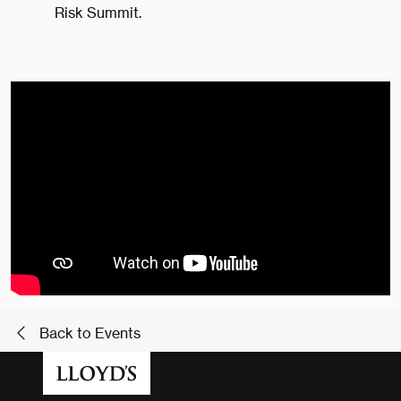
Risk Summit.
Back to Events