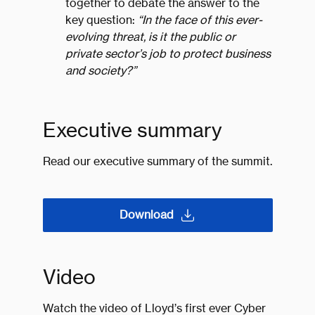
together to debate the answer to the
key question:
“In the face of this ever-
evolving threat, is it the public or
private sector’s job to protect business
and society?”
Executive summary
Read our executive summary of the summit.
Download
Video
Watch the video of Lloyd’s first ever Cyber