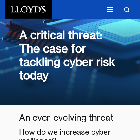
Skip to main content
A critical threat:
The case for
tackling cyber risk
today
An ever-evolving threat
How do we increase cyber