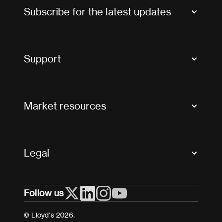
Subscribe for the latest updates
Market Bulletins
Tax news and updates
Support
Contact us
FAQs
Market resources
Glossary & acronyms
Market Directory
Accessibility
Crystal+
Legal
Useful organisations
All market resources
Privacy
Follow us
Cookies
Terms and conditions
© Lloyd’s 2026.