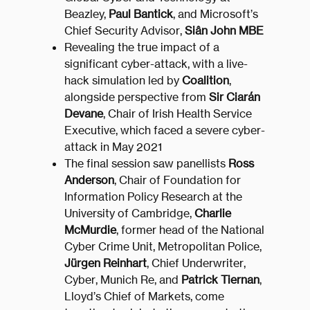
Beazley,
Paul Bantick
, and Microsoft’s
Chief Security Advisor,
Siân John MBE
Revealing the true impact of a
significant cyber-attack, with a live-
hack simulation led by
Coalition
,
alongside perspective from
Sir Ciarán
Devane
, Chair of Irish Health Service
Executive, which faced a severe cyber-
attack in May 2021
The final session saw panellists
Ross
Anderson
, Chair of Foundation for
Information Policy Research at the
University of Cambridge,
Charlie
McMurdie
, former head of the National
Cyber Crime Unit, Metropolitan Police,
Jürgen Reinhart
, Chief Underwriter,
Cyber, Munich Re, and
Patrick Tiernan
,
Lloyd’s Chief of Markets, come