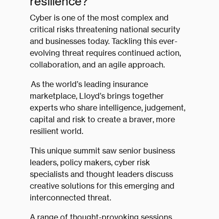
resilience?
Cyber is one of the most complex and
critical risks threatening national security
and businesses today. Tackling this ever-
evolving threat requires continued action,
collaboration, and an agile approach.
As the world’s leading insurance
marketplace, Lloyd’s brings together
experts who share intelligence, judgement,
capital and risk to create a braver, more
resilient world.
This unique summit saw senior business
leaders, policy makers, cyber risk
specialists and thought leaders discuss
creative solutions for this emerging and
interconnected threat.
A range of thought-provoking sessions