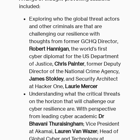
included:
Exploring who the global threat actors
and other criminals are that are
challenging our resilience with
thoughts from former GCHQ Director,
Robert Hannigan
, the world’s first
cyber diplomat for the US Department
of Justice,
Chris Painter
, former Deputy
Director of the National Crime Agency,
James Stokley
, and Security Architect
at Hacker One,
Laurie Mercer
Understanding what the critical threats
on the horizon that will challenge our
cyber resilience are. With perspective
from leading cyber academic
Dr
Bhavani Thuraisingham
; Vice President
at Akamai,
Lauren Van Wazer
; Head of
Global Cyber and Technology at