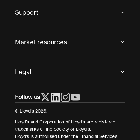
Tax news and updates
Support
Contact us
FAQs
Market resources
Glossary & acronyms
Market Directory
Accessibility
Crystal+
Legal
Useful organisations
All market resources
Privacy
Follow us
Cookies
Terms and conditions
© Lloyd’s 2026.
Modern Slavery Act Statement
Lloyd’s and Corporation of Lloyd’s are registered
trademarks of the Society of Lloyd’s.
Lloyd’s is authorised under the Financial Services