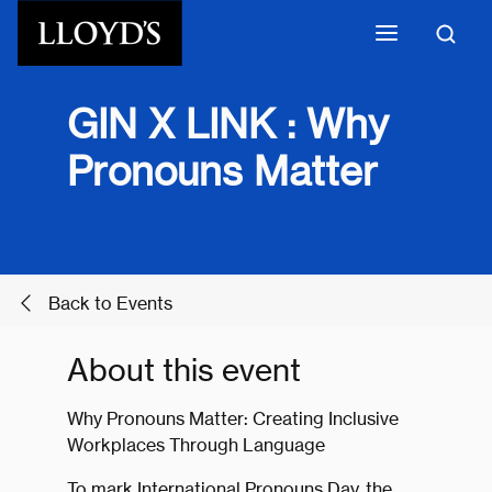
Skip to main content
GIN X LINK : Why
Pronouns Matter
Back to Events
About this event
Why Pronouns Matter: Creating Inclusive
Workplaces Through Language
To mark International Pronouns Day, the