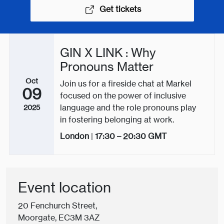
Get tickets
GIN X LINK : Why
Pronouns Matter
Oct
Join us for a fireside chat at Markel
09
focused on the power of inclusive
language and the role pronouns play
2025
in fostering belonging at work.
London
|
17:30 – 20:30
GMT
Event location
20 Fenchurch Street,
Moorgate, EC3M 3AZ