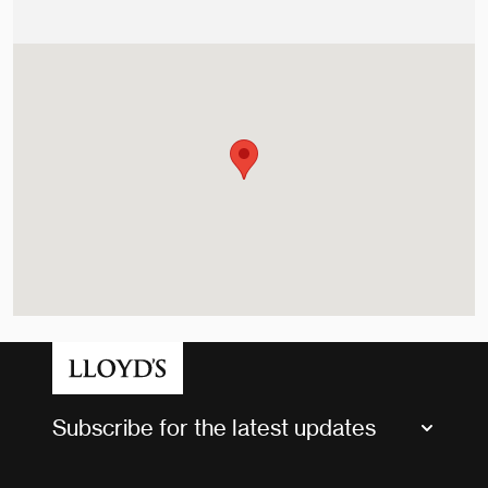
Subscribe for the latest updates
Market Bulletins