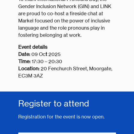
Gender Inclusion Network (GIN) and LINK
are proud to co-host a fireside chat at
Markel focused on the power of inclusive
language and the role pronouns play in
fostering belonging at work.
Event details
Date:
09 Oc
t
2025
Time:
17:30 – 20:30
Location:
20 Fenchurch Street, Moorgate,
EC3M 3AZ
Register to attend
Registration for the event is now open.