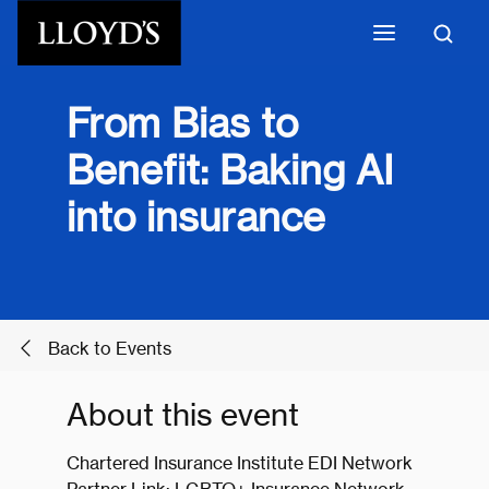
Skip to main content
From Bias to
Benefit: Baking AI
into insurance
Back to Events
About this event
Chartered Insurance Institute EDI Network