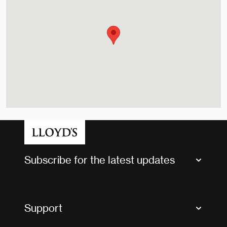
Subscribe for the latest updates
Market Bulletins
Tax news and updates
Support