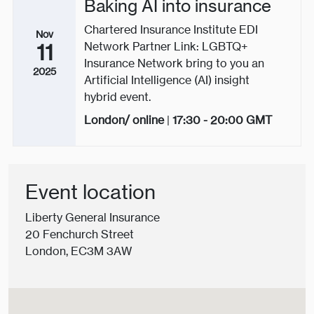
Baking AI into insurance
Chartered Insurance Institute EDI
Nov
Network Partner Link: LGBTQ+
11
Insurance Network bring to you an
2025
Artificial Intelligence (AI) insight
hybrid event.
London/ online
|
17:30 - 20:00
GMT
Event location
Liberty General Insurance
20 Fenchurch Street
London, EC3M 3AW