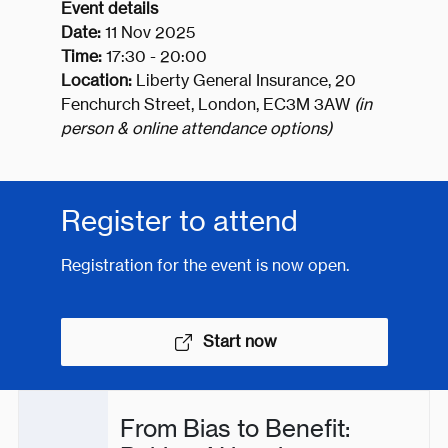
Event details
Date:
11 Nov 2025
Time:
17:30 - 20:00
Location:
Liberty General Insurance, 20
Fenchurch Street, London, EC3M 3AW
(in
person & online attendance options)
Register to attend
Registration for the event is now open.
Start now
From Bias to Benefit: