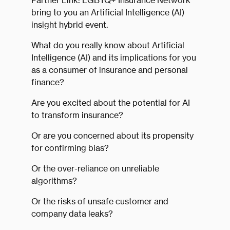
Partner Link: LGBTQ+ Insurance Network
bring to you an Artificial Intelligence (AI)
insight hybrid event.
What do you really know about Artificial
Intelligence (AI) and its implications for you
as a consumer of insurance and personal
finance?
Are you excited about the potential for AI
to transform insurance?
Or are you concerned about its propensity
for confirming bias?
Or the over-reliance on unreliable
algorithms?
Or the risks of unsafe customer and
company data leaks?