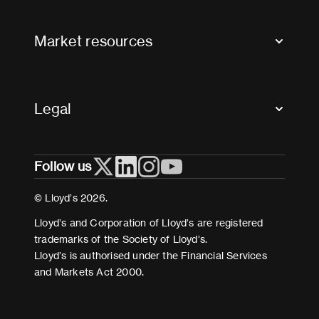
Contact us
FAQs
Market resources
Glossary & acronyms
Market Directory
Accessibility
Crystal+
Legal
Useful organisations
All market resources
Privacy
Follow us
Cookies
Terms and conditions
© Lloyd’s 2026.
Modern Slavery Act Statement
Lloyd’s and Corporation of Lloyd’s are registered
trademarks of the Society of Lloyd’s.
Lloyd’s is authorised under the Financial Services
and Markets Act 2000.