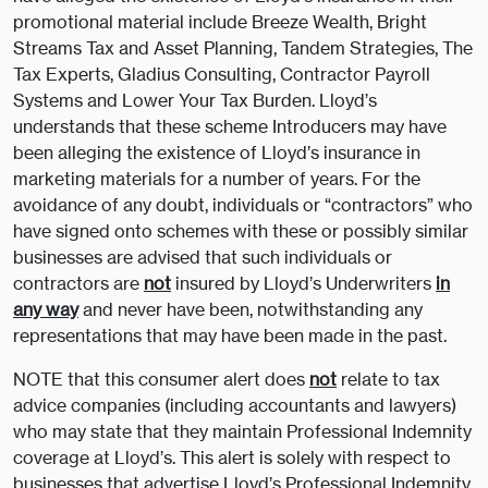
promotional material include Breeze Wealth, Bright
Streams Tax and Asset Planning, Tandem Strategies, The
Tax Experts, Gladius Consulting, Contractor Payroll
Systems and Lower Your Tax Burden. Lloyd’s
understands that these scheme Introducers may have
been alleging the existence of Lloyd’s insurance in
marketing materials for a number of years. For the
avoidance of any doubt, individuals or “contractors” who
have signed onto schemes with these or possibly similar
businesses are advised that such individuals or
contractors are
not
insured by Lloyd’s Underwriters
in
any way
and never have been, notwithstanding any
representations that may have been made in the past.
NOTE that this consumer alert does
not
relate to tax
advice companies (including accountants and lawyers)
who may state that they maintain Professional Indemnity
coverage at Lloyd’s. This alert is solely with respect to
businesses that advertise Lloyd’s Professional Indemnity