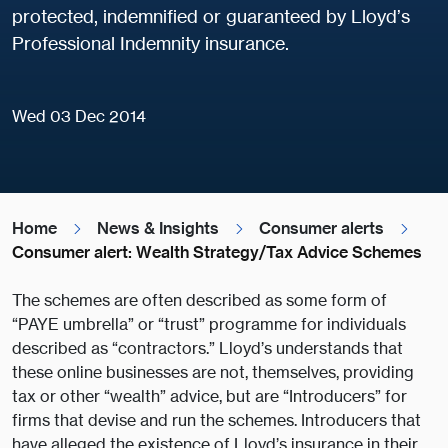
protected, indemnified or guaranteed by Lloyd’s
Professional Indemnity insurance.
Wed 03 Dec 2014
Home
News & Insights
Consumer alerts
Consumer alert: Wealth Strategy/Tax Advice Schemes
The schemes are often described as some form of
“PAYE umbrella” or “trust” programme for individuals
described as “contractors.” Lloyd’s understands that
these online businesses are not, themselves, providing
tax or other “wealth” advice, but are “Introducers” for
firms that devise and run the schemes. Introducers that
have alleged the existence of Lloyd’s insurance in their