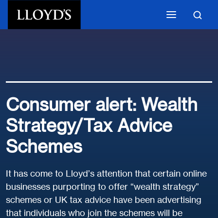
Skip to main content
Consumer alert: Wealth
Strategy/Tax Advice
Schemes
It has come to Lloyd’s attention that certain online
businesses purporting to offer “wealth strategy”
schemes or UK tax advice have been advertising
that individuals who join the schemes will be