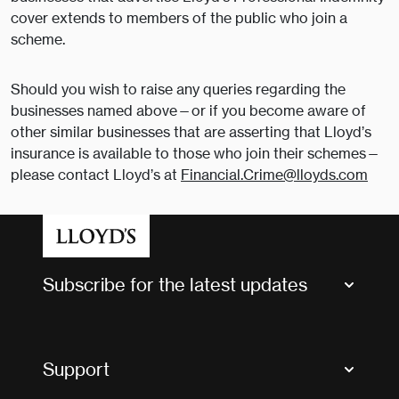
cover extends to members of the public who join a
scheme.
Should you wish to raise any queries regarding the
businesses named above—or if you become aware of
other similar businesses that are asserting that Lloyd’s
insurance is available to those who join their schemes—
please contact Lloyd’s at
Financial.Crime@lloyds.com
Subscribe for the latest updates
Market Bulletins
Tax news and updates
Support