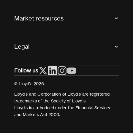
Contact us
FAQs
Market resources
Glossary & acronyms
Market Directory
Accessibility
Crystal+
Legal
Useful organisations
All market resources
Privacy
Follow us
Cookies
Terms and conditions
© Lloyd’s 2026.
Modern Slavery Act Statement
Lloyd’s and Corporation of Lloyd’s are registered
trademarks of the Society of Lloyd’s.
Lloyd’s is authorised under the Financial Services
and Markets Act 2000.