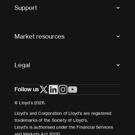
Tax news and updates
Support
Contact us
FAQs
Market resources
Glossary & acronyms
Market Directory
Accessibility
Crystal+
Legal
Useful organisations
All market resources
Privacy
Follow us
Cookies
Terms and conditions
© Lloyd’s 2026.
Modern Slavery Act Statement
Lloyd’s and Corporation of Lloyd’s are registered
trademarks of the Society of Lloyd’s.
Lloyd’s is authorised under the Financial Services
and Markets Act 2000.