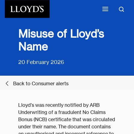
Skip to main content
Misuse of Lloyd’s
Name
20 February 2026
Back to Consumer alerts
Lloyd’s was recently notified by ARB
Underwriting of a fraudulent No Claims
Bonus (NCB) certificate that was circulated
under their name. The document contains
an unauthorised and incorrect reference to