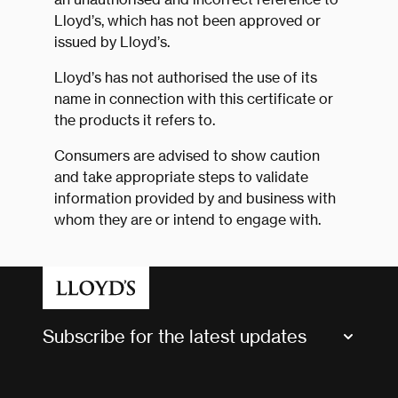
Lloyd’s, which has not been approved or
issued by Lloyd’s.
Lloyd’s has not authorised the use of its
name in connection with this certificate or
the products it refers to.
Consumers are advised to show caution
and take appropriate steps to validate
information provided by and business with
whom they are or intend to engage with.
Subscribe for the latest updates
Market Bulletins