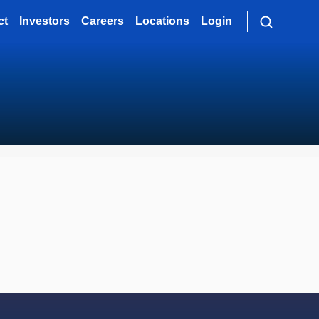
ct
Investors
Careers
Locations
Login