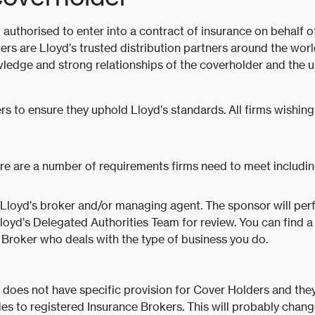
authorised to enter into a contract of insurance on behalf o
ers are Lloyd’s trusted distribution partners around the world
ledge and strong relationships of the coverholder and the u
rs to ensure they uphold Lloyd’s standards. All firms wish
e are a number of requirements firms need to meet includin
Lloyd’s broker and/or managing agent. The sponsor will perf
Lloyd’s Delegated Authorities Team for review. You can find 
 Broker who deals with the type of business you do.
 does not have specific provision for Cover Holders and they
s to registered Insurance Brokers. This will probably change