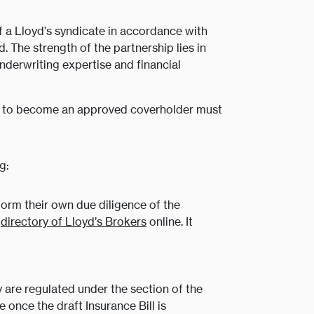
f a Lloyd’s syndicate in accordance with
. The strength of the partnership lies in
nderwriting expertise and financial
ing to become an approved coverholder must
g:
orm their own due diligence of the
a
directory of Lloyd’s Brokers
online. It
 are regulated under the section of the
 once the draft Insurance Bill is