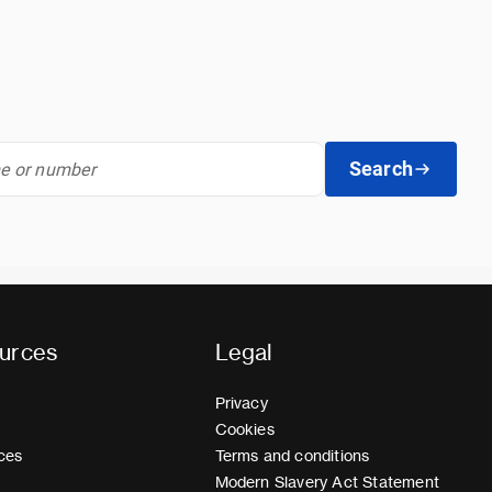
Search
urces
Legal
Privacy
Cookies
ces
Terms and conditions
Modern Slavery Act Statement