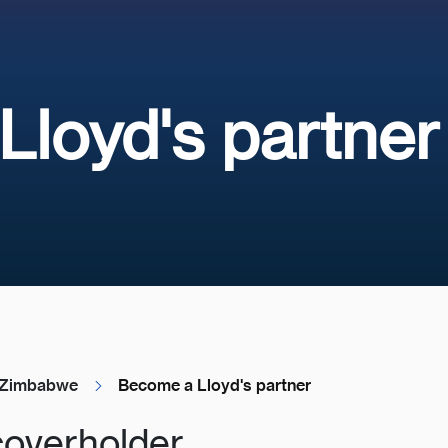
loyd's partner
Zimbabwe
Become a Lloyd's partner
coverholder