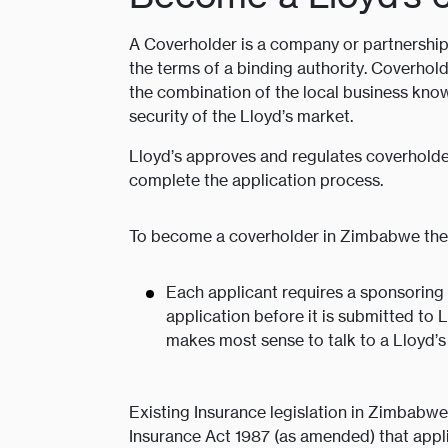
A Coverholder is a company or partnership 
the terms of a binding authority. Coverhold
the combination of the local business know
security of the Lloyd’s market.
Lloyd’s approves and regulates coverholde
complete the application process.
To become a coverholder in Zimbabwe ther
Each applicant requires a sponsoring 
application before it is submitted to 
makes most sense to talk to a Lloyd’s
Existing Insurance legislation in Zimbabwe
Insurance Act 1987 (as amended) that applie