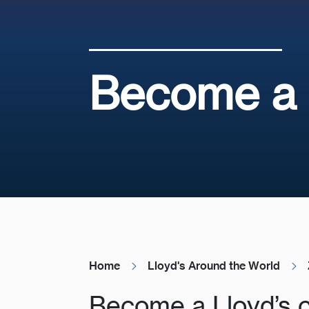
Become a L
Home
Lloyd's Around the World
Become a Lloyd’s 