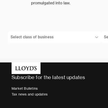
promulgated into law.
Select class of business
Se
Subscribe for the latest updates
Market Bulletins
Tax news and updates