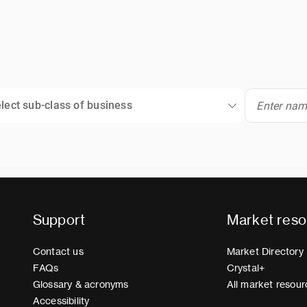
lect sub-class of business
Support
Market reso
Contact us
Market Directory
FAQs
Crystal+
Glossary & acronyms
All market resour
Accessibility