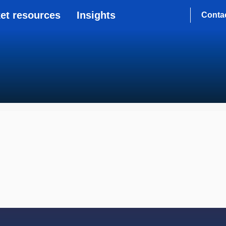
et resources
Insights
Conta