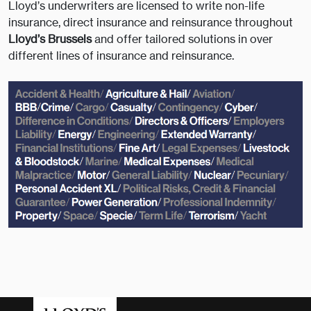
Lloyd’s underwriters are licensed to write non-life
insurance, direct insurance and reinsurance throughout
Lloyd’s Brussels
and offer tailored solutions in over
different lines of insurance and reinsurance.