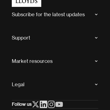
Subscribe for the latest updates
Market Bulletins
Tax news and updates
Support
Contact us
FAQs
Market resources
Glossary & acronyms
Market Directory
Accessibility
Crystal+
Legal
Useful organisations
All market resources
Privacy
Follow us
Cookies