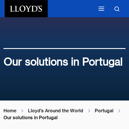
Skip to main content
Our solutions in Portugal
Home
Lloyd's Around the World
Portugal
Our solutions in Portugal