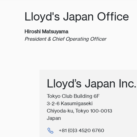
Lloyd's Japan Office
Hiroshi Matsuyama
President & Chief Operating Officer
Lloyd’s Japan Inc.
Tokyo Club Building 6F
3-2-6 Kasumigaseki
Chiyoda-ku, Tokyo 100-0013
Japan
+81 (0)3 4520 6760