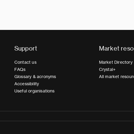
Support
Market reso
Contact us
Market Directory
FAQs
Crystal+
Glossary & acronyms
All market resour
Accessibility
Useful organisations