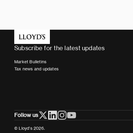
Subscribe for the latest updates
Market Bulletins
Tax news and updates
Follow us
© Lloyd’s 2026.