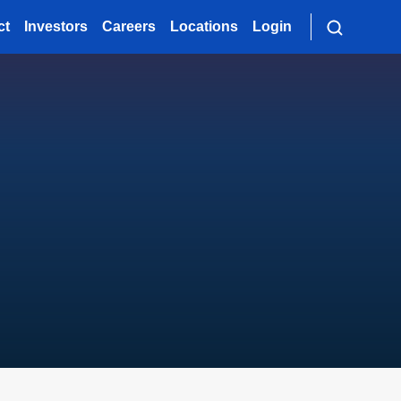
ct
Investors
Careers
Locations
Login