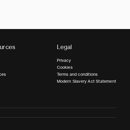
urces
Legal
Privacy
Cookies
ces
Terms and conditions
Modern Slavery Act Statement