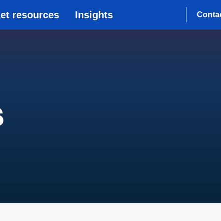
et resources
Insights
Conta
s