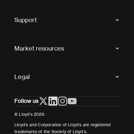
Market Bulletins
Tax news and updates
Support
Contact us
FAQs
Market resources
Glossary & acronyms
Market Directory
Accessibility
Crystal+
Legal
Useful organisations
All market resources
Privacy
Follow us
Cookies
Terms and conditions
© Lloyd’s 2026.
Modern Slavery Act Statement
Lloyd’s and Corporation of Lloyd’s are registered
trademarks of the Society of Lloyd’s.