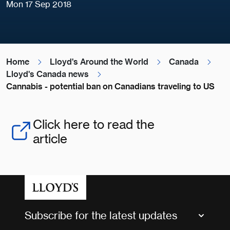
Mon 17 Sep 2018
Home
Lloyd's Around the World
Canada
Lloyd's Canada news
Cannabis - potential ban on Canadians traveling to US
Click here to read the
article
Subscribe for the latest updates