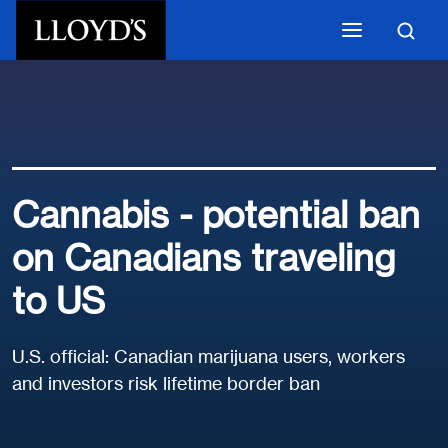
Skip to main content
Cannabis - potential ban
on Canadians traveling
to US
U.S. official: Canadian marijuana users, workers
and investors risk lifetime border ban