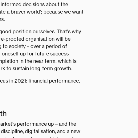
 informed decisions about the
reate a braver world’; because we want
s.
a good position ourselves. That’s why
ure-proofed organisation will be
g to society – over a period of
g oneself up for future success
lation in the near term: which is
rk to sustain long-term growth.
ocus in 2021: financial performance,
th
arket’s performance up – and the
iscipline, digitalisation, and a new