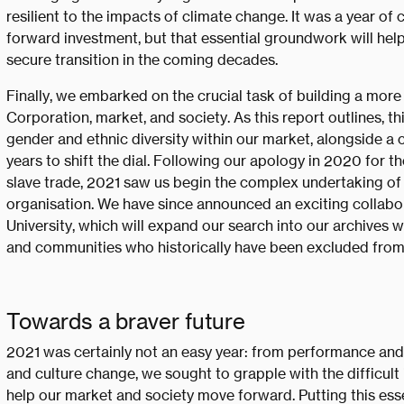
resilient to the impacts of climate change. It was a year of
forward investment, but that essential groundwork will help
secure transition in the coming decades.
Finally, we embarked on the crucial task of building a more 
Corporation, market, and society. As this report outlines, t
gender and ethnic diversity within our market, alongside a
years to shift the dial. Following our apology in 2020 for th
slave trade, 2021 saw us begin the complex undertaking of 
organisation. We have since announced an exciting collabo
University, which will expand our search into our archives w
and communities who historically have been excluded from
Towards a braver future
2021 was certainly not an easy year: from performance and 
and culture change, we sought to grapple with the difficult
help our market and society move forward. Putting this es