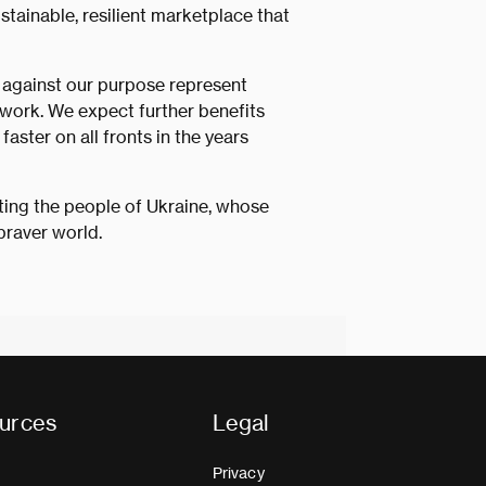
ustainable, resilient marketplace that
 against our purpose represent
 work. We expect further benefits
aster on all fronts in the years
rting the people of Ukraine, whose
braver world.
urces
Legal
Privacy