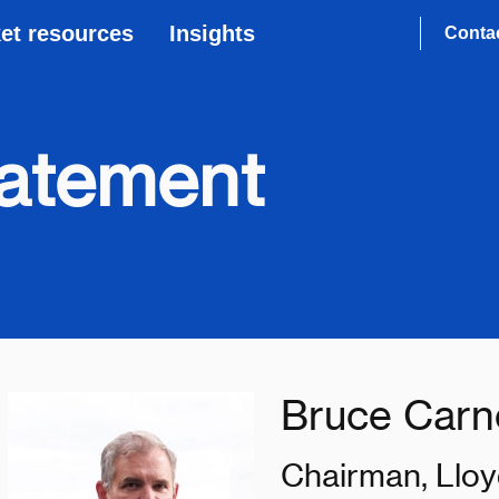
et resources
Insights
Conta
tatement
Bruce Carn
Chairman, Lloy