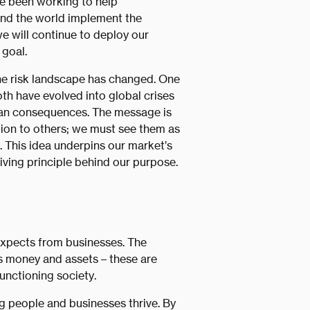
’ve been working to help
und the world implement the
e will continue to deploy our
 goal.
he risk landscape has changed. One
both have evolved into global crises
ian consequences. The message is
ation to others; we must see them as
 This idea underpins our market’s
iving principle behind our purpose.
xpects from businesses. The
s money and assets – these are
functioning society.
ng people and businesses thrive. By