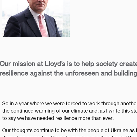
Our mission at Lloyd’s is to help society creat
resilience against the unforeseen and building
So in a year where we were forced to work through anothe
the continued warming of our climate and, as I write this stat
to say we have needed resilience more than ever.
Our thoughts continue to be with the people of Ukraine as