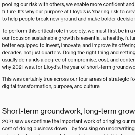
pooling our risk with others, we enable more confident and
future. It’s why our purpose at Lloyd’s is ‘sharing risk to c
to help people break new ground and make bolder decision
To perform this critical role in society, we must first be in 
our focus on sustainable growth is essential: a healthy, fut
better equipped to invest, innovate, and improve its offerin
decades, not just quarters. Doing the right thing and settin
usually demands a degree of compromise, cost, and contemp
why 2021 was, for Lloyd’s, the year of short-term groundwo
This was certainly true across our four areas of strategic f
digital transformation, purpose, and culture.
Short-term groundwork, long-term grow
2021 saw us continue the important work of bringing our m
cost of doing business down – by focusing on underwriting d