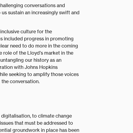
 challenging conversations and
 us sustain an increasingly swift and
inclusive culture for the
his included progress in promoting
 clear need to do more in the coming
e role of the Lloyd’s market in the
untangling our history as an
ration with Johns Hopkins
hile seeking to amplify those voices
 the conversation.
digitalisation, to climate change
 issues that must be addressed to
sential groundwork in place has been