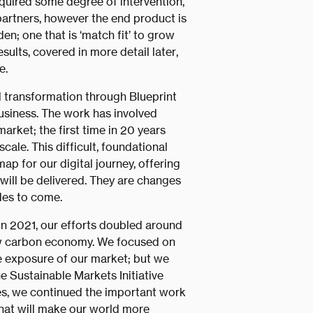
quired some degree of intervention,
partners, however the end product is
n; one that is ‘match fit’ to grow
ults, covered in more detail later,
e.
l transformation through Blueprint
business. The work has involved
arket; the first time in 20 years
cale. This difficult, foundational
p for our digital journey, offering
ill be delivered. They are changes
des to come.
in 2021, our efforts doubled around
low carbon economy. We focused on
e exposure of our market; but we
e Sustainable Markets Initiative
s, we continued the important work
that will make our world more