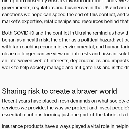
disruption caused by Russia’s invasion into their lands. We
governments, regulators and businesses in the UK and aro
sanctions we hope can speed the end of this conflict, and w
market’s expertise, relationships and resources behind that
Both COVID-19 and the conflict in Ukraine remind us how t
began as a health risk, the other as a political hazard; yet 
with far-reaching economic, environmental, and humanitar
clear: no longer can we view our interests and risks in isol
an interwoven web of interests, dependencies, and impacts.
work to help society manage and mitigate risk and is the dr
Sharing risk to create a braver world
Recent years have placed fresh demands on what society e
services we provide, the way we protect and invest people’
essential functions forming just one part of the fabric of a 
Insurance products have always played a vital role in helpi