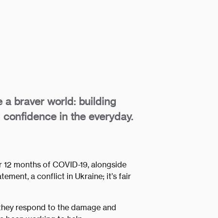
e a braver world: building
 confidence in the everyday.
r 12 months of COVID-19, alongside
ement, a conflict in Ukraine; it’s fair
 they respond to the damage and