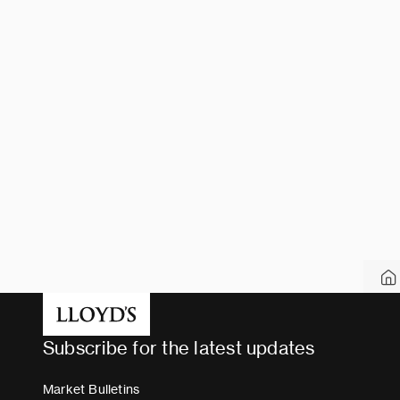
Subscribe for the latest updates
Market Bulletins