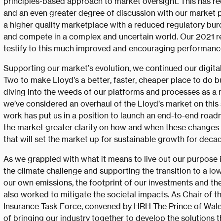
principles-based approach to market oversight. This has re
and an even greater degree of discussion with our market 
a higher quality marketplace with a reduced regulatory burde
and compete in a complex and uncertain world. Our 2021 res
testify to this much improved and encouraging performanc
Supporting our market’s evolution, we continued our digita
Two to make Lloyd’s a better, faster, cheaper place to do 
diving into the weeds of our platforms and processes as a m
we’ve considered an overhaul of the Lloyd’s market on this s
work has put us in a position to launch an end-to-end roadma
the market greater clarity on how and when these changes w
that will set the market up for sustainable growth for deca
As we grappled with what it means to live out our purpose 
the climate challenge and supporting the transition to a 
our own emissions, the footprint of our investments and th
also worked to mitigate the societal impacts. As Chair of th
Insurance Task Force, convened by HRH The Prince of Wale
of bringing our industry together to develop the solutions 