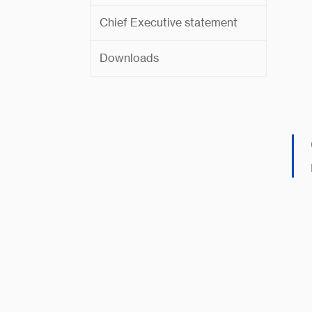
Chief Executive statement
Downloads