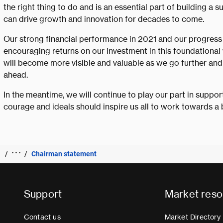
the right thing to do and is an essential part of building a s
can drive growth and innovation for decades to come.
Our strong financial performance in 2021 and our progress
encouraging returns on our investment in this foundational
will become more visible and valuable as we go further and f
ahead.
In the meantime, we will continue to play our part in suppo
courage and ideals should inspire us all to work towards a 
Chairman statement
Support
Market reso
Contact us
Market Directory