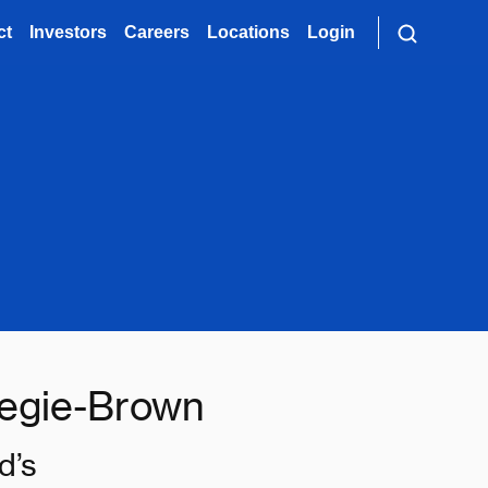
ct
Investors
Careers
Locations
Login
egie-Brown
d’s