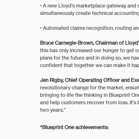
•
A new Lloyd’s marketplace gateway and su
simultaneously create technical accountin
•
Automated claims recognition, routing and 
Bruce Carnegie-Brown, Chairman of Lloyd’
this has only increased our hunger to get
plans for the future and in doing so, we ha
confident that together we can make it ha
Jen Rigby, Chief Operating Officer and Exe
revolutionary change for the market, ensurin
bringing to life the thinking in Blueprint 
and help customers recover from loss. It’s 
two years.”
*Blueprint One achievements: