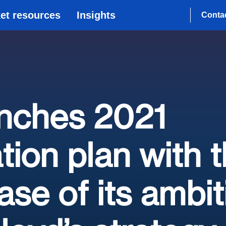
et resources
Insights
Conta
unches 2021
tion plan with 
se of its ambit