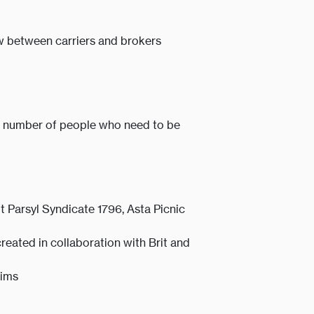
ow between carriers and brokers
he number of people who need to be
 Parsyl Syndicate 1796, Asta Picnic
created in collaboration with Brit and
aims