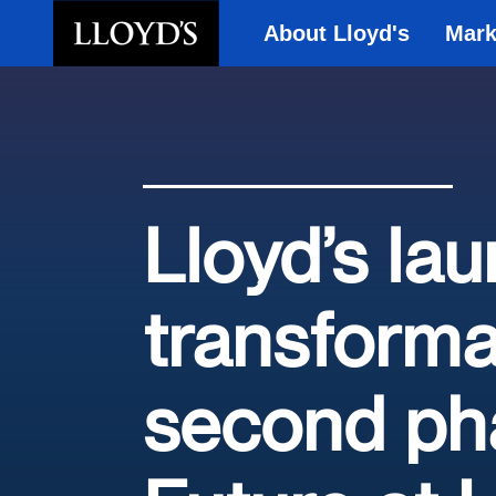
About Lloyd's
Mark
Skip to main content
Lloyd’s la
transforma
second pha