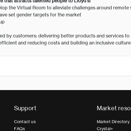
re that attracts talented people to Lloyd’s:
lop the Virtual Room to alleviate challenges around remote
ve set gender targets for the market
oup
aced by customers: delivering better products and services to
fficient and reducing costs and building an inclusive cultur
Support
Market reso
Contact us
Market Directory
FAQs
Crystal+