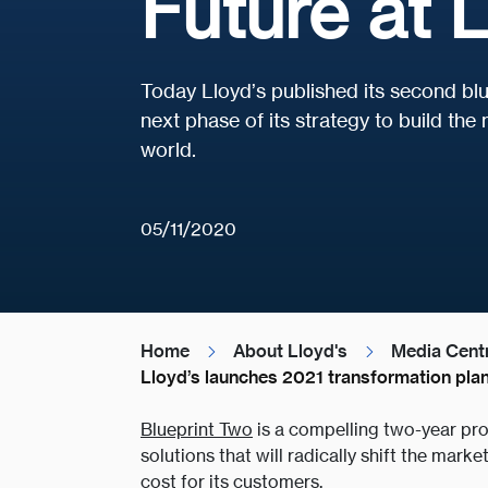
Future at L
Today Lloyd’s published its second blue
next phase of its strategy to build th
world.
05/11/2020
Home
About Lloyd's
Media Cent
Lloyd’s launches 2021 transformation plan
Blueprint Two
is a compelling two-year pro
solutions that will radically shift the mark
cost for its customers.