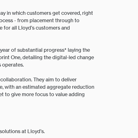
ay in which customers get covered, right
process - from placement through to
e for all Lloyd’s customers and
year of substantial progress* laying the
rint One, detailing the digital-led change
s operates.
ollaboration. They aim to deliver
ade, with an estimated aggregate reduction
et to give more focus to value adding
.
olutions at Lloyd’s.