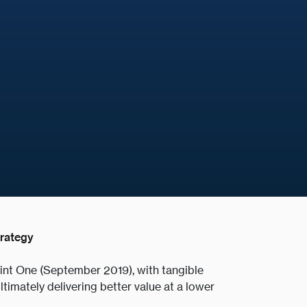
trategy
rint One (September 2019), with tangible
ltimately delivering better value at a lower