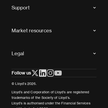
Tax news and updates
Support
Contact us
FAQs
Market resources
Glossary & acronyms
Market Directory
Accessibility
Crystal+
Legal
Useful organisations
All market resources
Privacy
Follow us
Cookies
Terms and conditions
© Lloyd’s 2026.
Modern Slavery Act Statement
Lloyd’s and Corporation of Lloyd’s are registered
trademarks of the Society of Lloyd’s.
Lloyd’s is authorised under the Financial Services