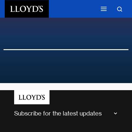
Skip to main content
Subscribe for the latest updates
Market Bulletins