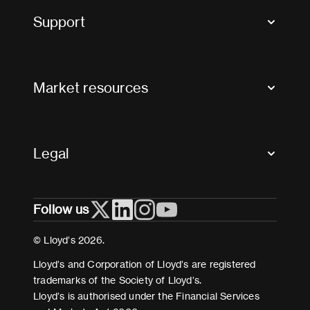
Tax news and updates
Support
Contact us
FAQs
Market resources
Glossary & acronyms
Market Directory
Accessibility
Crystal+
Legal
Useful organisations
All market resources
Privacy
Follow us
Cookies
Terms and conditions
© Lloyd’s 2026.
Modern Slavery Act Statement
Lloyd’s and Corporation of Lloyd’s are registered
trademarks of the Society of Lloyd’s.
Lloyd’s is authorised under the Financial Services