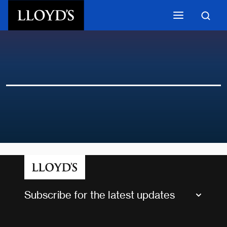
Skip to main content
Subscribe for the latest updates
Market Bulletins