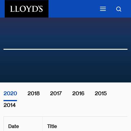
Skip to main content
2020
2018
2017
2016
2015
2014
Date
Title