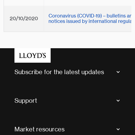
Coronavirus (COVID-19) – bulletins an
20/10/2020
notices issued by international regulat
Subscribe for the latest updates
Market Bulletins
Tax news and updates
Support
Contact us
FAQs
Market resources