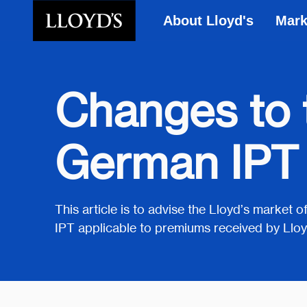
About Lloyd's
Mark
Skip to main content
Changes to t
German IPT
This article is to advise the Lloyd’s market
IPT applicable to premiums received by Lloy