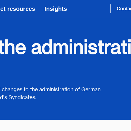
et resources
Insights
Conta
he administrat
 of changes to the administration of German
d’s Syndicates.