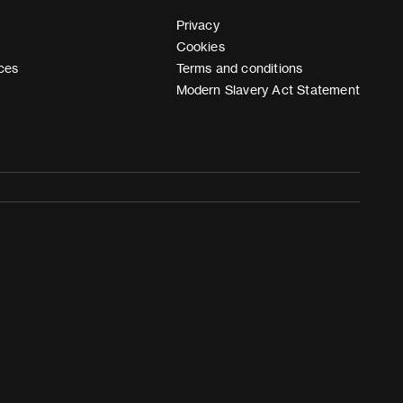
Privacy
Cookies
ces
Terms and conditions
Modern Slavery Act Statement