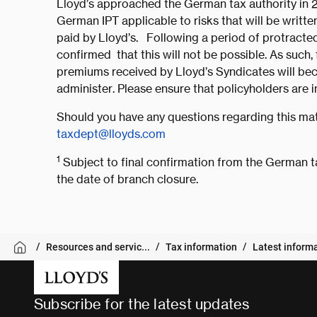
Lloyd’s approached the German tax authority in 2
German IPT applicable to risks that will be writt
paid by Lloyd’s. Following a period of protracted
confirmed that this will not be possible. As such
premiums received by Lloyd’s Syndicates will bec
administer. Please ensure that policyholders are 
Should you have any questions regarding this mat
taxdept@lloyds.com
1
Subject to final confirmation from the German t
the date of branch closure.
Resources and servic...
Tax information
Latest inform
Subscribe for the latest updates