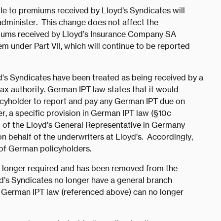
le to premiums received by Lloyd’s Syndicates will
administer. This change does not affect the
miums received by Lloyd’s Insurance Company SA
hem under Part VII, which will continue to be reported
’s Syndicates have been treated as being received by a
ax authority. German IPT law states that it would
licyholder to report and pay any German IPT due on
r, a specific provision in German IPT law (§10c
t of the Lloyd’s General Representative in Germany
on behalf of the underwriters at Lloyd’s. Accordingly,
 of German policyholders.
no longer required and has been removed from the
yd’s Syndicates no longer have a general branch
e German IPT law (referenced above) can no longer