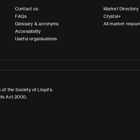
Contact us
Market Directory
FAQs
Crystal+
Glossary & acronyms
All market resour
Accessibility
Useful organisations
of the Society of Lloyd’s.
ets Act 2000.