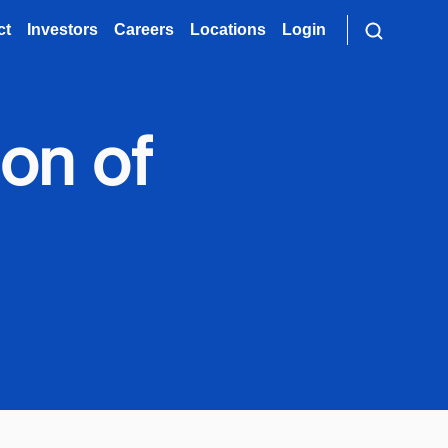
ct
Investors
Careers
Locations
Login
ion of