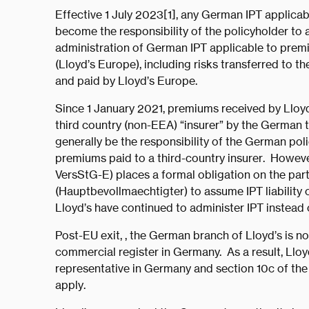
Effective 1 July 2023[1], any German IPT applicab
become the responsibility of the policyholder to 
administration of German IPT applicable to pre
(Lloyd’s Europe), including risks transferred to t
and paid by Lloyd’s Europe.
Since 1 January 2021, premiums received by Lloyd
third country (non-EEA) “insurer” by the German t
generally be the responsibility of the German po
premiums paid to a third-country insurer. Howeve
VersStG-E) places a formal obligation on the par
(Hauptbevollmaechtigter) to assume IPT liability 
Lloyd’s have continued to administer IPT instead
Post-EU exit, , the German branch of Lloyd’s is 
commercial register in Germany. As a result, Llo
representative in Germany and section 10c of th
apply.