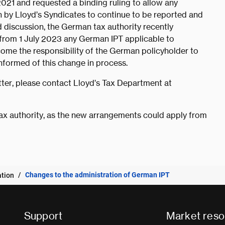
021 and requested a binding ruling to allow any
en by Lloyd’s Syndicates to continue to be reported and
 discussion, the German tax authority recently
, from 1 July 2023 any German IPT applicable to
ome the responsibility of the German policyholder to
informed of this change in process.
ter, please contact Lloyd’s Tax Department at
ax authority, as the new arrangements could apply from
Changes to the administration of German IPT
ation
Support
Market reso