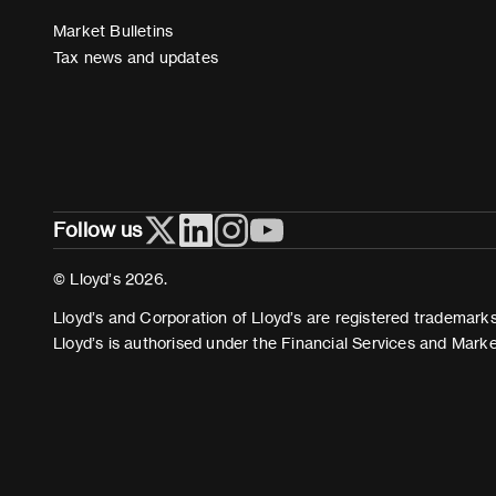
Market Bulletins
Tax news and updates
Follow us
© Lloyd’s 2026.
Lloyd’s and Corporation of Lloyd’s are registered trademarks 
Lloyd’s is authorised under the Financial Services and Mark