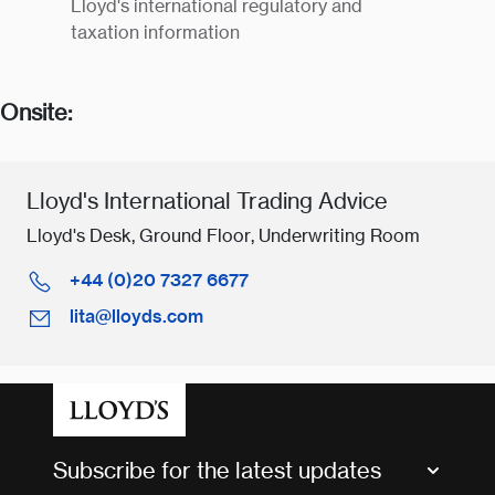
Lloyd's international regulatory and
taxation information
Onsite:
Lloyd's International Trading Advice
Lloyd's Desk, Ground Floor, Underwriting Room
+44 (0)20 7327 6677
lita@lloyds.com
Subscribe for the latest updates