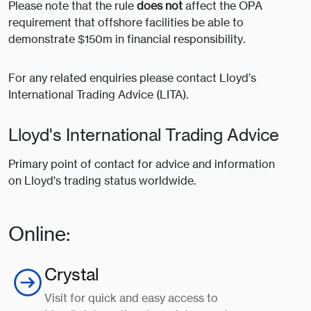
Please note that the rule
does not
affect the OPA
requirement that offshore facilities be able to
demonstrate $150m in financial responsibility.
For any related enquiries please contact Lloyd’s
International Trading Advice (LITA).
Lloyd's International Trading Advice
Primary point of contact for advice and information
on Lloyd's trading status worldwide.
Online:
Crystal
Visit for quick and easy access to