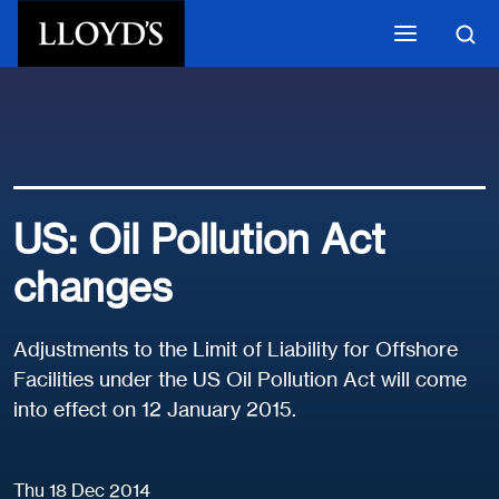
Skip to main content
US: Oil Pollution Act
changes
Adjustments to the Limit of Liability for Offshore
Facilities under the US Oil Pollution Act will come
into effect on 12 January 2015.
Thu 18 Dec 2014