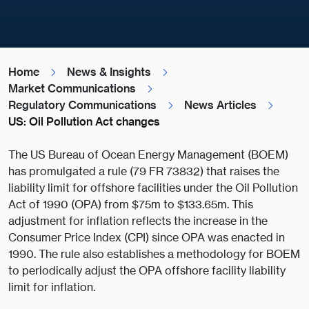
Home
News & Insights
Market Communications
Regulatory Communications
News Articles
US: Oil Pollution Act changes
The US Bureau of Ocean Energy Management (BOEM)
has promulgated a rule (79 FR 73832) that raises the
liability limit for offshore facilities under the Oil Pollution
Act of 1990 (OPA) from $75m to $133.65m. This
adjustment for inflation reflects the increase in the
Consumer Price Index (CPI) since OPA was enacted in
1990. The rule also establishes a methodology for BOEM
to periodically adjust the OPA offshore facility liability
limit for inflation.