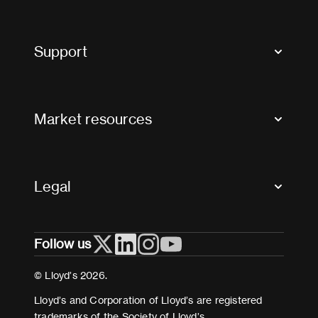
Market Bulletins
Tax news and updates
Support
Contact us
FAQs
Market resources
Glossary & acronyms
Market Directory
Accessibility
Crystal+
Legal
Useful organisations
All market resources
Privacy
Follow us
Cookies
Terms and conditions
© Lloyd’s 2026.
Modern Slavery Act Statement
Lloyd’s and Corporation of Lloyd’s are registered
trademarks of the Society of Lloyd’s.