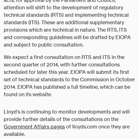
acts, for approval by the Parliament and Council,
attention will shift to the development of regulatory
technical standards (RTS) and implementing technical
standards (ITS). These are additional supplementary
provisions which are technical in nature. The RTS, ITS
and corresponding guidelines will be drafted by EIOPA
and subject to public consultation.
We expect a first consultation on RTS and ITS in the
second quarter of 2014, with further consultations
scheduled for later this year. EIOPA will submit its first
set of technical standards to the Commission in October
2014. EIOPA has published a full timeline, which can be
found on its website.
Lloyd’s is continuing to monitor developments and will
provide further details of the consultations on the
Government Affairs pages
of lloyds.com once they are
available.