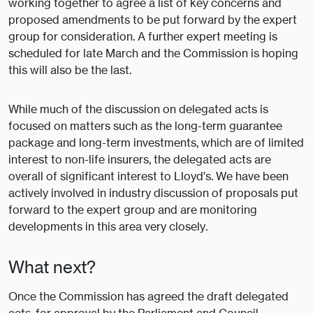
working together to agree a list of key concerns and
proposed amendments to be put forward by the expert
group for consideration. A further expert meeting is
scheduled for late March and the Commission is hoping
this will also be the last.
While much of the discussion on delegated acts is
focused on matters such as the long-term guarantee
package and long-term investments, which are of limited
interest to non-life insurers, the delegated acts are
overall of significant interest to Lloyd’s. We have been
actively involved in industry discussion of proposals put
forward to the expert group and are monitoring
developments in this area very closely.
What next?
Once the Commission has agreed the draft delegated