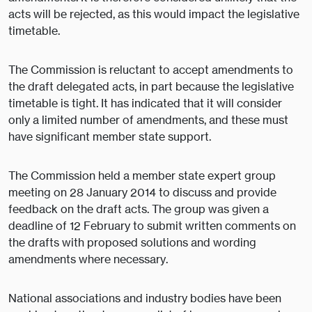
acts will be rejected, as this would impact the legislative
timetable.
The Commission is reluctant to accept amendments to
the draft delegated acts, in part because the legislative
timetable is tight. It has indicated that it will consider
only a limited number of amendments, and these must
have significant member state support.
The Commission held a member state expert group
meeting on 28 January 2014 to discuss and provide
feedback on the draft acts. The group was given a
deadline of 12 February to submit written comments on
the drafts with proposed solutions and wording
amendments where necessary.
National associations and industry bodies have been