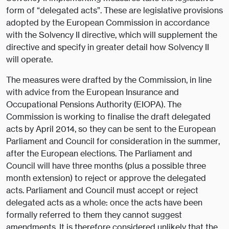
form of “delegated acts”. These are legislative provisions
adopted by the European Commission in accordance
with the Solvency II directive, which will supplement the
directive and specify in greater detail how Solvency II
will operate.
The measures were drafted by the Commission, in line
with advice from the European Insurance and
Occupational Pensions Authority (EIOPA). The
Commission is working to finalise the draft delegated
acts by April 2014, so they can be sent to the European
Parliament and Council for consideration in the summer,
after the European elections. The Parliament and
Council will have three months (plus a possible three
month extension) to reject or approve the delegated
acts. Parliament and Council must accept or reject
delegated acts as a whole: once the acts have been
formally referred to them they cannot suggest
amendments. It is therefore considered unlikely that the