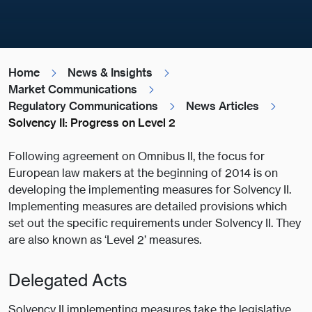
Home
News & Insights
Market Communications
Regulatory Communications
News Articles
Solvency II: Progress on Level 2
Following agreement on Omnibus II, the focus for
European law makers at the beginning of 2014 is on
developing the implementing measures for Solvency II.
Implementing measures are detailed provisions which
set out the specific requirements under Solvency II. They
are also known as ‘Level 2’ measures.
Delegated Acts
Solvency II implementing measures take the legislative