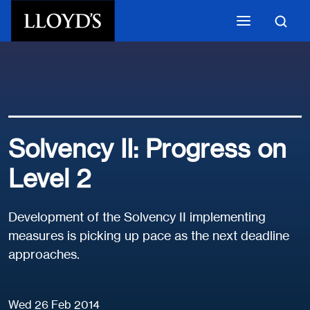
Skip to main content
Solvency II: Progress on
Level 2
Development of the Solvency II implementing
measures is picking up pace as the next deadline
approaches.
Wed 26 Feb 2014