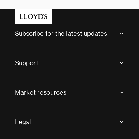
Subscribe for the latest updates
Market Bulletins
Tax news and updates
Support
Contact us
FAQs
Market resources
Glossary & acronyms
Market Directory
Accessibility
Crystal+
Legal
Useful organisations
All market resources
Privacy