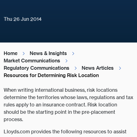
Thu 26 Jun 2014
Home
News & Insights
Market Communications
Regulatory Communications
News Articles
Resources for Determining Risk Location
When writing international business, risk locations
determine the territories whose laws, regulations and tax
rules apply to an insurance contract. Risk location
should be the starting point in the pre-placement
process.
Lloyds.com provides the following resources to assist