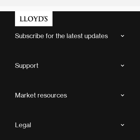
Subscribe for the latest updates
Market Bulletins
Tax news and updates
Support
Contact us
FAQs
Market resources
Glossary & acronyms
Market Directory
Accessibility
Crystal+
Legal
Useful organisations
All market resources
Privacy