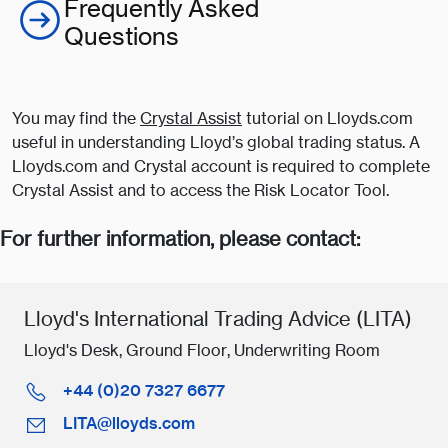
Frequently Asked
Questions
You may find the
Crystal Assist
tutorial on Lloyds.com
useful in understanding Lloyd’s global trading status. A
Lloyds.com and Crystal account is required to complete
Crystal Assist and to access the Risk Locator Tool.
For further information, please contact:
Lloyd's International Trading Advice (LITA)
Lloyd's Desk, Ground Floor, Underwriting Room
+44 (0)20 7327 6677
LITA@lloyds.com