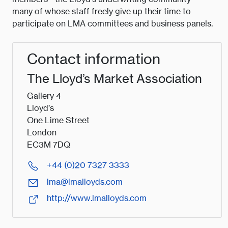
many of whose staff freely give up their time to
participate on LMA committees and business panels.
Contact information
The Lloyd’s Market Association
Gallery 4
Lloyd’s
One Lime Street
London
EC3M 7DQ
+44 (0)20 7327 3333
lma@lmalloyds.com
http://www.lmalloyds.com