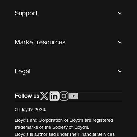
Tax news and updates
Support
Contact us
FAQs
Market resources
Glossary & acronyms
Market Directory
Accessibility
Crystal+
Legal
Useful organisations
All market resources
Privacy
Follow us
Cookies
Terms and conditions
© Lloyd’s 2026.
Modern Slavery Act Statement
Lloyd’s and Corporation of Lloyd’s are registered
trademarks of the Society of Lloyd’s.
Lloyd’s is authorised under the Financial Services