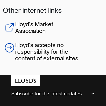
Other internet links
Lloyd's Market
Association
Lloyd's accepts no
responsibility for the
content of external sites
Subscribe for the latest updates
Market Bulletins