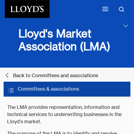
Skip to main content
Lloyd's Market
Association (LMA)
Back to Committees and associations
Committees & associations
The LMA provides representation, information and
technical services to underwriting businesses in the
Lloyd's market.
The purpose of the LMA is to identify and resolve