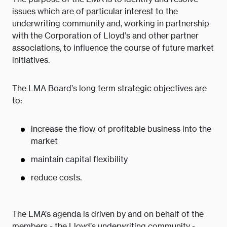
issues which are of particular interest to the
underwriting community and, working in partnership
with the Corporation of Lloyd’s and other partner
associations, to influence the course of future market
initiatives.
The LMA Board’s long term strategic objectives are
to:
increase the flow of profitable business into the
market
maintain capital flexibility
reduce costs.
The LMA’s agenda is driven by and on behalf of the
members - the Lloyd’s underwriting community -