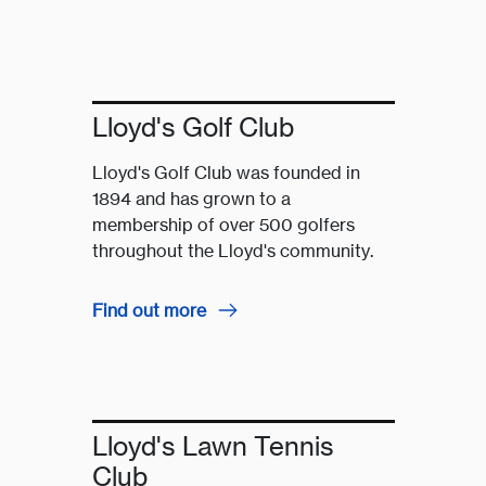
Lloyd's Golf Club
Lloyd's Golf Club was founded in
1894 and has grown to a
membership of over 500 golfers
throughout the Lloyd's community.
Find out more
Lloyd's Lawn Tennis
Club