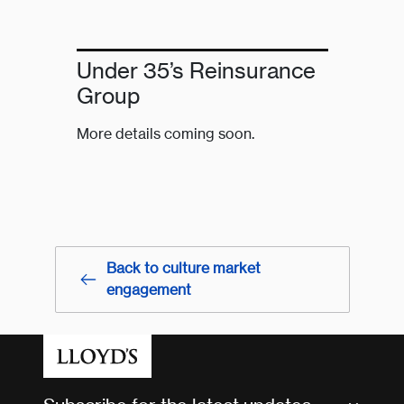
Under 35’s Reinsurance
Group
More details coming soon.
Back to culture market
engagement