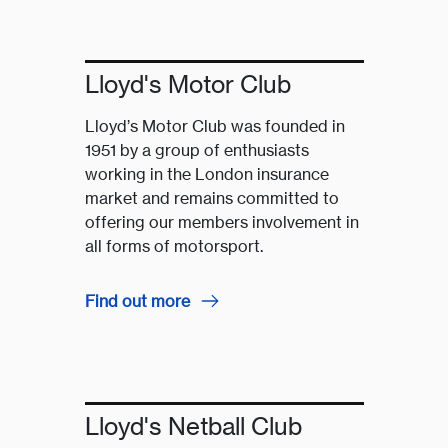
Lloyd's Motor Club
Lloyd’s Motor Club was founded in
1951 by a group of enthusiasts
working in the London insurance
market and remains committed to
offering our members involvement in
all forms of motorsport.
Find out more
Lloyd's Netball Club