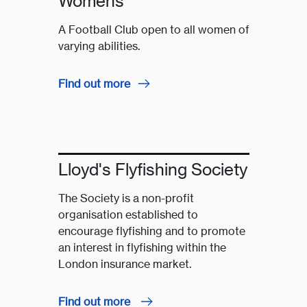
Womens
A Football Club open to all women of
varying abilities.
Find out more
Lloyd's Flyfishing Society
The Society is a non-profit
organisation established to
encourage flyfishing and to promote
an interest in flyfishing within the
London insurance market.
Find out more