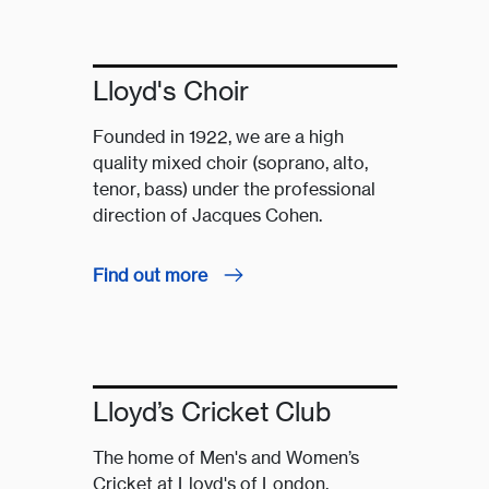
Lloyd's Choir
Founded in 1922, we are a high
quality mixed choir (soprano, alto,
tenor, bass) under the professional
direction of Jacques Cohen.
Find out more
Lloyd’s Cricket Club
The home of Men's and Women’s
Cricket at Lloyd's of London.