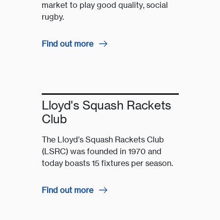
market to play good quality, social
rugby.
Find out more
Lloyd's Squash Rackets
Club
The Lloyd’s Squash Rackets Club
(LSRC) was founded in 1970 and
today boasts 15 fixtures per season.
Find out more