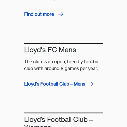
Find out more
Lloyd's FC Mens
The club is an open, friendly football
club with around 8 games per year.
Lloyd’s Football Club – Mens
Lloyd’s Football Club –