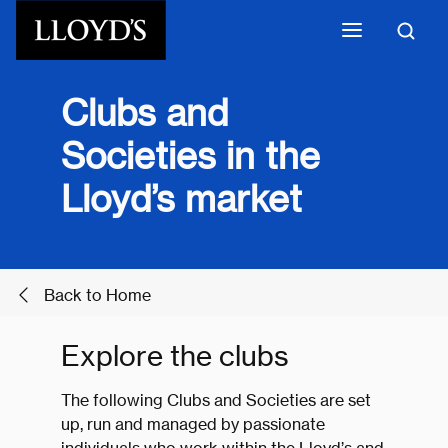
Skip to main content
Clubs and
Societies in the
Lloyd’s market
Back to Home
Explore the clubs
The following Clubs and Societies are set
up, run and managed by passionate