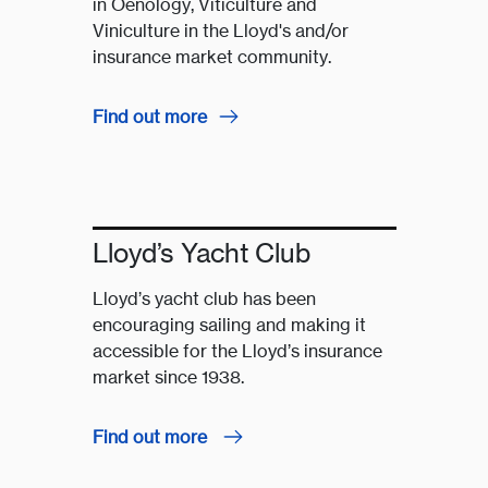
in Oenology, Viticulture and
Viniculture in the Lloyd's and/or
insurance market community.
Find out more
Lloyd’s Yacht Club
Lloyd’s yacht club has been
encouraging sailing and making it
accessible for the Lloyd’s insurance
market since 1938.
Find out more