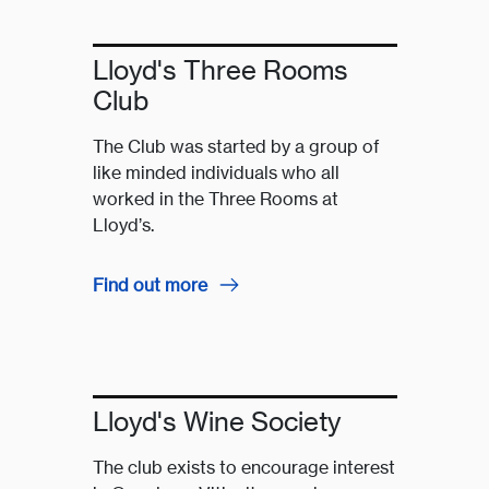
Lloyd's Three Rooms
Club
The Club was started by a group of
like minded individuals who all
worked in the Three Rooms at
Lloyd’s.
Find out more
Lloyd's Wine Society
The club exists to encourage interest