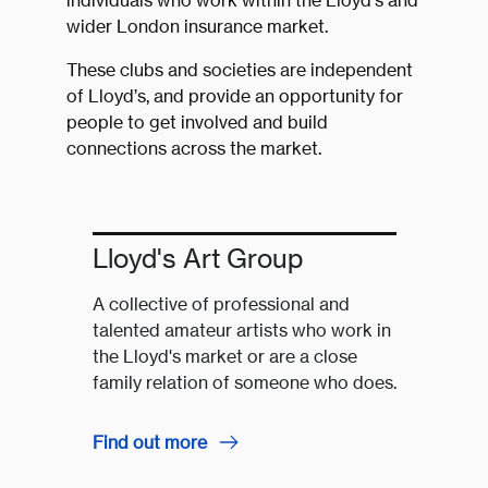
individuals who work within the Lloyd’s and
wider London insurance market.
These clubs and societies are independent
of Lloyd’s, and provide an opportunity for
people to get involved and build
connections across the market.
Lloyd's Art Group
A collective of professional and
talented amateur artists who work in
the Lloyd's market or are a close
family relation of someone who does.
Find out more