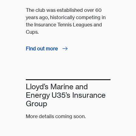
The club was established over 60
years ago, historically competing in
the Insurance Tennis Leagues and
Cups.
Find out more
Lloyd’s Marine and
Energy U35’s Insurance
Group
More details coming soon.