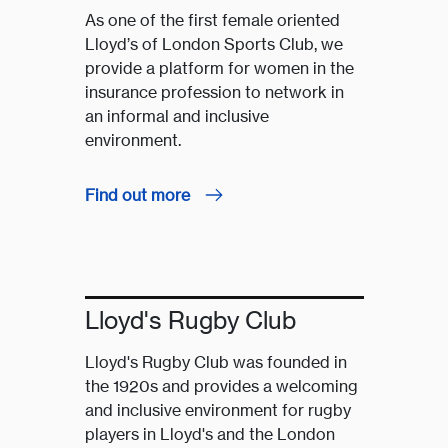
As one of the first female oriented
Lloyd’s of London Sports Club, we
provide a platform for women in the
insurance profession to network in
an informal and inclusive
environment.
Find out more
Lloyd's Rugby Club
Lloyd's Rugby Club was founded in
the 1920s and provides a welcoming
and inclusive environment for rugby
players in Lloyd's and the London