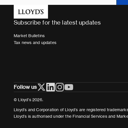
Subscribe for the latest updates
Market Bulletins
Tax news and updates
Follow us
© Lloyd’s 2026.
Lloyd’s and Corporation of Lloyd’s are registered trademarks 
Lloyd’s is authorised under the Financial Services and Mark