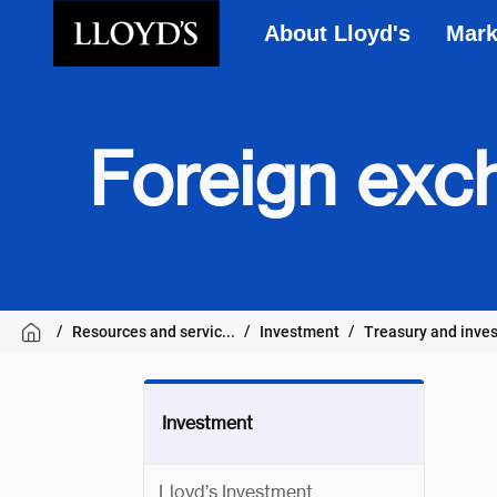
About Lloyd's
Mark
Skip to main content
Foreign exc
Resources and servic...
Investment
Treasury and inves
Investment
Lloyd’s Investment