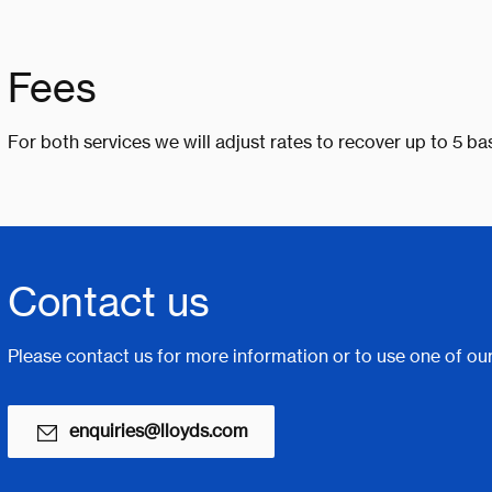
Fees
For both services we will adjust rates to recover up to 5 bas
Contact us
Please contact us for more information or to use one of our
enquiries@lloyds.com