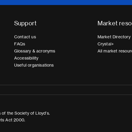
Support
Market reso
Contact us
Market Directory
FAQs
Crystal+
Glossary & acronyms
All market resour
Accessibility
Useful organisations
of the Society of Lloyd’s.
ets Act 2000.