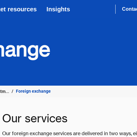
et resources
Insights
Conta
hange
Foreign exchange
tm...
Our services
Our foreign exchange services are delivered in two ways, e