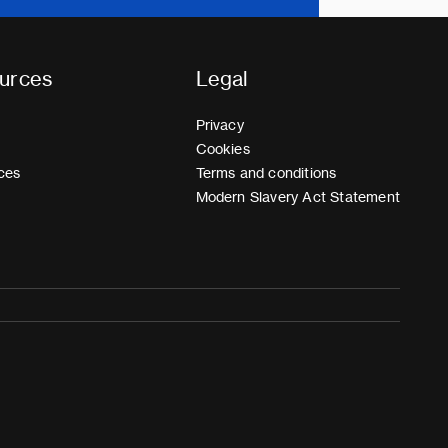
urces
Legal
Privacy
Cookies
ces
Terms and conditions
Modern Slavery Act Statement