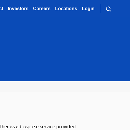
ct
Investors
Careers
Locations
Login
ither as a bespoke service provided