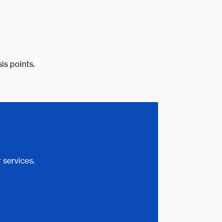
is points.
 services.