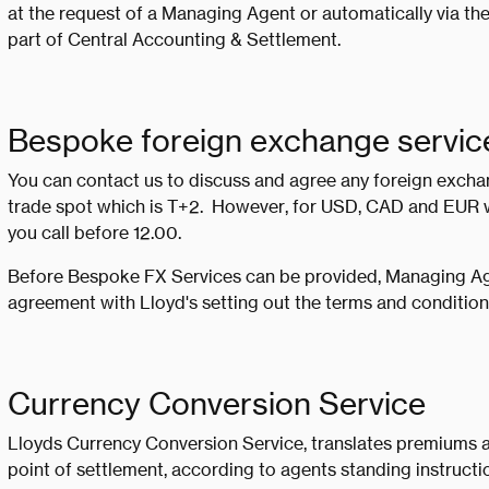
at the request of a Managing Agent or automatically via th
part of Central Accounting & Settlement.
Bespoke foreign exchange servic
You can contact us to discuss and agree any foreign exch
trade spot which is T+2. However, for USD, CAD and EUR w
you call before 12.00.
Before Bespoke FX Services can be provided, Managing Age
agreement with Lloyd's setting out the terms and conditions 
Currency Conversion Service
Lloyds Currency Conversion Service, translates premiums a
point of settlement, according to agents standing instructi