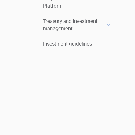
Platform
Treasury and investment
management
Investment guidelines