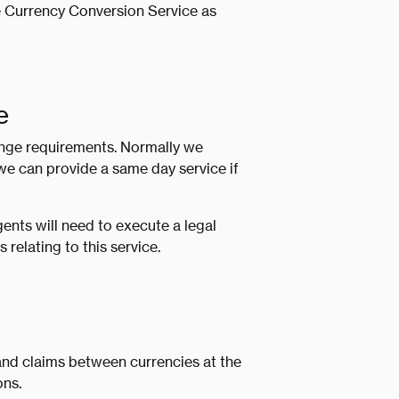
e Currency Conversion Service as
e
ange requirements. Normally we
e can provide a same day service if
nts will need to execute a legal
relating to this service.
nd claims between currencies at the
ons.