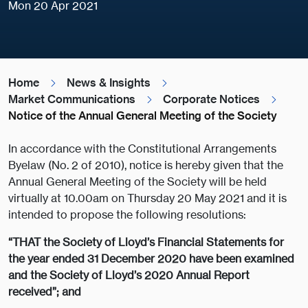
Mon 20 Apr 2021
Home
News & Insights
Market Communications
Corporate Notices
Notice of the Annual General Meeting of the Society
In accordance with the Constitutional Arrangements
Byelaw (No. 2 of 2010), notice is hereby given that the
Annual General Meeting of the Society will be held
virtually at 10.00am on Thursday 20 May 2021 and it is
intended to propose the following resolutions:
“THAT the Society of Lloyd’s Financial Statements for
the year ended 31 December 2020 have been examined
and the Society of Lloyd’s 2020 Annual Report
received”; and