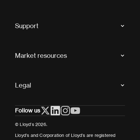
Market Bulletins
Tax news and updates
Support
Contact us
FAQs
Market resources
Glossary & acronyms
Market Directory
Accessibility
Crystal+
Legal
Useful organisations
All market resources
Privacy
Follow us
Cookies
Terms and conditions
© Lloyd’s 2026.
Modern Slavery Act Statement
Lloyd’s and Corporation of Lloyd’s are registered