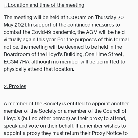
1. Location and time of the meeting
The meeting will be held at 10.00am on Thursday 20
May 2021. In support of the continued measures to
combat the Covid-19 pandemic, the AGM will be held
virtually again this year For the purposes of this formal
notice, the meeting will be deemed to be held in the
Boardroom of the Lloyd’s Building, One Lime Street,
EC3M 7HA, although no member will be permitted to
physically attend that location.
2. Proxies
A member of the Society is entitled to appoint another
member of the Society or a member of the Council of
Lloyd’s (but no other person) as their proxy to attend,
speak and vote on their behalf. If a member wishes to
appoint a proxy they must return their Proxy Notice to