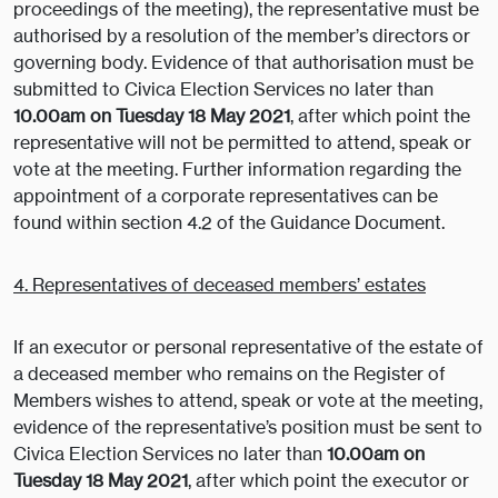
proceedings of the meeting), the representative must be
authorised by a resolution of the member’s directors or
governing body. Evidence of that authorisation must be
submitted to Civica Election Services no later than
10.00am on Tuesday 18 May 2021
, after which point the
representative will not be permitted to attend, speak or
vote at the meeting. Further information regarding the
appointment of a corporate representatives can be
found within section 4.2 of the Guidance Document.
4. Representatives of deceased members’ estates
If an executor or personal representative of the estate of
a deceased member who remains on the Register of
Members wishes to attend, speak or vote at the meeting,
evidence of the representative’s position must be sent to
Civica Election Services no later than
10.00am on
Tuesday 18 May 2021
, after which point the executor or