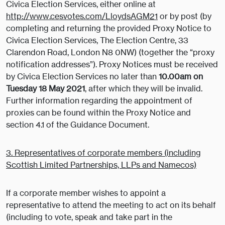
Civica Election Services, either online at
http://www.cesvotes.com/LloydsAGM21
or by post (by
completing and returning the provided Proxy Notice to
Civica Election Services, The Election Centre, 33
Clarendon Road, London N8 0NW) (together the “proxy
notification addresses”). Proxy Notices must be received
by Civica Election Services no later than
10.00am on
Tuesday 18 May 2021
, after which they will be invalid.
Further information regarding the appointment of
proxies can be found within the Proxy Notice and
section 4.1 of the Guidance Document.
3. Representatives of corporate members (including
Scottish Limited Partnerships, LLPs and Namecos)
If a corporate member wishes to appoint a
representative to attend the meeting to act on its behalf
(including to vote, speak and take part in the