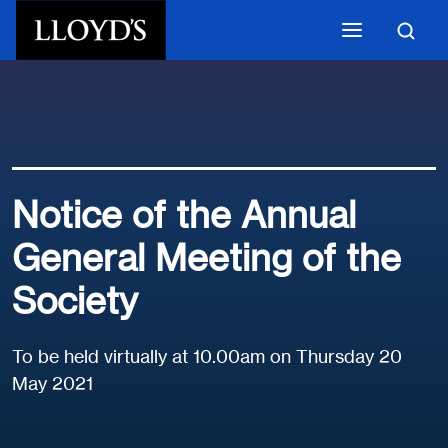
Skip to main content
Notice of the Annual
General Meeting of the
Society
To be held virtually at 10.00am on Thursday 20
May 2021