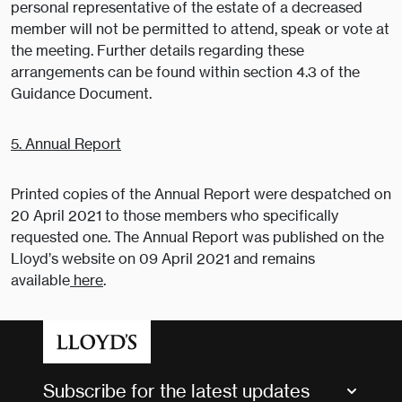
personal representative of the estate of a decreased
member will not be permitted to attend, speak or vote at
the meeting. Further details regarding these
arrangements can be found within section 4.3 of the
Guidance Document.
5. Annual Report
Printed copies of the Annual Report were despatched on
20 April 2021 to those members who specifically
requested one. The Annual Report was published on the
Lloyd’s website on 09 April 2021 and remains
available
here
.
Subscribe for the latest updates