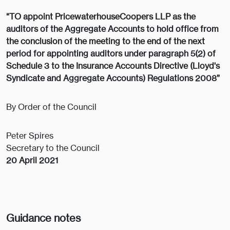
“TO appoint PricewaterhouseCoopers LLP as the
auditors of the Aggregate Accounts to hold office from
the conclusion of the meeting to the end of the next
period for appointing auditors under paragraph 5(2) of
Schedule 3 to the Insurance Accounts Directive (Lloyd's
Syndicate and Aggregate Accounts) Regulations 2008”
By Order of the Council
Peter Spires
Secretary to the Council
20 April 2021
Guidance notes