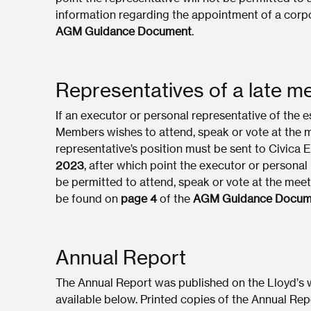
information regarding the appointment of a corp
AGM Guidance Document
.
Representatives of a late 
If an executor or personal representative of the 
Members wishes to attend, speak or vote at the m
representative’s position must be sent to Civica 
2023
, after which point the executor or personal
be permitted to attend, speak or vote at the mee
be found on
page 4
of the
AGM Guidance Docum
Annual Report
The Annual Report was published on the Lloyd’s
available below. Printed copies of the Annual R