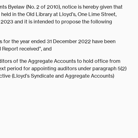
s Byelaw (No. 2 of 2010), notice is hereby given that
held in the Old Library at Lloyd’s, One Lime Street,
023 and it is intended to propose the following
ts for the year ended 31 December 2022 have been
l Report received”, and
tors of the Aggregate Accounts to hold office from
ext period for appointing auditors under paragraph 5(2)
ective (Lloyd’s Syndicate and Aggregate Accounts)