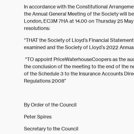
In accordance with the Constitutional Arrangement
the Annual General Meeting of the Society will be 
London, EC3M 7HA at 14.00 on Thursday 25 May 2
resolutions:
“THAT the Society of Lloyd’s Financial Statemen
examined and the Society of Lloyd’s 2022 Annua
“TO appoint PriceWaterhouseCoopers as the audi
the conclusion of the meeting to the end of the n
of the Schedule 3 to the Insurance Accounts Dir
Regulations 2008”
By Order of the Council
Peter Spires
Secretary to the Council