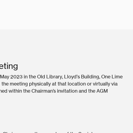
eting
May 2023 in the Old Library, Lloyd’s Building, One Lime
e meeting physically at that location or virtually via
ined within the Chairman’s invitation and the AGM