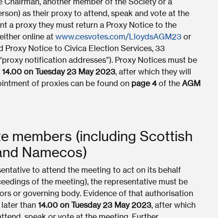
he Chairman, another member of the Society or a
rson) as their proxy to attend, speak and vote at the
nt a proxy they must return a Proxy Notice to the
either online at
www.cesvotes.com/LloydsAGM23
or
d Proxy Notice to Civica Election Services, 33
roxy notification addresses”). Proxy Notices must be
n
14.00 on Tuesday 23 May 2023
, after which they will
pointment of proxies can be found on
page 4
of the
AGM
te members (including Scottish
 and Namecos)
ntative to attend the meeting to act on its behalf
oceedings of the meeting), the representative must be
ors or governing body. Evidence of that authorisation
 later than
14.00 on Tuesday 23 May 2023
, after which
attend, speak or vote at the meeting. Further