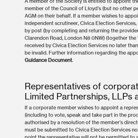
A member of the Society is entitled to appoint t
member of the Council of Lloyd’s (but no other pe
AGM on their behalf. If a member wishes to appoi
independent scrutineer, Civica Election Services, 
by post (by completing and returning the provide
Clarendon Road, London N8 0NW) (together the “p
received by Civica Election Services no later tha
be invalid. Further information regarding the ap
Guidance Document
.
Representatives of corpora
Limited Partnerships, LLPs
If a corporate member wishes to appoint a represe
(including to vote, speak and take part in the pr
authorised by a resolution of the member’s direct
must be submitted to Civica Election Services no
point the representative will not be permitted to 