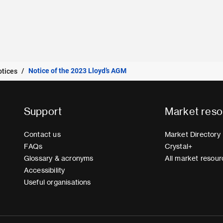
Notice of the 2023 Lloyd’s AGM
otices
Support
Market reso
Contact us
Market Directory
FAQs
Crystal+
Glossary & acronyms
All market resour
Accessibility
Useful organisations