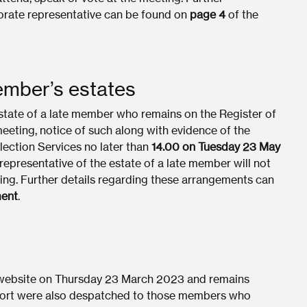
orate representative can be found on
page 4
of the
member’s estates
estate of a late member who remains on the Register of
eeting, notice of such along with evidence of the
Election Services no later than
14.00 on Tuesday 23 May
 representative of the estate of a late member will not
ting. Further details regarding these arrangements can
ent
.
 website on Thursday 23 March 2023 and remains
eport were also despatched to those members who