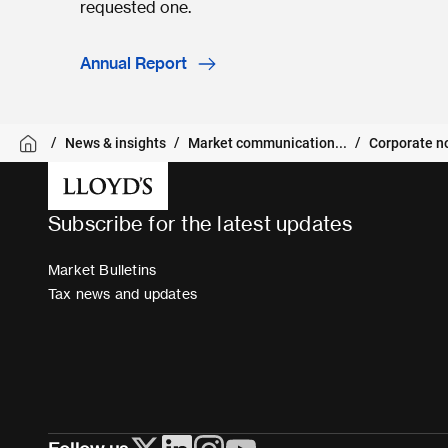
requested one.
Annual Report
News & insights
Market communication...
Corporate n
Subscribe for the latest updates
Market Bulletins
Tax news and updates