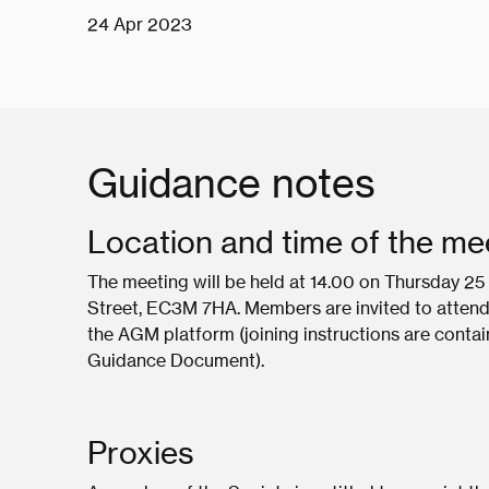
24 Apr 2023
Guidance notes
Location and time of the me
The meeting will be held at 14.00 on Thursday 25 
Street, EC3M 7HA. Members are invited to attend th
the AGM platform (joining instructions are conta
Guidance Document).
Proxies