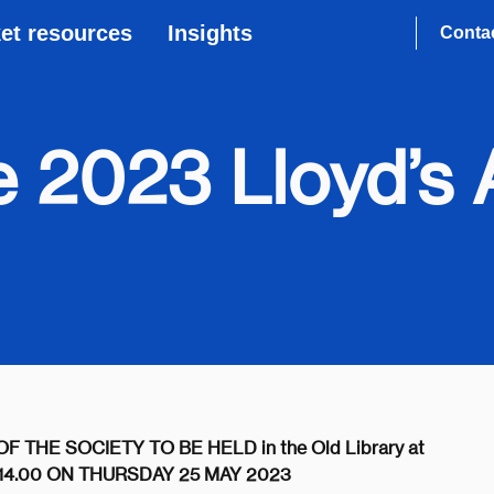
et resources
Insights
Conta
he 2023 Lloyd’
HE SOCIETY TO BE HELD in the Old Library at
AT 14.00 ON THURSDAY 25 MAY 2023