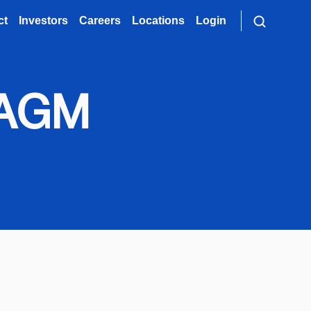
ct
Investors
Careers
Locations
Login
s AGM