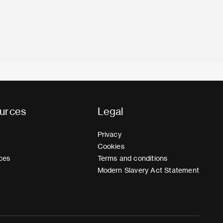
urces
Legal
Privacy
Cookies
ces
Terms and conditions
Modern Slavery Act Statement