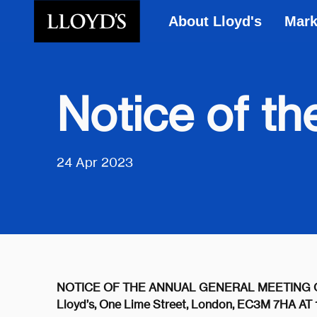
About Lloyd's
Mark
Skip to main content
Notice of t
24 Apr 2023
NOTICE OF THE ANNUAL GENERAL MEETING OF T
Lloyd’s, One Lime Street, London, EC3M 7HA 