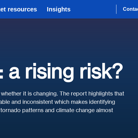
et resources
Insights
Conta
a rising risk?
whether it is changing. The report highlights that
iable and inconsistent which makes identifying
o tornado patterns and climate change almost