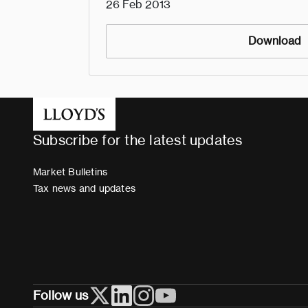
26 Feb 2013
Download
Subscribe for the latest updates
Market Bulletins
Tax news and updates
Follow us