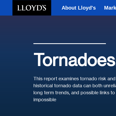
About Lloyd's
Mark
Skip to main content
Tornadoes: 
This report examines tornado risk and 
historical tornado data can both unrel
long term trends, and possible links t
impossible