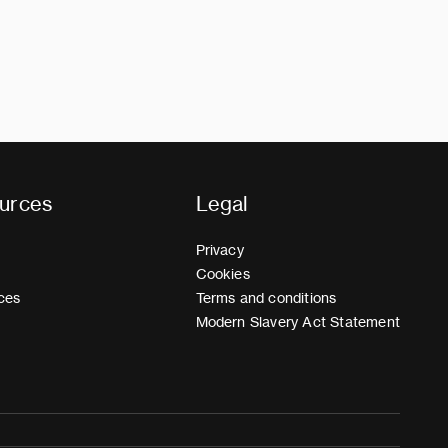
urces
Legal
Privacy
Cookies
ces
Terms and conditions
Modern Slavery Act Statement