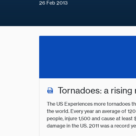
26 Feb 2013
Tornadoes: a rising 
The US Experiences more tornadoes tha
the world. Every year an average of 120
people, injure 1,500 and cause at leas
damage in the US. 2011 was a record ye