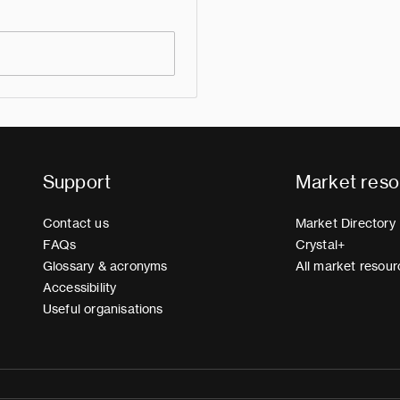
Support
Market reso
Contact us
Market Directory
FAQs
Crystal+
Glossary & acronyms
All market resour
Accessibility
Useful organisations