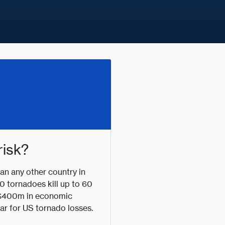
risk?
n any other country in
0 tornadoes kill up to 60
t $400m in economic
ar for US tornado losses.