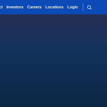
ct
Investors
Careers
Locations
Login