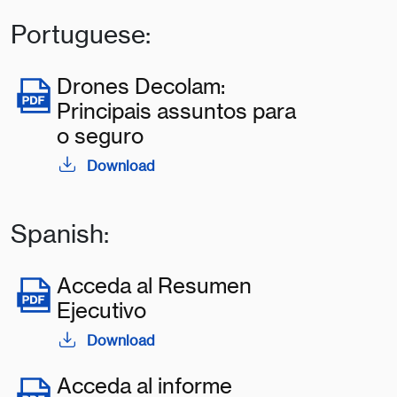
Portuguese:
Drones Decolam:
Principais assuntos para
o seguro
Download
Spanish:
Acceda al Resumen
Ejecutivo
Download
Acceda al informe