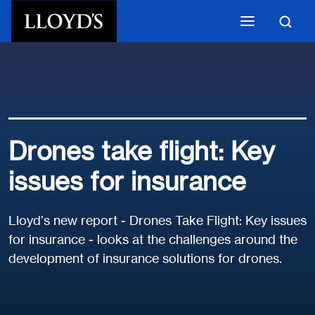
Skip to main content
Drones take flight: Key
issues for insurance
Lloyd’s new report - Drones Take Flight: Key issues
for insurance - looks at the challenges around the
development of insurance solutions for drones.