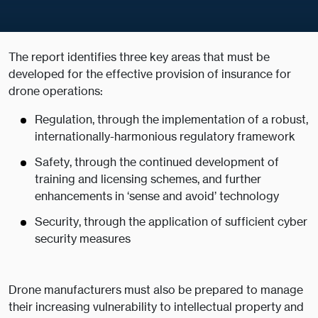
The report identifies three key areas that must be
developed for the effective provision of insurance for
drone operations:
Regulation, through the implementation of a robust,
internationally-harmonious regulatory framework
Safety, through the continued development of
training and licensing schemes, and further
enhancements in ‘sense and avoid’ technology
Security, through the application of sufficient cyber
security measures
Drone manufacturers must also be prepared to manage
their increasing vulnerability to intellectual property and