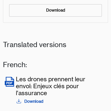
Download
Translated versions
French:
Les drones prennent leur
envol: Enjeux clés pour
l'assurance
Download