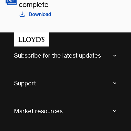
complete
Download
Subscribe for the latest updates
Market Bulletins
Tax news and updates
Support
Contact us
FAQs
Market resources
Glossary & acronyms
Market Directory
Accessibility