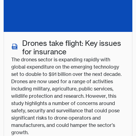
Drones take flight: Key issues
for insurance
The drones sector is expanding rapidly with
global expenditure on the emerging technology
set to double to $91 billion over the next decade.
Drones are now used for a range of activities
including military, agriculture, public services,
wildlife protection and research. However, this
study highlights a number of concerns around
safety, security and surveillance that could pose
significant risks to drone operators and
manufacturers, and could hamper the sector’s
growth.