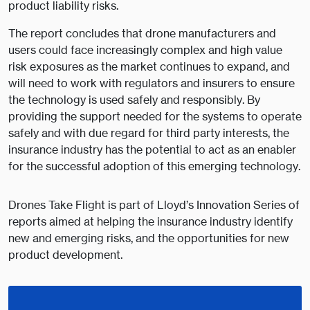
product liability risks.
The report concludes that drone manufacturers and
users could face increasingly complex and high value
risk exposures as the market continues to expand, and
will need to work with regulators and insurers to ensure
the technology is used safely and responsibly. By
providing the support needed for the systems to operate
safely and with due regard for third party interests, the
insurance industry has the potential to act as an enabler
for the successful adoption of this emerging technology.
Drones Take Flight is part of Lloyd’s Innovation Series of
reports aimed at helping the insurance industry identify
new and emerging risks, and the opportunities for new
product development.