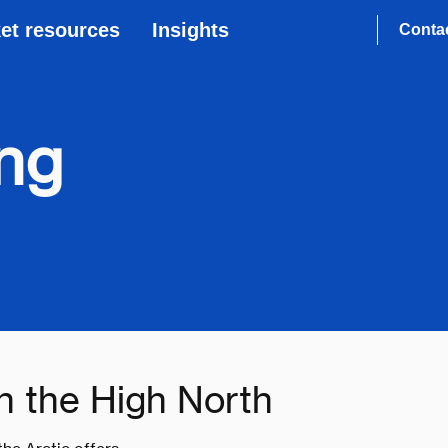
et resources
Insights
Conta
ing
in the High North