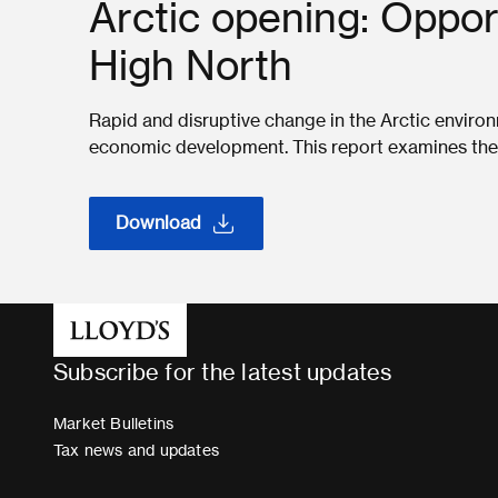
Arctic opening: Opport
High North
Rapid and disruptive change in the Arctic envir
economic development. This report examines the r
Download
Subscribe for the latest updates
Market Bulletins
Tax news and updates