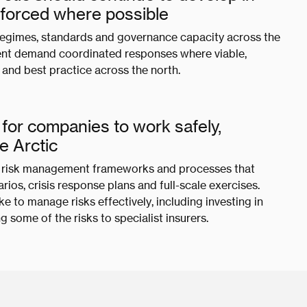
inforced where possible
regimes, standards and governance capacity across the
ment demand coordinated responses where viable,
and best practice across the north.
for companies to work safely,
he Arctic
st risk management frameworks and processes that
ios, crisis response plans and full-scale exercises.
e to manage risks effectively, including investing in
g some of the risks to specialist insurers.