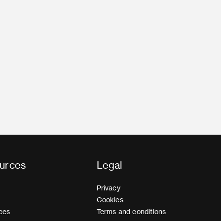
urces
Legal
Privacy
Cookies
ces
Terms and conditions