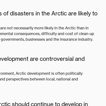
 disasters in the Arctic are likely to
 are not necessarily more likely in the Arctic than in
nmental consequences, difficulty and cost of clean-up
or governments, businesses and the insurance industry.
development are controversial and
ironment, Arctic development is often politically
and perspectives between local, national and
tic should continue to develop in