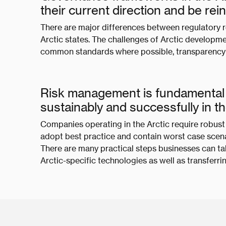
their current direction and be re
There are major differences between regulatory 
Arctic states. The challenges of Arctic develop
common standards where possible, transparency 
Risk management is fundamental 
sustainably and successfully in t
Companies operating in the Arctic require robu
adopt best practice and contain worst case scenar
There are many practical steps businesses can tak
Arctic-specific technologies as well as transferrin