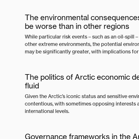
The environmental consequences of
be worse than in other regions
While particular risk events – such as an oil-spill –
other extreme environments, the potential enviro
may be significantly greater, with implications f
The politics of Arctic economic 
fluid
Given the Arctic’s iconic status and sensitive env
contentious, with sometimes opposing interests 
international levels.
Governance frameworks in the Arc