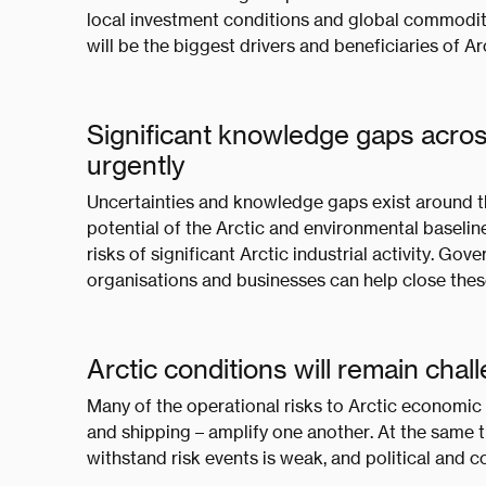
local investment conditions and global commodity 
will be the biggest drivers and beneficiaries of 
Significant knowledge gaps acros
urgently
Uncertainties and knowledge gaps exist around t
potential of the Arctic and environmental baselin
risks of significant Arctic industrial activity. Go
organisations and businesses can help close the
Arctic conditions will remain cha
Many of the operational risks to Arctic economic
and shipping – amplify one another. At the same ti
withstand risk events is weak, and political and co