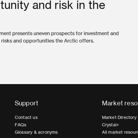
unity and risk in the
onment presents uneven prospects for investment and
isks and opportunities the Arctic offers.
Support
Market reso
Contact us
Market Directory
FAQs
Crystal+
Glossary & acronyms
All market resour