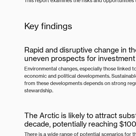
This report examines the risks and opportunities t
Key findings
Rapid and disruptive change in t
uneven prospects for investmen
Environmental changes, especially those linked to 
economic and political developments. Sustainable
from these developments depends on strong reg
stewardship.
The Arctic is likely to attract su
decade, potentially reaching $1
There is a wide range of potential scenarios for t