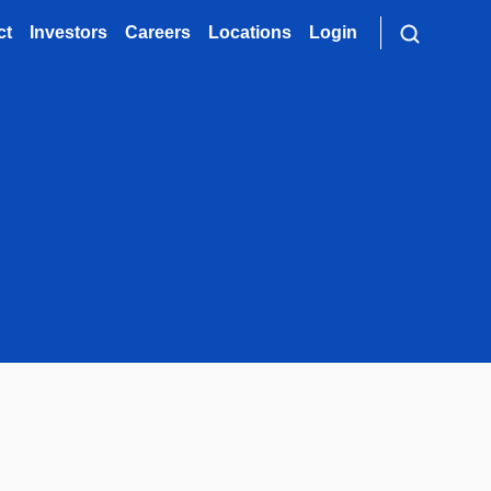
ct
Investors
Careers
Locations
Login