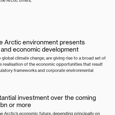
he Arctic offers.
he Arctic environment presents
t and economic development
global climate change, are giving rise to a broad set of
 realisation of the economic opportunities that result
ulatory frameworks and corporate environmental
bstantial investment over the coming
00bn or more
he Arctic’s economic future, depending principally on