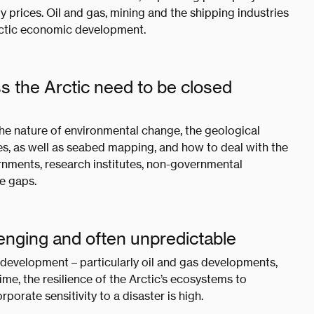
prices. Oil and gas, mining and the shipping industries
Arctic economic development.
s the Arctic need to be closed
he nature of environmental change, the geological
es, as well as seabed mapping, and how to deal with the
vernments, research institutes, non-governmental
se gaps.
llenging and often unpredictable
 development – particularly oil and gas developments,
me, the resilience of the Arctic’s ecosystems to
rporate sensitivity to a disaster is high.