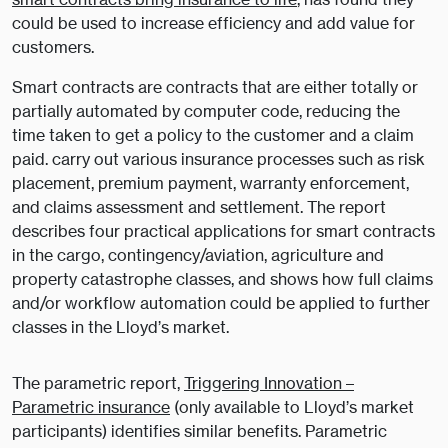
could be used to increase efficiency and add value for
customers.
Smart contracts are contracts that are either totally or
partially automated by computer code, reducing the
time taken to get a policy to the customer and a claim
paid. carry out various insurance processes such as risk
placement, premium payment, warranty enforcement,
and claims assessment and settlement. The report
describes four practical applications for smart contracts
in the cargo, contingency/aviation, agriculture and
property catastrophe classes, and shows how full claims
and/or workflow automation could be applied to further
classes in the Lloyd’s market.
The parametric report,
Triggering Innovation –
Parametric insurance
(only available to Lloyd’s market
participants) identifies similar benefits. Parametric