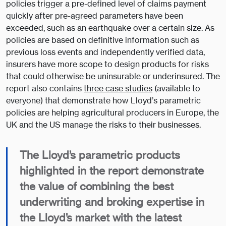
policies trigger a pre-defined level of claims payment
quickly after pre-agreed parameters have been
exceeded, such as an earthquake over a certain size. As
policies are based on definitive information such as
previous loss events and independently verified data,
insurers have more scope to design products for risks
that could otherwise be uninsurable or underinsured. The
report also contains
three case studies
(available to
everyone) that demonstrate how Lloyd’s parametric
policies are helping agricultural producers in Europe, the
UK and the US manage the risks to their businesses.
The Lloyd’s parametric products
highlighted in the report demonstrate
the value of combining the best
underwriting and broking expertise in
the Lloyd’s market with the latest