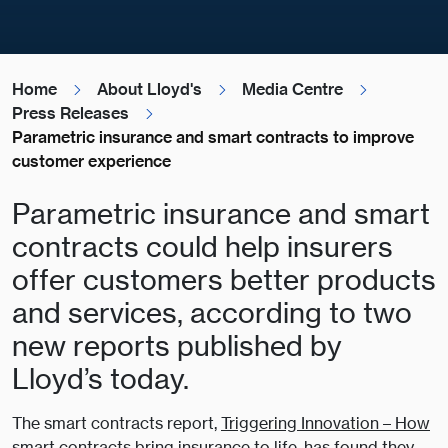
Home
About Lloyd's
Media Centre
Press Releases
Parametric insurance and smart contracts to improve
customer experience
Parametric insurance and smart
contracts could help insurers
offer customers better products
and services, according to two
new reports published by
Lloyd’s today.
The smart contracts report,
Triggering Innovation – How
smart contracts bring insurance to life
, has found they