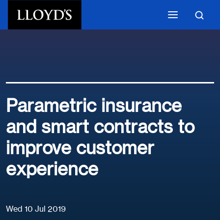
Skip to main content
Parametric insurance
and smart contracts to
improve customer
experience
Wed 10 Jul 2019