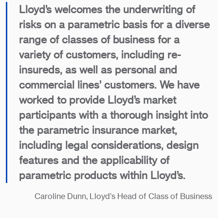
Lloyd’s welcomes the underwriting of
risks on a parametric basis for a diverse
range of classes of business for a
variety of customers, including re-
insureds, as well as personal and
commercial lines’ customers. We have
worked to provide Lloyd’s market
participants with a thorough insight into
the parametric insurance market,
including legal considerations, design
features and the applicability of
parametric products within Lloyd’s.
Caroline Dunn, Lloyd’s Head of Class of Business