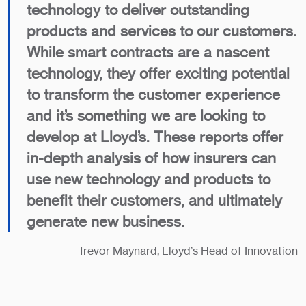
technology to deliver outstanding
products and services to our customers.
While smart contracts are a nascent
technology, they offer exciting potential
to transform the customer experience
and it’s something we are looking to
develop at Lloyd’s. These reports offer
in-depth analysis of how insurers can
use new technology and products to
benefit their customers, and ultimately
generate new business.
Trevor Maynard, Lloyd’s Head of Innovation