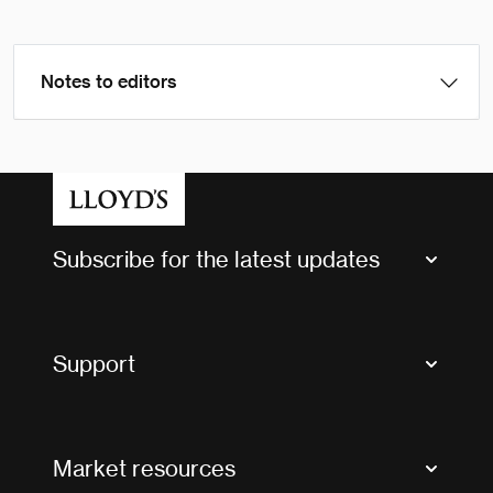
Notes to editors
Subscribe for the latest updates
Market Bulletins
Tax news and updates
Support
Contact us
FAQs
Market resources