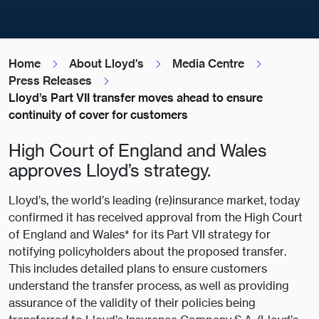
Home
About Lloyd's
Media Centre
Press Releases
Lloyd’s Part VII transfer moves ahead to ensure
continuity of cover for customers
High Court of England and Wales
approves Lloyd’s strategy.
Lloyd’s, the world’s leading (re)insurance market, today
confirmed it has received approval from the High Court
of England and Wales* for its Part VII strategy for
notifying policyholders about the proposed transfer.
This includes detailed plans to ensure customers
understand the transfer process, as well as providing
assurance of the validity of their policies being