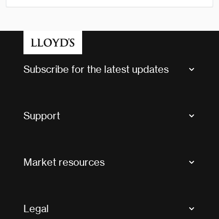
Subscribe for the latest updates
Market Bulletins
Tax news and updates
Support
Contact us
FAQs
Market resources
Glossary & acronyms
Market Directory
Accessibility
Crystal+
Legal
Useful organisations