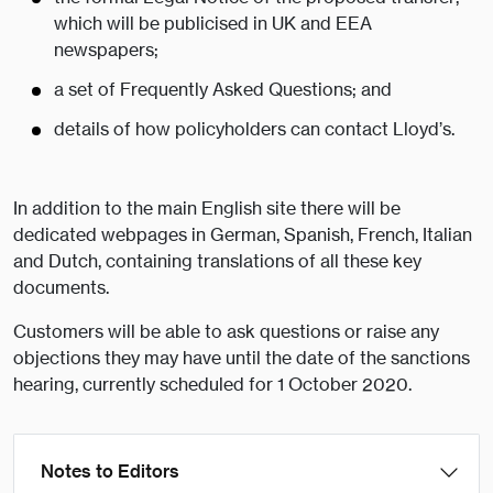
which will be publicised in UK and EEA
newspapers;
a set of Frequently Asked Questions; and
details of how policyholders can contact Lloyd’s.
In addition to the main English site there will be
dedicated webpages in German, Spanish, French, Italian
and Dutch, containing translations of all these key
documents.
Customers will be able to ask questions or raise any
objections they may have until the date of the sanctions
hearing, currently scheduled for 1 October 2020.
Notes to Editors