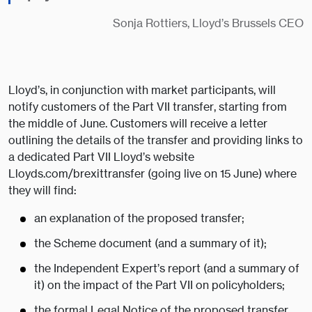
Sonja Rottiers, Lloyd’s Brussels CEO
Lloyd’s, in conjunction with market participants, will
notify customers of the Part VII transfer, starting from
the middle of June. Customers will receive a letter
outlining the details of the transfer and providing links to
a dedicated Part VII Lloyd’s website
Lloyds.com/brexittransfer (going live on 15 June) where
they will find:
an explanation of the proposed transfer;
the Scheme document (and a summary of it);
the Independent Expert’s report (and a summary of
it) on the impact of the Part VII on policyholders;
the formal Legal Notice of the proposed transfer,