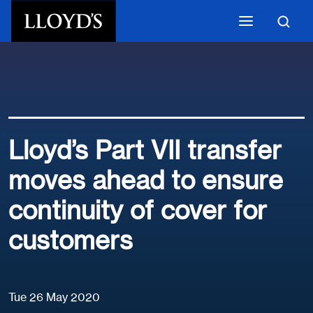
Skip to main content
Lloyd’s Part VII transfer
moves ahead to ensure
continuity of cover for
customers
Tue 26 May 2020