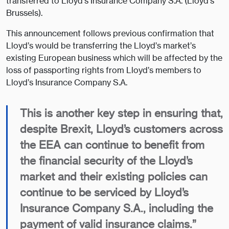
transferred to Lloyd’s Insurance Company S.A. (Lloyd’s
Brussels).
This announcement follows previous confirmation that
Lloyd’s would be transferring the Lloyd’s market’s
existing European business which will be affected by the
loss of passporting rights from Lloyd’s members to
Lloyd’s Insurance Company S.A.
This is another key step in ensuring that,
despite Brexit, Lloyd’s customers across
the EEA can continue to benefit from
the financial security of the Lloyd’s
market and their existing policies can
continue to be serviced by Lloyd’s
Insurance Company S.A., including the
payment of valid insurance claims.”