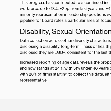
This progress has contributed to a continued incr
workforce up to 13%, +2pp from last year, and +4
minority representation in leadership positions w
pipeline for Board roles a particular area of focus
Disability, Sexual Orientatio
Data collection across other diversity characteri
disclosing a disability, long-term illness or heal
disclosed they are LGB+, consistent for the last t
Increased reporting of age data reveals the propo
and now stands at 24%, with 51% under 40 years of
with 26% of firms starting to collect this data, al
representative.