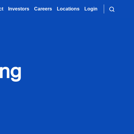
ct
Investors
Careers
Locations
Login
ong