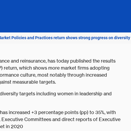
Market Policies and Practices return shows strong progress on diversity
rance and reinsurance, has today published the results
&P) return, which shows more market firms adopting
rformance culture, most notably through increased
gainst measurable targets.
diversity targets including women in leadership and
has increased +3 percentage points (pp) to 35%, with
, Executive Committees and direct reports of Executive
set in 2020