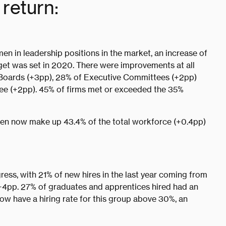
return:
en in leadership positions in the market, an increase of
get was set in 2020. There were improvements at all
 Boards (+3pp), 28% of Executive Committees (+2pp)
ee (+2pp). 45% of firms met or exceeded the 35%
men now make up 43.4% of the total workforce (+0.4pp)
ress, with 21% of new hires in the last year coming from
 +4pp. 27% of graduates and apprentices hired had an
ow have a hiring rate for this group above 30%, an