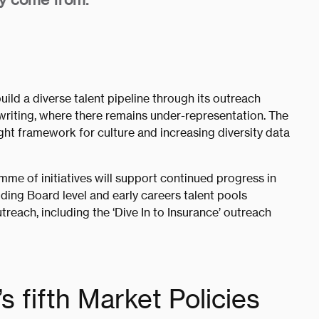
uild a diverse talent pipeline through its outreach
erwriting, where there remains under-representation. The
ght framework for culture and increasing diversity data
mme of initiatives will support continued progress in
luding Board level and early careers talent pools
reach, including the ‘Dive In to Insurance’ outreach
s fifth Market Policies