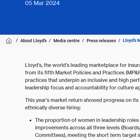
05 Mar 2024
Lloyd’s 
About Lloyd's
Media centre
Press releases
Lloyd’s, the world’s leading marketplace for insu
from its fifth Market Policies and Practices (MP
practices that underpin an inclusive and high pe
leadership focus and accountability for culture a
This year’s market return showed progress on its 
ethnically diverse hiring:
The proportion of women in leadership roles 
improvements across all three levels (Boards
Committees), meeting the short term target 