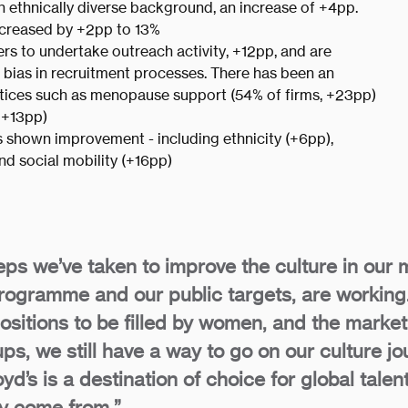
n ethnically diverse background, an increase of +4pp.
increased by +2pp to 13%
ers to undertake outreach activity, +12pp, and are
e bias in recruitment processes. There has been an
ractices such as menopause support (54% of firms, +23pp)
 +13pp)
as shown improvement - including ethnicity (+6pp),
and social mobility (+16pp)
ps we’ve taken to improve the culture in our 
programme and our public targets, are working.
positions to be filled by women, and the mark
ps, we still have a way to go on our culture jo
yd’s is a destination of choice for global talen
ey come from.”