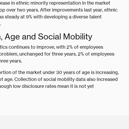
ease in ethnic minority representation in the market
pp over two years. After improvements last year, ethnic
as steady at 9% with developing a diverse talent
.
n, Age and Social Mobility
stics continues to improve, with 2% of employees
th problem, unchanged for three years. 2% of employees
hree years.
rtion of the market under 30 years of age is increasing,
 age. Collection of social mobility data also increased
though low disclosure rates mean it is not yet