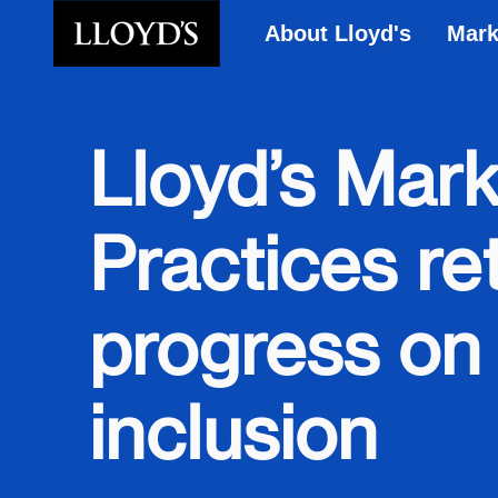
About Lloyd's
Mark
Skip to main content
Lloyd’s Mark
Practices re
progress on 
inclusion