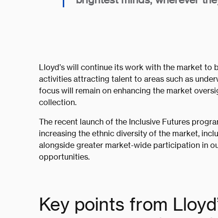
Lloyd’s will continue its work with the market to b
activities attracting talent to areas such as und
focus will remain on enhancing the market oversi
collection.
The recent launch of the Inclusive Futures progra
increasing the ethnic diversity of the market, inc
alongside greater market-wide participation in out
opportunities.
Key points from Lloyd’