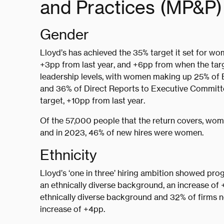
and Practices (MP&P) 
Gender
Lloyd’s has achieved the 35% target it set for wom
+3pp from last year, and +6pp from when the tar
leadership levels, with women making up 25% of
and 36% of Direct Reports to Executive Committ
target, +10pp from last year.
Of the 57,000 people that the return covers, wo
and in 2023, 46% of new hires were women.
Ethnicity
Lloyd’s ‘one in three’ hiring ambition showed prog
an ethnically diverse background, an increase of
ethnically diverse background and 32% of firms n
increase of +4pp.