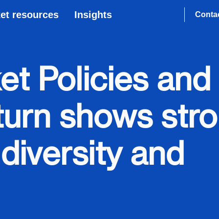
et resources
Insights
Conta
et Policies and
turn shows str
diversity and