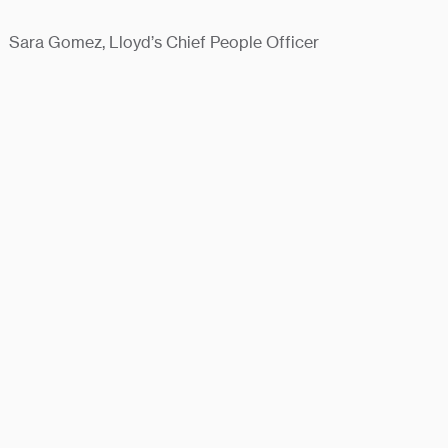
Sara Gomez, Lloyd’s Chief People Officer