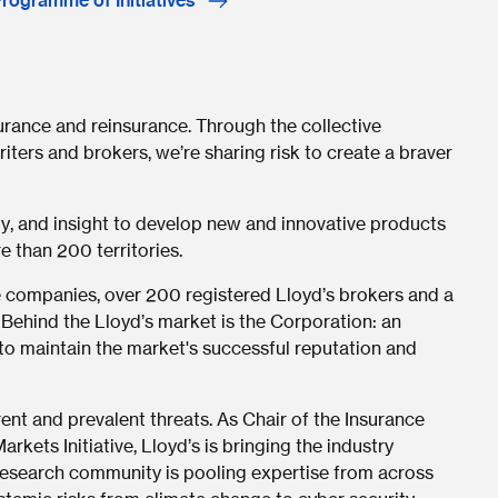
Programme of Initiatives
surance and reinsurance. Through the collective
iters and brokers, we’re sharing risk to create a braver
ty, and insight to develop new and innovative products
e than 200 territories.
 companies, over 200 registered Lloyd’s brokers and a
 Behind the Lloyd’s market is the Corporation: an
o maintain the market's successful reputation and
ent and prevalent threats. As Chair of the Insurance
rkets Initiative, Lloyd’s is bringing the industry
r research community is pooling expertise from across