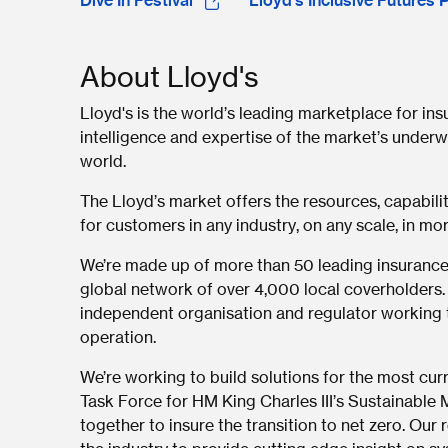
Dive In Festival
Lloyd’s Inclusive Futures 
About Lloyd's
Lloyd's is the world’s leading marketplace for in
intelligence and expertise of the market’s underwr
world.
The Lloyd’s market offers the resources, capabili
for customers in any industry, on any scale, in mor
We’re made up of more than 50 leading insurance
global network of over 4,000 local coverholders.
independent organisation and regulator working t
operation.
We’re working to build solutions for the most curr
Task Force for HM King Charles III’s Sustainable Ma
together to insure the transition to net zero. Ou