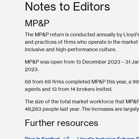
Notes to Editors
MP&P
The MP&P return is conducted annually by Lloyd’
and practices of firms who operate in the market
inclusive and high-performance culture.
MP&P was open from 13 December 2023 – 31 Janu
2023.
68 from 69 firms completed MP&P this year, a 99
agents and 13 from 14 brokers invited.
The size of the total market workforce that MP&P 
48,263 people last year. The increases are largely
Further resources