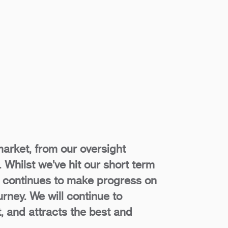
market, from our oversight
 Whilst we’ve hit our short term
et continues to make progress on
urney. We will continue to
t, and attracts the best and