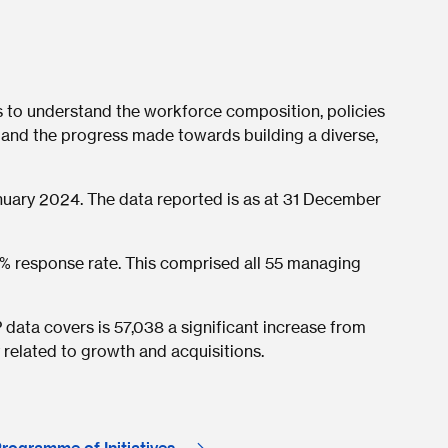
s to understand the workforce composition, policies
 and the progress made towards building a diverse,
ary 2024. The data reported is as at 31 December
% response rate. This comprised all 55 managing
data covers is 57,038 a significant increase from
 related to growth and acquisitions.