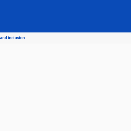
 and inclusion