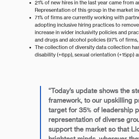
21% of new hires in the last year came from a
Representation of this group in the market 
71% of firms are currently working with partn
adopting inclusive hiring practices to remov
increase in wider inclusivity policies and p
and drugs and alcohol policies (97% of firms,
The collection of diversity data collection h
disability (+6pp), sexual orientation (+15pp) 
“Today’s update shows the ste
framework, to our upskilling 
target for 35% of leadership 
representation of diverse grou
support the market so that Llo
brightest minds, wherever th