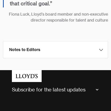
that critical goal.”
Fiona Luck, Lloyd’s board member and non-executive
director responsible for talent and culture
Notes to Editors
Subscribe for the latest updates
Market Bulletins
Tax news and updates