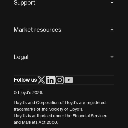
Support
Contact us
FAQs
Market resources
Glossary & acronyms
Market Directory
Accessibility
Crystal+
Legal
Useful organisations
All market resources
Privacy
Follow us
Cookies
Terms and conditions
© Lloyd’s 2026.
Modern Slavery Act Statement
Lloyd’s and Corporation of Lloyd’s are registered
trademarks of the Society of Lloyd’s.
Lloyd’s is authorised under the Financial Services
and Markets Act 2000.