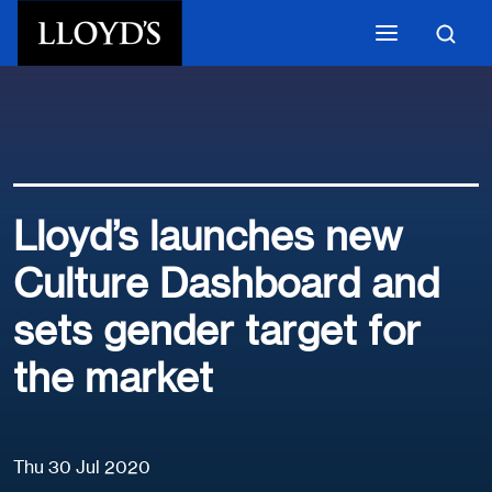
Skip to main content
Lloyd’s launches new
Culture Dashboard and
sets gender target for
the market
Thu 30 Jul 2020