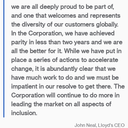
we are all deeply proud to be part of,
and one that welcomes and represents
the diversity of our customers globally.
In the Corporation, we have achieved
parity in less than two years and we are
all the better for it. While we have put in
place a series of actions to accelerate
change, it is abundantly clear that we
have much work to do and we must be
impatient in our resolve to get there. The
Corporation will continue to do more in
leading the market on all aspects of
inclusion.
John Neal, Lloyd's CEO