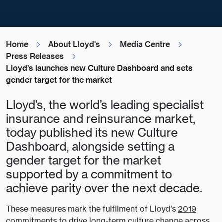
Home
About Lloyd's
Media Centre
Press Releases
Lloyd’s launches new Culture Dashboard and sets
gender target for the market
Lloyd’s, the world’s leading specialist
insurance and reinsurance market,
today published its new Culture
Dashboard, alongside setting a
gender target for the market
supported by a commitment to
achieve parity over the next decade.
These measures mark the fulfilment of Lloyd’s
2019
commitments
to drive long-term culture change across