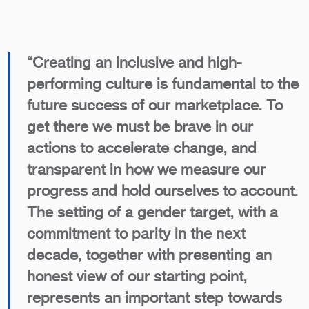
“Creating an inclusive and high-
performing culture is fundamental to the
future success of our marketplace. To
get there we must be brave in our
actions to accelerate change, and
transparent in how we measure our
progress and hold ourselves to account.
The setting of a gender target, with a
commitment to parity in the next
decade, together with presenting an
honest view of our starting point,
represents an important step towards