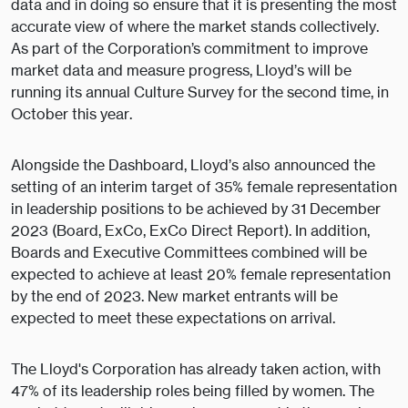
data and in doing so ensure that it is presenting the most
accurate view of where the market stands collectively.
As part of the Corporation’s commitment to improve
market data and measure progress, Lloyd’s will be
running its annual Culture Survey for the second time, in
October this year.
Alongside the Dashboard, Lloyd’s also announced the
setting of an interim target of 35% female representation
in leadership positions to be achieved by 31 December
2023 (Board, ExCo, ExCo Direct Report). In addition,
Boards and Executive Committees combined will be
expected to achieve at least 20% female representation
by the end of 2023. New market entrants will be
expected to meet these expectations on arrival.
The Lloyd's Corporation has already taken action, with
47% of its leadership roles being filled by women. The