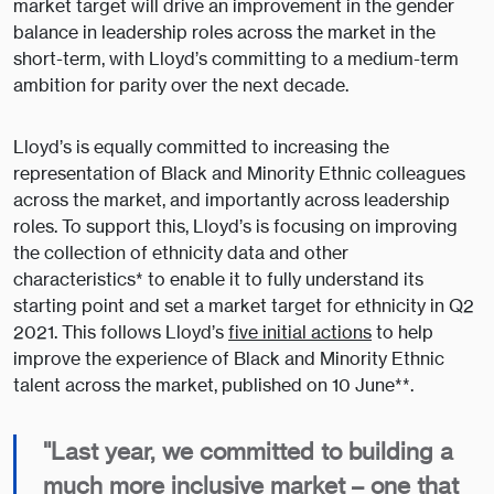
market target will drive an improvement in the gender
balance in leadership roles across the market in the
short-term, with Lloyd’s committing to a medium-term
ambition for parity over the next decade.
Lloyd’s is equally committed to increasing the
representation of Black and Minority Ethnic colleagues
across the market, and importantly across leadership
roles. To support this, Lloyd’s is focusing on improving
the collection of ethnicity data and other
characteristics* to enable it to fully understand its
starting point and set a market target for ethnicity in Q2
2021. This follows Lloyd’s
five initial actions
to help
improve the experience of Black and Minority Ethnic
talent across the market, published on 10 June**.
"Last year, we committed to building a
much more inclusive market – one that