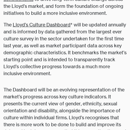
the Lloyd’s market, and form the foundation of ongoing
initiatives to build a more inclusive environment.
The
Lloyd’s Culture Dashboard
* will be updated annually
and is informed by data gathered from the largest ever
culture survey in the sector undertaken for the first time
last year, as well as market participant data across key
demographic characteristics. It benchmarks the market’s
starting point and is intended to transparently track
Lloyd’s collective progress towards a much more
inclusive environment.
The Dashboard will be an evolving representation of the
market’s progress across key culture indicators. It
presents the current view of gender, ethnicity, sexual
orientation and disability, alongside the importance of
culture within individual firms. Lloyd’s recognises that
there is more work to be done to build and improve its