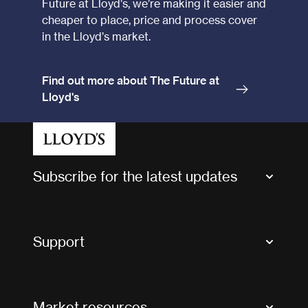
Future at Lloyd’s, we’re making it easier and
cheaper to place, price and process cover
in the Lloyd’s market.
Find out more about The Future at
Lloyd's
Subscribe for the latest updates
Market Bulletins
Tax news and updates
Support
Contact us
FAQs
Market resources