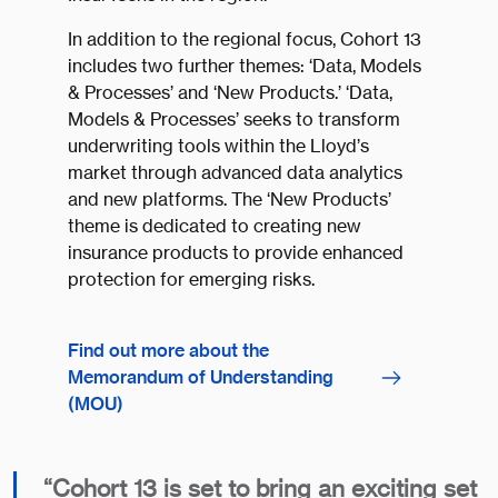
In addition to the regional focus, Cohort 13
includes two further themes: ‘Data, Models
& Processes’ and ‘New Products.’ ‘Data,
Models & Processes’ seeks to transform
underwriting tools within the Lloyd’s
market through advanced data analytics
and new platforms. The ‘New Products’
theme is dedicated to creating new
insurance products to provide enhanced
protection for emerging risks.
Find out more about the
Memorandum of Understanding
(MOU)
“Cohort 13 is set to bring an exciting set