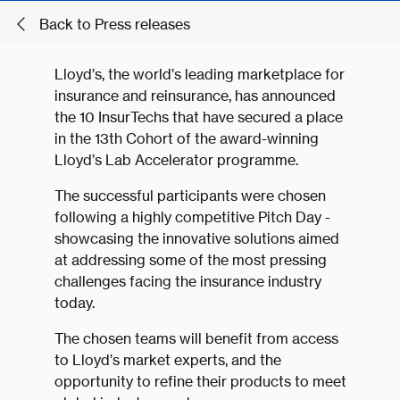
Back to Press releases
Lloyd’s, the world’s leading marketplace for
insurance and reinsurance, has announced
the 10 InsurTechs that have secured a place
in the 13th Cohort of the award-winning
Lloyd’s Lab Accelerator programme.
The successful participants were chosen
following a highly competitive Pitch Day -
showcasing the innovative solutions aimed
at addressing some of the most pressing
challenges facing the insurance industry
today.
The chosen teams will benefit from access
to Lloyd’s market experts, and the
opportunity to refine their products to meet