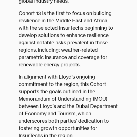
global industry needs.
Cohort 13 is the first to focus on building
resilience in the Middle East and Africa,
with the selected InsurTechs beginning to
develop solutions to enhance resilience
against notable risks prevalent in these
regions, including; weather-related
parametric insurance and coverage for
renewable energy projects.
In alignment with Lloyd’s ongoing
commitment to the region, this Cohort
supports the goals outlined in the
Memorandum of Understanding (MOU)
between Lloyd’s and the Dubai Department
of Economy and Tourism, which
underscores both parties’ dedication to
fostering growth opportunities for
InsurTechs in the region.