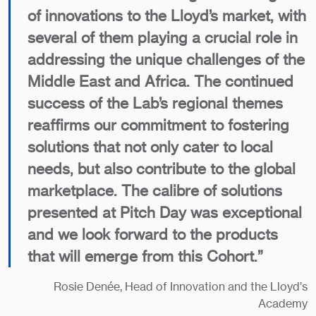
of innovations to the Lloyd’s market, with
several of them playing a crucial role in
addressing the unique challenges of the
Middle East and Africa. The continued
success of the Lab’s regional themes
reaffirms our commitment to fostering
solutions that not only cater to local
needs, but also contribute to the global
marketplace. The calibre of solutions
presented at Pitch Day was exceptional
and we look forward to the products
that will emerge from this Cohort.”
Rosie Denée, Head of Innovation and the Lloyd’s
Academy