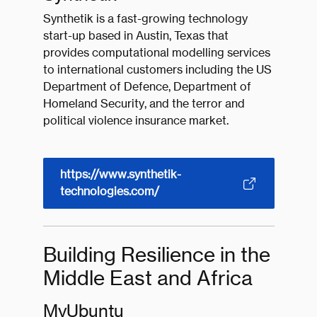
Synthetik is a fast-growing technology
start-up based in Austin, Texas that
provides computational modelling services
to international customers including the US
Department of Defence, Department of
Homeland Security, and the terror and
political violence insurance market.
https://www.synthetik-
technologies.com/
Building Resilience in the
Middle East and Africa
MyUbuntu