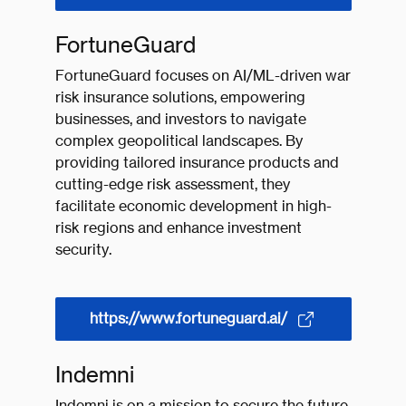
FortuneGuard
FortuneGuard focuses on AI/ML-driven war
risk insurance solutions, empowering
businesses, and investors to navigate
complex geopolitical landscapes. By
providing tailored insurance products and
cutting-edge risk assessment, they
facilitate economic development in high-
risk regions and enhance investment
security.
https://www.fortuneguard.ai/
Indemni
Indemni is on a mission to secure the future