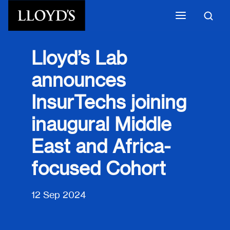
Skip to main content
Lloyd’s Lab
announces
InsurTechs joining
inaugural Middle
East and Africa-
focused Cohort
12 Sep 2024