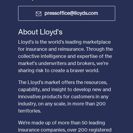
pressoffice@lloyds.com
About Lloyd's
Lloyd's is the world’s leading marketplace
for insurance and reinsurance. Through the
collective intelligence and expertise of the
market’s underwriters and brokers, we’re
sharing risk to create a braver world.
The Lloyd’s market offers the resources,
capability, and insight to develop new and
innovative products for customers in any
industry, on any scale, in more than 200
territories.
We’re made up of more than 50 leading
insurance companies, over 200 registered