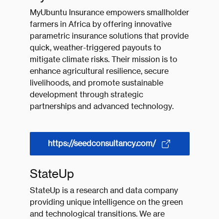
MyUbuntu Insurance empowers smallholder
farmers in Africa by offering innovative
parametric insurance solutions that provide
quick, weather-triggered payouts to
mitigate climate risks. Their mission is to
enhance agricultural resilience, secure
livelihoods, and promote sustainable
development through strategic
partnerships and advanced technology.
https://seedconsultancy.com/
StateUp
StateUp is a research and data company
providing unique intelligence on the green
and technological transitions. We are