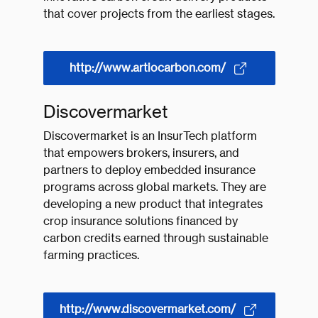
that cover projects from the earliest stages.
http://www.artiocarbon.com/
Discovermarket
Discovermarket is an InsurTech platform
that empowers brokers, insurers, and
partners to deploy embedded insurance
programs across global markets. They are
developing a new product that integrates
crop insurance solutions financed by
carbon credits earned through sustainable
farming practices.
http://www.discovermarket.com/