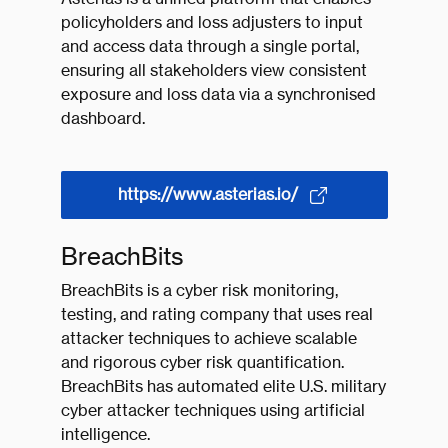
policyholders and loss adjusters to input
and access data through a single portal,
ensuring all stakeholders view consistent
exposure and loss data via a synchronised
dashboard.
https://www.asterias.io/
BreachBits
BreachBits is a cyber risk monitoring,
testing, and rating company that uses real
attacker techniques to achieve scalable
and rigorous cyber risk quantification.
BreachBits has automated elite U.S. military
cyber attacker techniques using artificial
intelligence.