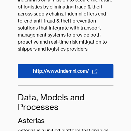
of logistics by eliminating fraud & theft
across supply chains. Indemni offers end-
to-end anti-fraud & theft prevention
solutions that integrate with transport
management systems to provide both
proactive and real-time risk mitigation to
shippers and logistics providers.
http://www.indemni.com/
Data, Models and
Processes
Asterias
Asterias is a unified platform that enables