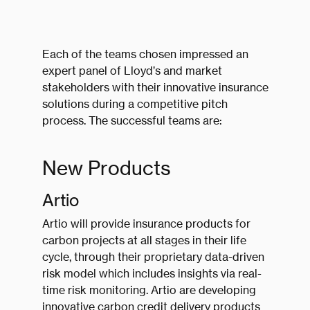
Each of the teams chosen impressed an
expert panel of Lloyd’s and market
stakeholders with their innovative insurance
solutions during a competitive pitch
process. The successful teams are:
New Products
Artio
Artio will provide insurance products for
carbon projects at all stages in their life
cycle, through their proprietary data-driven
risk model which includes insights via real-
time risk monitoring. Artio are developing
innovative carbon credit delivery products