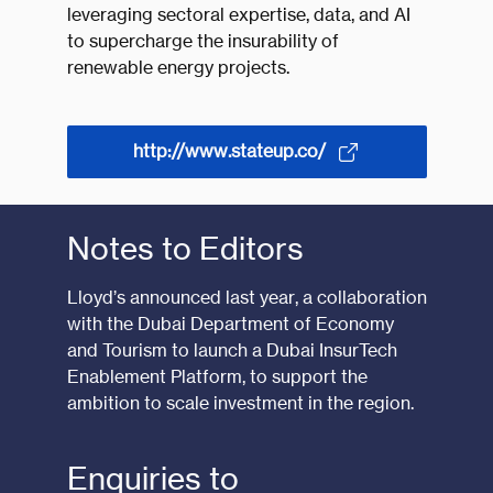
leveraging sectoral expertise, data, and AI
to supercharge the insurability of
renewable energy projects.
http://www.stateup.co/
Notes to Editors
Lloyd’s announced last year,
a collaboration
with the Dubai Department of Economy
and Tourism
to launch a Dubai InsurTech
Enablement Platform, to support the
ambition to scale investment in the region.
Enquiries to