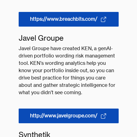
https://www.breachbits.com/
Javel Groupe
Javel Groupe have created KEN, a genAI-
driven portfolio wording risk management
tool. KEN’s wording analytics help you
know your portfolio inside out, so you can
drive best practice for things you care
about and gather strategic intelligence for
what you didn’t see coming.
http://www.javelgroupe.com/
Synthetik