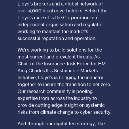
Lloyd’s brokers and a global network of
over 4,000 local coverholders. Behind the
Lloyd’s market is the Corporation: an
independent organisation and regulator
working to maintain the market's
successful reputation and operation.
We’re working to build solutions for the
most current and prevalent threats. As
Chair of the Insurance Task Force for HM
King Charles III’s Sustainable Markets
Initiative, Lloyd’s is bringing the industry
together to insure the transition to net zero.
Our research community is pooling
expertise from across the industry to
provide cutting edge insight on systemic
risks from climate change to cyber security.
And through our digital-led strategy, The