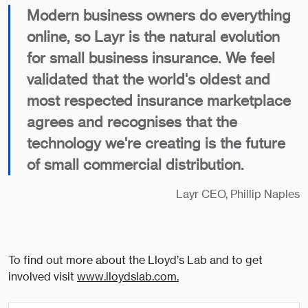
Modern business owners do everything
online, so Layr is the natural evolution
for small business insurance. We feel
validated that the world's oldest and
most respected insurance marketplace
agrees and recognises that the
technology we're creating is the future
of small commercial distribution.
Layr CEO, Phillip Naples
To find out more about the Lloyd’s Lab and to get
involved visit
www.lloydslab.com.