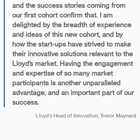
and the success stories coming from
our first cohort confirm that. I am
delighted by the breadth of experience
and ideas of this new cohort, and by
how the start-ups have strived to make
their innovative solutions relevant to the
Lloyd’s market. Having the engagement
and expertise of so many market
participants is another unparalleled
advantage, and an important part of our
success.
Lloyd’s Head of Innovation, Trevor Maynard