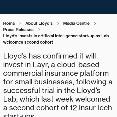
Home
About Lloyd's
Media Centre
Press Releases
Lloyd’s invests in artificial intelligence start-up as Lab
welcomes second cohort
Lloyd’s has confirmed it will
invest in Layr, a cloud-based
commercial insurance platform
for small businesses, following a
successful trial in the Lloyd’s
Lab, which last week welcomed
a second cohort of 12 InsurTech
start-ups.