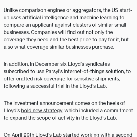
Unlike comparison engines or aggregators, the US start-
up uses artificial intelligence and machine learning to
compare an applicant against clusters of similar small
businesses. Companies will find out not only the
coverage they need and the best price to pay for it, but
also what coverage similar businesses purchase.
In addition, in December six Lloyd’s syndicates
subscribed to use Parsyl’s internet-of-things solution, to
offer crafted risk coverage for sensitive shipments,
following a successful trial in the Lloyd’s Lab.
The investment announcement comes on the heels of
Lloyd’s
bold new strategy
, which included a commitment
to expand the scope of activity in the Lloyd’s Lab.
On April 29th Lloyd’s Lab started working with a second