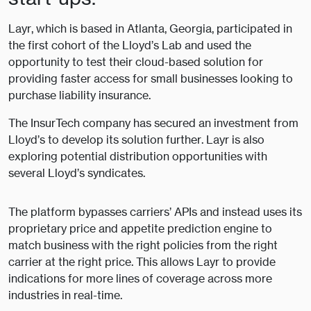
Layr, which is based in Atlanta, Georgia, participated in
the first cohort of the Lloyd’s Lab and used the
opportunity to test their cloud-based solution for
providing faster access for small businesses looking to
purchase liability insurance.
The InsurTech company has secured an investment from
Lloyd’s to develop its solution further. Layr is also
exploring potential distribution opportunities with
several Lloyd’s syndicates.
The platform bypasses carriers’ APIs and instead uses its
proprietary price and appetite prediction engine to
match business with the right policies from the right
carrier at the right price. This allows Layr to provide
indications for more lines of coverage across more
industries in real-time.