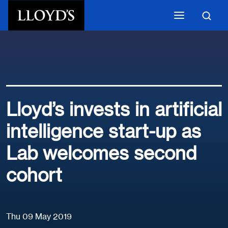
Skip to main content
Lloyd’s invests in artificial
intelligence start-up as
Lab welcomes second
cohort
Thu 09 May 2019