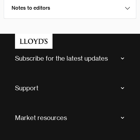
Notes to editors
Subscribe for the latest updates
Market Bulletins
Tax news and updates
Support
Contact us
FAQs
Market resources
Glossary & acronyms
Market Directory
Accessibility