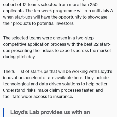
cohort of 12 teams selected from more than 250
applicants. The ten-week programme will run until July 3
when start-ups will have the opportunity to showcase
their products to potential investors.
The selected teams were chosen in a two-step
competitive application process with the best 22 start-
ups presenting their ideas to experts across the market
during pitch day.
The full list of start-ups that will be working with Lloyd’s
innovation accelerator are available here. They include
technological and data driven solutions to help better
understand risks; make claim processes faster; and
facilitate wider access to insurance.
Lloyd’s Lab provides us with an