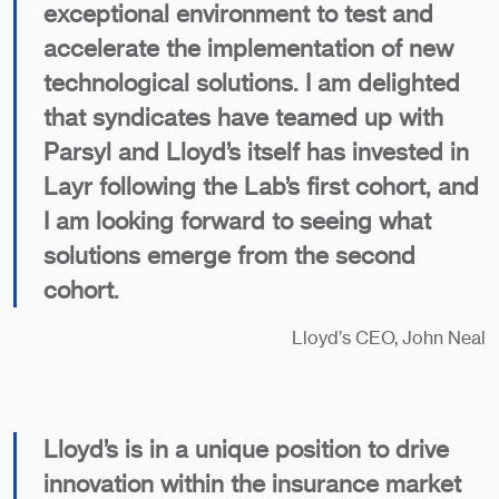
exceptional environment to test and
accelerate the implementation of new
technological solutions. I am delighted
that syndicates have teamed up with
Parsyl and Lloyd’s itself has invested in
Layr following the Lab’s first cohort, and
I am looking forward to seeing what
solutions emerge from the second
cohort.
Lloyd’s CEO, John Neal
Lloyd’s is in a unique position to drive
innovation within the insurance market