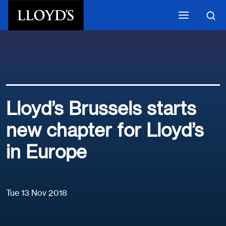
Skip to main content
Lloyd’s Brussels starts
new chapter for Lloyd’s
in Europe
Tue 13 Nov 2018