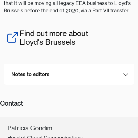
that it will be moving all legacy EEA business to Lloyd’s
Brussels before the end of 2020, via a Part VII transfer.
Find out more about
Lloyd's Brussels
Notes to editors
Contact
Patricia Gondim
Head of Global Communications