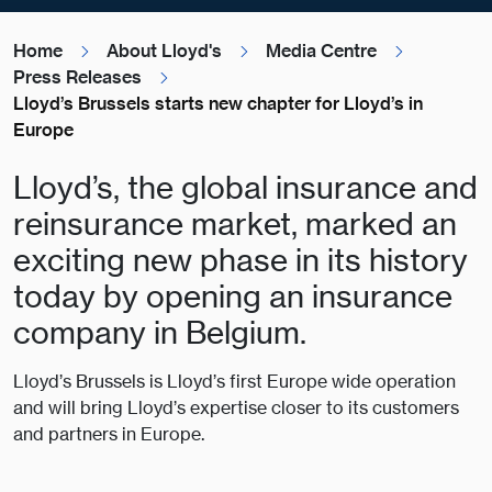
Home
About Lloyd's
Media Centre
Press Releases
Lloyd’s Brussels starts new chapter for Lloyd’s in
Europe
Lloyd’s, the global insurance and
reinsurance market, marked an
exciting new phase in its history
today by opening an insurance
company in Belgium.
Lloyd’s Brussels is Lloyd’s first Europe wide operation
and will bring Lloyd’s expertise closer to its customers
and partners in Europe.