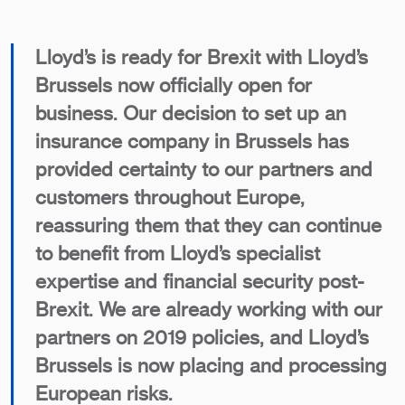
Lloyd’s is ready for Brexit with Lloyd’s
Brussels now officially open for
business. Our decision to set up an
insurance company in Brussels has
provided certainty to our partners and
customers throughout Europe,
reassuring them that they can continue
to benefit from Lloyd’s specialist
expertise and financial security post-
Brexit. We are already working with our
partners on 2019 policies, and Lloyd’s
Brussels is now placing and processing
European risks.