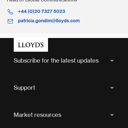
+44 (0)20 7327 5023
patricia.gondim@lloyds.com
Subscribe for the latest updates
Market Bulletins
Tax news and updates
Support
Contact us
FAQs
Market resources
Glossary & acronyms
Market Directory