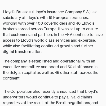
Lloyd’s Brussels (Lloyd’s Insurance Company S.A.) is a
subsidiary of Lloyd’s with 19 European branches,
working with over 400 coverholders and 40 Lloyd’s
brokers spread across Europe. It was set up to ensure
that customers and partners in the EEA continue to have
access to Lloyd’s world class services and expertise,
while also facilitating continued growth and further
digital transformation.
The company is established and operational, with an
executive committee and board and 50 staff based in
the Belgian capital as well as 45 other staff across the
continent.
The Corporation also recently announced that Lloyd’s
underwriters would continue to pay all valid claims
regardless of the result of the Brexit negotiations, and