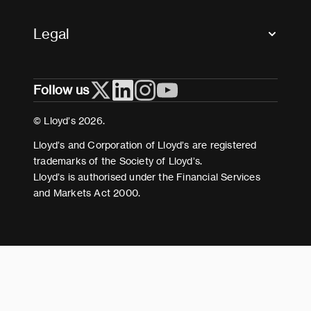
Accessibility
Crystal+
Legal
Useful organisations
All market resources
Privacy
Follow us
Cookies
Terms and conditions
© Lloyd’s 2026.
Modern Slavery Act Statement
Lloyd’s and Corporation of Lloyd’s are registered
trademarks of the Society of Lloyd’s.
Lloyd’s is authorised under the Financial Services
and Markets Act 2000.