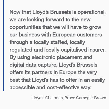
Now that Lloyd’s Brussels is operational,
we are looking forward to the new
opportunities that we will have to grow
our business with European customers
through a locally staffed, locally
regulated and locally capitalised insurer.
By using electronic placement and
digital data capture, Lloyd’s Brussels
offers its partners in Europe the very
best that Lloyd’s has to offer in an easily
accessible and cost-effective way.
Lloyd’s Chairman, Bruce Carnegie-Brown