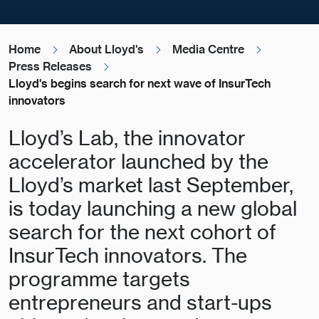
Home
About Lloyd's
Media Centre
Press Releases
Lloyd's begins search for next wave of InsurTech
innovators
Lloyd’s Lab, the innovator
accelerator launched by the
Lloyd’s market last September,
is today launching a new global
search for the next cohort of
InsurTech innovators. The
programme targets
entrepreneurs and start-ups