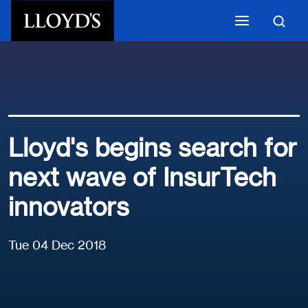
Skip to main content
Lloyd's begins search for
next wave of InsurTech
innovators
Tue 04 Dec 2018