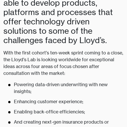
able to develop products,
platforms and processes that
offer technology driven
solutions to some of the
challenges faced by Lloyd’s.
With the first cohort’s ten-week sprint coming to a close,
the Lloyd’s Lab is looking worldwide for exceptional
ideas across four areas of focus chosen after
consultation with the market:
Powering data-driven underwriting with new
insights;
Enhancing customer experience;
Enabling back-office efficiencies;
And creating next-gen insurance products or