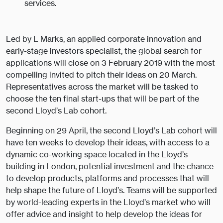
services.
Led by L Marks, an applied corporate innovation and
early-stage investors specialist, the global search for
applications will close on 3 February 2019 with the most
compelling invited to pitch their ideas on 20 March.
Representatives across the market will be tasked to
choose the ten final start-ups that will be part of the
second Lloyd’s Lab cohort.
Beginning on 29 April, the second Lloyd’s Lab cohort will
have ten weeks to develop their ideas, with access to a
dynamic co-working space located in the Lloyd’s
building in London, potential investment and the chance
to develop products, platforms and processes that will
help shape the future of Lloyd’s. Teams will be supported
by world-leading experts in the Lloyd’s market who will
offer advice and insight to help develop the ideas for