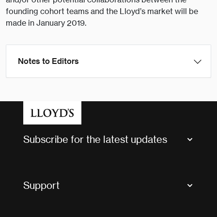
founding cohort teams and the Lloyd’s market will be
made in January 2019.
Notes to Editors
Subscribe for the latest updates
Market Bulletins
Tax news and updates
Support
Contact us