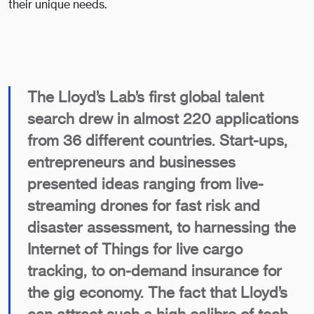
their unique needs.
The Lloyd’s Lab’s first global talent
search drew in almost 220 applications
from 36 different countries. Start-ups,
entrepreneurs and businesses
presented ideas ranging from live-
streaming drones for fast risk and
disaster assessment, to harnessing the
Internet of Things for live cargo
tracking, to on-demand insurance for
the gig economy. The fact that Lloyd’s