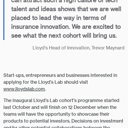
can attract such a high calibre of tech
talent and ideas shows that we are well
placed to lead the way in terms of
insurance innovation. We are excited to
see what the next cohort will bring us.
Lloyd’s Head of Innovation, Trevor Maynard
Start-ups, entrepreneurs and businesses interested in
applying for the Lloyd’s Lab should visit
www.lloydslab.com
.
The inaugural Lloyd’s Lab cohort’s programme started
last October and will finish on 12 December when the
teams will have the opportunity to showcase their
products to potential investors. Decisions on investment
and/or other potential collaborations between the