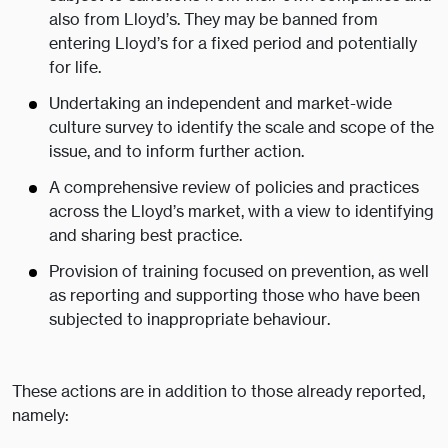
also from Lloyd’s. They may be banned from
entering Lloyd’s for a fixed period and potentially
for life.
Undertaking an independent and market-wide
culture survey to identify the scale and scope of the
issue, and to inform further action.
A comprehensive review of policies and practices
across the Lloyd’s market, with a view to identifying
and sharing best practice.
Provision of training focused on prevention, as well
as reporting and supporting those who have been
subjected to inappropriate behaviour.
These actions are in addition to those already reported,
namely: