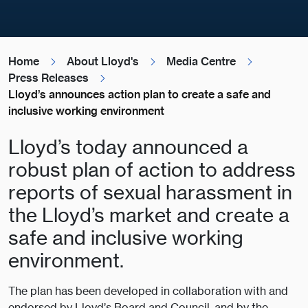
Home
About Lloyd's
Media Centre
Press Releases
Lloyd’s announces action plan to create a safe and
inclusive working environment
Lloyd’s today announced a
robust plan of action to address
reports of sexual harassment in
the Lloyd’s market and create a
safe and inclusive working
environment.
The plan has been developed in collaboration with and
endorsed by Lloyd’s Board and Council, and by the