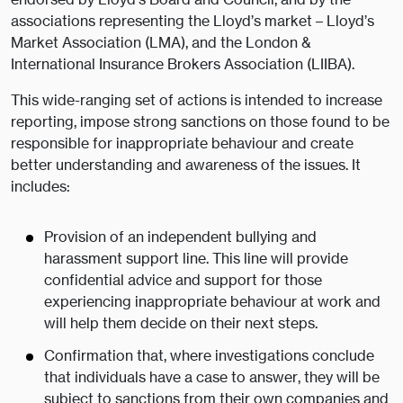
associations representing the Lloyd’s market – Lloyd’s
Market Association (LMA), and the London &
International Insurance Brokers Association (LIIBA).
This wide-ranging set of actions is intended to increase
reporting, impose strong sanctions on those found to be
responsible for inappropriate behaviour and create
better understanding and awareness of the issues. It
includes:
Provision of an independent bullying and
harassment support line. This line will provide
confidential advice and support for those
experiencing inappropriate behaviour at work and
will help them decide on their next steps.
Confirmation that, where investigations conclude
that individuals have a case to answer, they will be
subject to sanctions from their own companies and