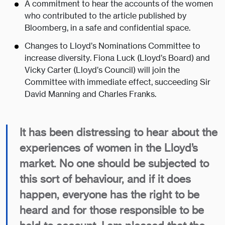
A commitment to hear the accounts of the women
who contributed to the article published by
Bloomberg, in a safe and confidential space.
Changes to Lloyd’s Nominations Committee to
increase diversity. Fiona Luck (Lloyd’s Board) and
Vicky Carter (Lloyd’s Council) will join the
Committee with immediate effect, succeeding Sir
David Manning and Charles Franks.
It has been distressing to hear about the
experiences of women in the Lloyd’s
market. No one should be subjected to
this sort of behaviour, and if it does
happen, everyone has the right to be
heard and for those responsible to be