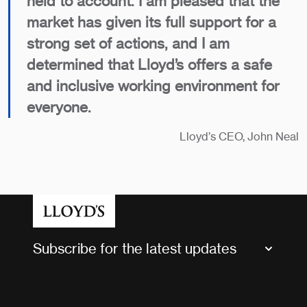
held to account. I am pleased that the
market has given its full support for a
strong set of actions, and I am
determined that Lloyd’s offers a safe
and inclusive working environment for
everyone.
Lloyd’s CEO, John Neal
Subscribe for the latest updates
Market Bulletins
Tax news and updates