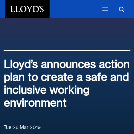
Skip to main content
Lloyd’s announces action
plan to create a safe and
inclusive working
environment
Tue 26 Mar 2019