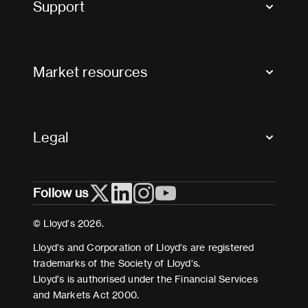
Support
Contact us
FAQs
Market resources
Glossary & acronyms
Market Directory
Accessibility
Crystal+
Legal
Useful organisations
All market resources
Privacy
Follow us
Cookies
Terms and conditions
© Lloyd’s 2026.
Modern Slavery Act Statement
Lloyd’s and Corporation of Lloyd’s are registered
trademarks of the Society of Lloyd’s.
Lloyd’s is authorised under the Financial Services
and Markets Act 2000.