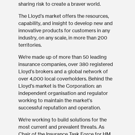
sharing risk to create a braver world.
The Lloyd’s market offers the resources,
capability, and insight to develop new and
innovative products for customers in any
industry, on any scale, in more than 200
territories.
We’re made up of more than 50 leading
insurance companies, over 380 registered
Lloyd’s brokers and a global network of
over 4,000 local coverholders. Behind the
Lloyd’s market is the Corporation: an
independent organisation and regulator
working to maintain the market's
successful reputation and operation.
We’re working to build solutions for the
most current and prevalent threats. As
Chair of the Insurance Task Force for HM