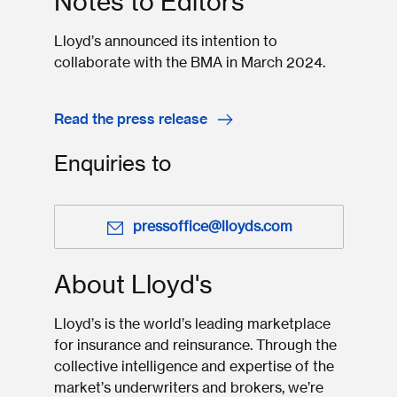
Notes to Editors
Lloyd’s announced its intention to
collaborate with the BMA in March 2024.
Read the press release
Enquiries to
pressoffice@lloyds.com
About Lloyd's
Lloyd’s is the world’s leading marketplace
for insurance and reinsurance. Through the
collective intelligence and expertise of the
market’s underwriters and brokers, we’re