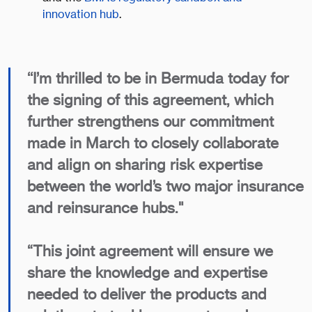
innovation hub
.
‘‘I’m thrilled to be in Bermuda today for
the signing of this agreement, which
further strengthens our commitment
made in March to closely collaborate
and align on sharing risk expertise
between the world’s two major insurance
and reinsurance hubs."
“This joint agreement will ensure we
share the knowledge and expertise
needed to deliver the products and