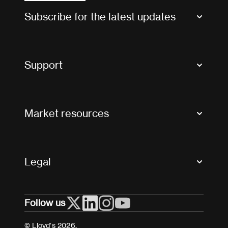
Subscribe for the latest updates
Market Bulletins
Tax news and updates
Support
Contact us
FAQs
Market resources
Glossary & acronyms
Market Directory
Accessibility
Crystal+
Legal
Useful organisations
All market resources
Privacy
Follow us
Cookies
Terms and conditions
© Lloyd’s 2026.