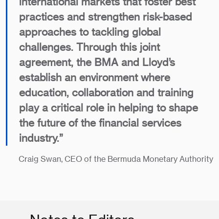
international markets that foster best
practices and strengthen risk-based
approaches to tackling global
challenges. Through this joint
agreement, the BMA and Lloyd’s
establish an environment where
education, collaboration and training
play a critical role in helping to shape
the future of the financial services
industry.”
Craig Swan, CEO of the Bermuda Monetary Authority