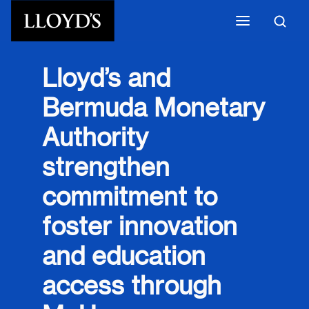
Skip to main content
Lloyd’s and
Bermuda Monetary
Authority
strengthen
commitment to
foster innovation
and education
access through