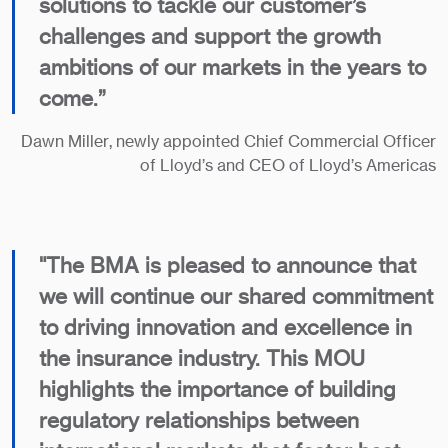
solutions to tackle our customer’s
challenges and support the growth
ambitions of our markets in the years to
come.”
Dawn Miller, newly appointed Chief Commercial Officer
of Lloyd’s and CEO of Lloyd’s Americas
"The BMA is pleased to announce that
we will continue our shared commitment
to driving innovation and excellence in
the insurance industry. This MOU
highlights the importance of building
regulatory relationships between