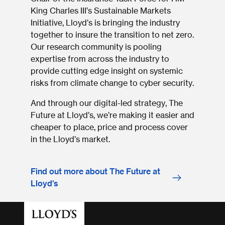
King Charles III’s Sustainable Markets
Initiative, Lloyd’s is bringing the industry
together to insure the transition to net zero.
Our research community is pooling
expertise from across the industry to
provide cutting edge insight on systemic
risks from climate change to cyber security.
And through our digital-led strategy, The
Future at Lloyd’s, we’re making it easier and
cheaper to place, price and process cover
in the Lloyd’s market.
Find out more about The Future at
Lloyd's