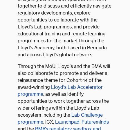
together to discuss and efficiently navigate
regulatory developments, explore
opportunities to collaborate with the
Lloyd’s Lab programmes, and provide
educational training and remote learning
programmes for the market through the
Lloyd's Academy, both based in Bermuda
and across Lloyd’s global network.
Through the MoU, Lloyd’s and the BMA will
also collaborate to promote and deliver a
reinsurance theme for Cohort 14 of the
award-winning
Lloyd’s Lab Accelerator
programme
, as well as identify
opportunities to work together across the
wider offerings within the Lloyd’s Lab
ecosystem including the
Lab Challenge
programme
, ICX,
Launchpad
,
Futureminds
and the
BMA’s regulatory sandbox and