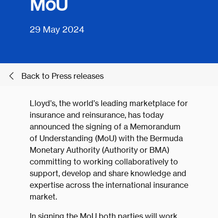
MoU
29 May 2024
Back to Press releases
Lloyd’s, the world’s leading marketplace for
insurance and reinsurance, has today
announced the signing of a Memorandum
of Understanding (MoU) with the Bermuda
Monetary Authority (Authority or BMA)
committing to working collaboratively to
support, develop and share knowledge and
expertise across the international insurance
market.
In signing the MoU both parties will work