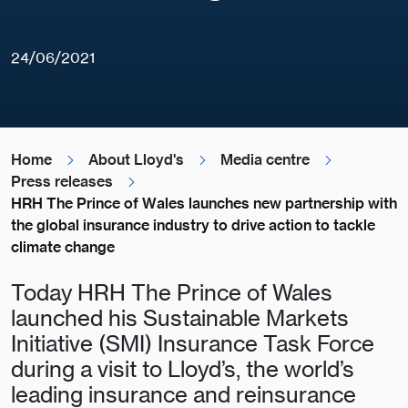
24/06/2021
Home
About Lloyd's
Media centre
Press releases
HRH The Prince of Wales launches new partnership with
the global insurance industry to drive action to tackle
climate change
Today HRH The Prince of Wales
launched his Sustainable Markets
Initiative (SMI) Insurance Task Force
during a visit to Lloyd’s, the world’s
leading insurance and reinsurance