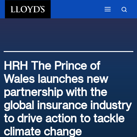
Skip to main content
HRH The Prince of
Wales launches new
partnership with the
global insurance industry
to drive action to tackle
climate change