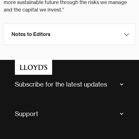
more sustainable future through the risks we manage
and the capital we invest.”
Notes to Editors
Subscribe for the latest updates
Market Bulletins
Tax news and updates
Support
Contact us