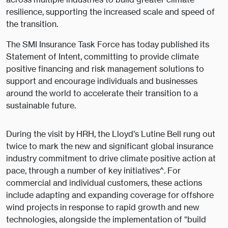
resilience, supporting the increased scale and speed of
the transition.
The SMI Insurance Task Force has today published its
Statement of Intent, committing to provide climate
positive financing and risk management solutions to
support and encourage individuals and businesses
around the world to accelerate their transition to a
sustainable future.
During the visit by HRH, the Lloyd’s Lutine Bell rung out
twice to mark the new and significant global insurance
industry commitment to drive climate positive action at
pace, through a number of key initiatives^. For
commercial and individual customers, these actions
include adapting and expanding coverage for offshore
wind projects in response to rapid growth and new
technologies, alongside the implementation of “build