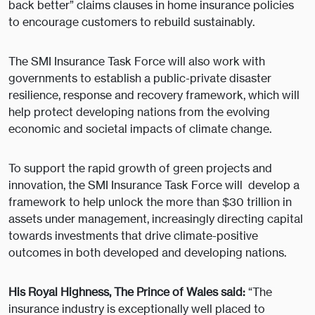
back better” claims clauses in home insurance policies
to encourage customers to rebuild sustainably.
The SMI Insurance Task Force will also work with
governments to establish a public-private disaster
resilience, response and recovery framework, which will
help protect developing nations from the evolving
economic and societal impacts of climate change.
To support the rapid growth of green projects and
innovation, the SMI Insurance Task Force will develop a
framework to help unlock the more than $30 trillion in
assets under management, increasingly directing capital
towards investments that drive climate-positive
outcomes in both developed and developing nations.
His Royal Highness, The Prince of Wales said:
“The
insurance industry is exceptionally well placed to