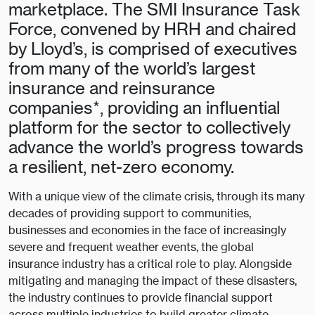
marketplace. The SMI Insurance Task
Force, convened by HRH and chaired
by Lloyd’s, is comprised of executives
from many of the world’s largest
insurance and reinsurance
companies*, providing an influential
platform for the sector to collectively
advance the world’s progress towards
a resilient, net-zero economy.
With a unique view of the climate crisis, through its many
decades of providing support to communities,
businesses and economies in the face of increasingly
severe and frequent weather events, the global
insurance industry has a critical role to play. Alongside
mitigating and managing the impact of these disasters,
the industry continues to provide financial support
across multiple industries to build greater climate