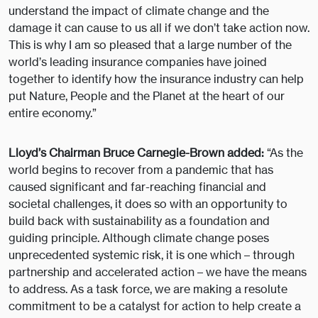
understand the impact of climate change and the
damage it can cause to us all if we don’t take action now.
This is why I am so pleased that a large number of the
world’s leading insurance companies have joined
together to identify how the insurance industry can help
put Nature, People and the Planet at the heart of our
entire economy.”
Lloyd’s Chairman Bruce Carnegie-Brown added:
“As the
world begins to recover from a pandemic that has
caused significant and far-reaching financial and
societal challenges, it does so with an opportunity to
build back with sustainability as a foundation and
guiding principle. Although climate change poses
unprecedented systemic risk, it is one which – through
partnership and accelerated action – we have the means
to address. As a task force, we are making a resolute
commitment to be a catalyst for action to help create a