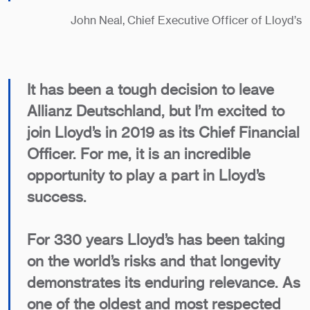
John Neal, Chief Executive Officer of Lloyd’s
It has been a tough decision to leave
Allianz Deutschland, but I’m excited to
join Lloyd’s in 2019 as its Chief Financial
Officer. For me, it is an incredible
opportunity to play a part in Lloyd’s
success.
For 330 years Lloyd’s has been taking
on the world’s risks and that longevity
demonstrates its enduring relevance. As
one of the oldest and most respected