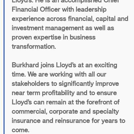
Lloyd’s. He is an accomplished Chief
Financial Officer with leadership
experience across financial, capital and
investment management as well as
proven expertise in business
transformation.
Burkhard joins Lloyd’s at an exciting
time. We are working with all our
stakeholders to significantly improve
near term profitability and to ensure
Lloyd’s can remain at the forefront of
commercial, corporate and specialty
insurance and reinsurance for years to
come.