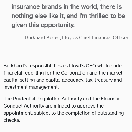
insurance brands in the world, there is
nothing else like it, and I’m thrilled to be
given this opportunity.
Burkhard Keese, Lloyd's Chief Financial Officer
Burkhard’s responsibilities as Lloyd’s CFO will include
financial reporting for the Corporation and the market,
capital setting and capital adequacy, tax, treasury and
investment management.
The Prudential Regulation Authority and the Financial
Conduct Authority are minded to approve the
appointment, subject to the completion of outstanding
checks.