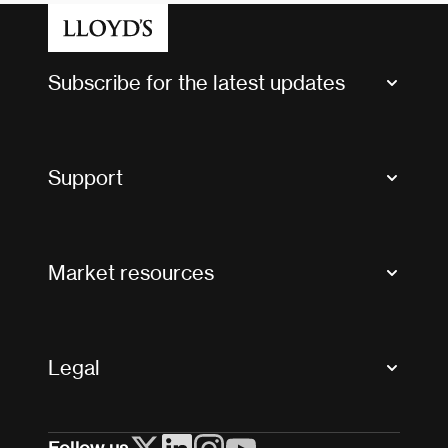
Subscribe for the latest updates
Market Bulletins
Tax news and updates
Support
Contact us
FAQs
Market resources
Glossary & acronyms
Market Directory
Accessibility
Crystal+
Legal
Useful organisations
All market resources
Privacy