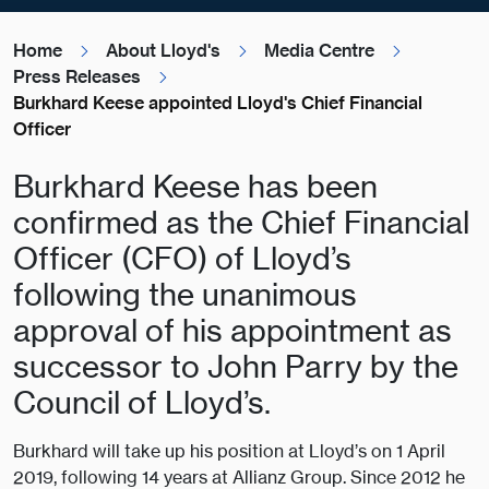
Home
About Lloyd's
Media Centre
Press Releases
Burkhard Keese appointed Lloyd's Chief Financial
Officer
Burkhard Keese has been
confirmed as the Chief Financial
Officer (CFO) of Lloyd’s
following the unanimous
approval of his appointment as
successor to John Parry by the
Council of Lloyd’s.
Burkhard will take up his position at Lloyd’s on 1 April
2019, following 14 years at Allianz Group. Since 2012 he