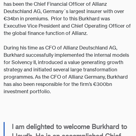
has been the Chief Financial Officer of Allianz
Deutschland AG, Germany´s largest insurer with over
€34bn in premiums. Prior to this Burkhard was
Executive Vice President and Chief Operating Officer of
the global finance function of Allianz.
During his time as CFO of Allianz Deutschland AG,
Burkhard successfully implemented the internal models
for Solvency II, introduced a value generating growth
strategy and initiated several large transformation
programmes. As the CFO of Allianz Germany, Burkhard
has also been responsible for the firm’s €300bn
investment portfolio.
I am delighted to welcome Burkhard to