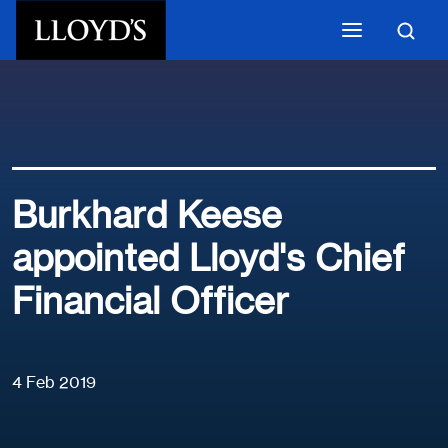
Skip to main content
Burkhard Keese
appointed Lloyd's Chief
Financial Officer
4 Feb 2019