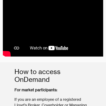
How to access
OnDemand
For market participants:
If you are an employee of a registered
Lloyd’s Broker, Coverholder or Managing