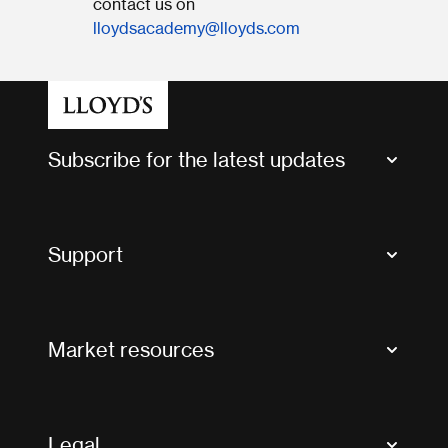
contact us on
lloydsacademy@lloyds.com
Subscribe for the latest updates
Market Bulletins
Tax news and updates
Support
Contact us
FAQs
Market resources
Glossary & acronyms
Market Directory
Accessibility
Crystal+
Legal