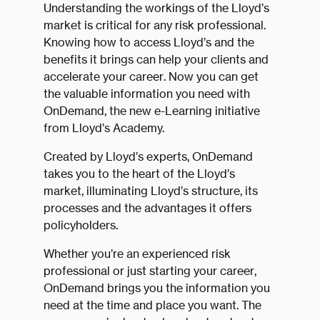
Understanding the workings of the Lloyd’s
market is critical for any risk professional.
Knowing how to access Lloyd’s and the
benefits it brings can help your clients and
accelerate your career. Now you can get
the valuable information you need with
OnDemand, the new e-Learning initiative
from Lloyd’s Academy.
Created by Lloyd’s experts, OnDemand
takes you to the heart of the Lloyd’s
market, illuminating Lloyd’s structure, its
processes and the advantages it offers
policyholders.
Whether you’re an experienced risk
professional or just starting your career,
OnDemand brings you the information you
need at the time and place you want. The