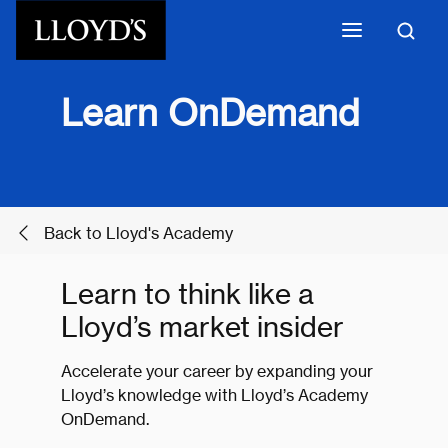
Skip to main content
Learn OnDemand
Back to Lloyd's Academy
Learn to think like a
Lloyd’s market insider
Accelerate your career by expanding your
Lloyd’s knowledge with Lloyd’s Academy
OnDemand.