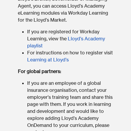
Agent, you can access Lloyd’s Academy
eLearning modules via Workday Learning
for the Lloyd’s Market.
If you are registered for Workday
Learning, view the
Lloyd’s Academy
playlist
For instructions on how to register visit
Learning at Lloyd’s
For global partners:
If you are an employee of a global
insurance organisation, contact your
employer's training team and share this
page with them. If you work in learning
and development and would like to
explore adding Lloyd’s Academy
OnDemand to your curriculum, please