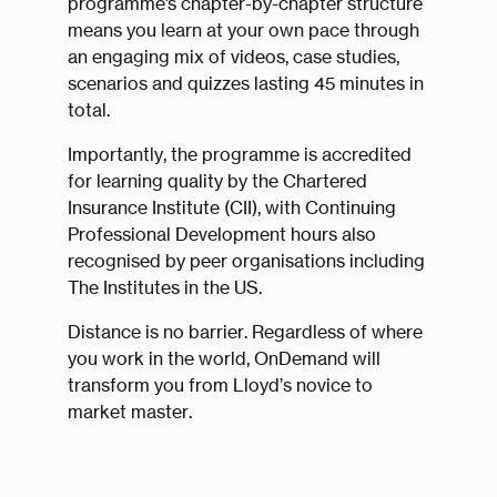
programme’s chapter-by-chapter structure
means you learn at your own pace through
an engaging mix of videos, case studies,
scenarios and quizzes lasting 45 minutes in
total.
Importantly, the programme is accredited
for learning quality by the Chartered
Insurance Institute (CII), with Continuing
Professional Development hours also
recognised by peer organisations including
The Institutes in the US.
Distance is no barrier. Regardless of where
you work in the world, OnDemand will
transform you from Lloyd’s novice to
market master.