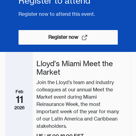
Register to attend
Register now to attend this event.
Register now
Lloyd's Miami Meet the
Market
Join the Lloyd’s team and industry
colleagues at our annual Meet the
Feb
Market event during Miami
11
Reinsurance Week, the most
2026
important week of the year for many
of our Latin America and Caribbean
stakeholders.