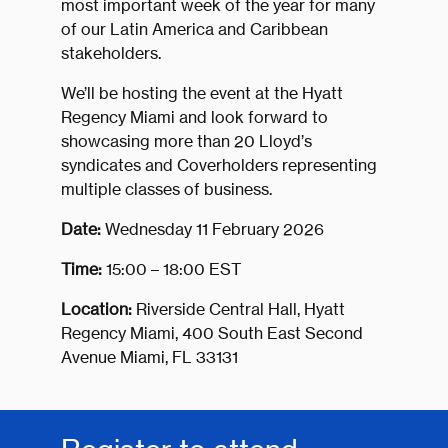
most important week of the year for many
of our Latin America and Caribbean
stakeholders.
We’ll be hosting the event at the Hyatt
Regency Miami and look forward to
showcasing more than 20 Lloyd’s
syndicates and Coverholders representing
multiple classes of business.
Date:
Wednesday 11 February 2026
Time:
15:00 – 18:00 EST
Location:
Riverside Central Hall, Hyatt
Regency Miami, 400 South East Second
Avenue Miami, FL 33131