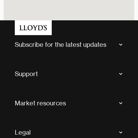
Subscribe for the latest updates
Market Bulletins
Tax news and updates
Support
Contact us
FAQs
Market resources
Glossary & acronyms
Market Directory
Accessibility
Crystal+
Legal
Useful organisations