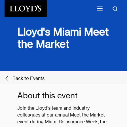
Skip to main content
Lloyd's Miami Meet
the Market
Back to Events
About this event
Join the Lloyd’s team and industry
colleagues at our annual Meet the Market
event during Miami Reinsurance Week, the