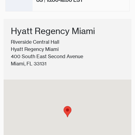
US
|
15.00-18.00
EST
Hyatt Regency Miami
Riverside Central Hall
Hyatt Regency Miami
400 South East Second Avenue
Miami, FL 33131