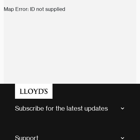
Map Error: ID not supplied
Subscribe for the latest updates
Market Bulletins
Tax news and updates
Support