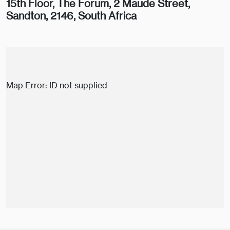
15th Floor, The Forum, 2 Maude Street,
Sandton, 2146, South Africa
Map Error: ID not supplied