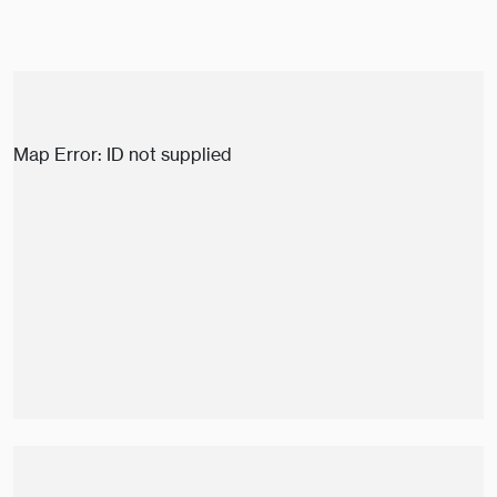
Map Error: ID not supplied