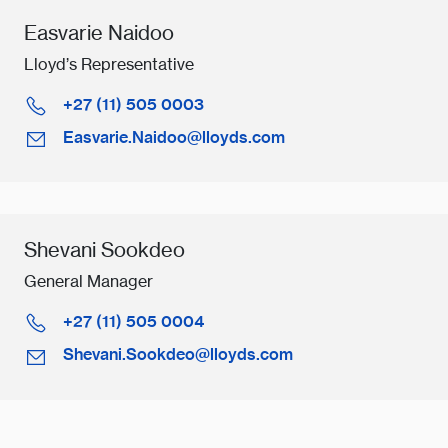
Easvarie Naidoo
Lloyd’s Representative
+27 (11) 505 0003
Easvarie.Naidoo@lloyds.com
Shevani Sookdeo
General Manager
+27 (11) 505 0004
Shevani.Sookdeo@lloyds.com