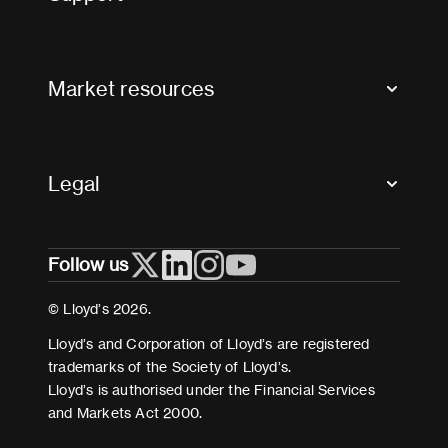
Contact us
FAQs
Market resources
Glossary & acronyms
Market Directory
Accessibility
Crystal+
Legal
Useful organisations
All market resources
Privacy
Follow us
Cookies
Terms and conditions
© Lloyd’s 2026.
Modern Slavery Act Statement
Lloyd’s and Corporation of Lloyd’s are registered
trademarks of the Society of Lloyd’s.
Lloyd’s is authorised under the Financial Services
and Markets Act 2000.