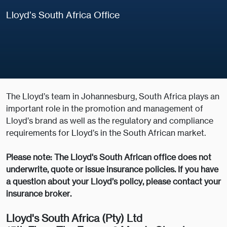
Lloyd’s South Africa Office
The Lloyd’s team in Johannesburg, South Africa plays an
important role in the promotion and management of
Lloyd’s brand as well as the regulatory and compliance
requirements for Lloyd’s in the South African market.
Please note: The Lloyd's South African office does not
underwrite, quote or issue insurance policies. If you have
a question about your Lloyd’s policy, please contact your
insurance broker.
Lloyd's South Africa (Pty) Ltd