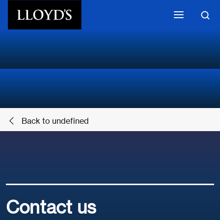
Skip to main content
Back to undefined
Contact us