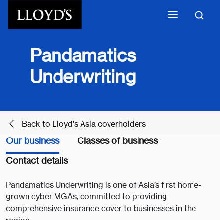
Skip to main content
Pandamatics
Underwriting
Back to Lloyd's Asia coverholders
Our business
Classes of business
Contact details
Pandamatics Underwriting is one of Asia’s first home-
grown cyber MGAs, committed to providing
comprehensive insurance cover to businesses in the