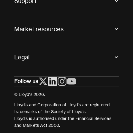
Support
Contact us
FAQs
Market resources
Glossary & acronyms
Market Directory
Accessibility
Crystal+
Legal
Useful organisations
All market resources
Privacy
Follow us
Cookies
Terms and conditions
© Lloyd’s 2026.
Modern Slavery Act Statement
Lloyd’s and Corporation of Lloyd’s are registered
trademarks of the Society of Lloyd’s.
Lloyd’s is authorised under the Financial Services
and Markets Act 2000.