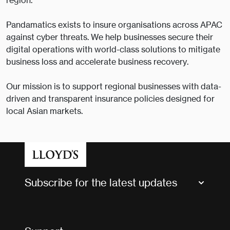
region.
Pandamatics exists to insure organisations across APAC
against cyber threats. We help businesses secure their
digital operations with world-class solutions to mitigate
business loss and accelerate business recovery.
Our mission is to support regional businesses with data-
driven and transparent insurance policies designed for
local Asian markets.
Subscribe for the latest updates
Market Bulletins
Tax news and updates