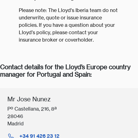
Please note: The Lloyd's Iberia team do not
underwrite, quote or issue insurance
policies. If you have a question about your
Lloyd’s policy, please contact your
insurance broker or coverholder.
Contact details for the Lloyd’s Europe country
manager for Portugal and Spain:
Mr Jose Nunez
Pº Castellana, 216, 8ª
28046
Madrid
+34 91 426 23 12