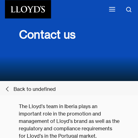
Skip to main content
Contact us
Back to undefined
The Lloyd’s team in Iberia plays an
important role in the promotion and
management of Lloyd’s brand as well as the
regulatory and compliance requirements
for Lloyd’s in the Portugal market.