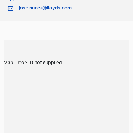
jose.nunez@lloyds.com
Map Error: ID not supplied