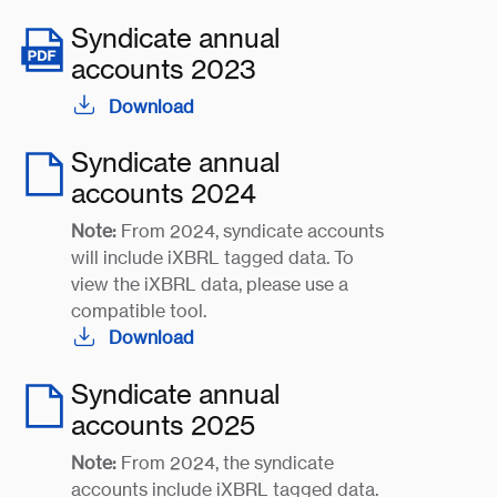
Syndicate annual
accounts 2023
Download
Syndicate annual
accounts 2024
Note:
From 2024, syndicate accounts
will include iXBRL tagged data. To
view the iXBRL data, please use a
compatible tool.
Download
Syndicate annual
accounts 2025
Note:
From 2024, the syndicate
accounts include iXBRL tagged data.