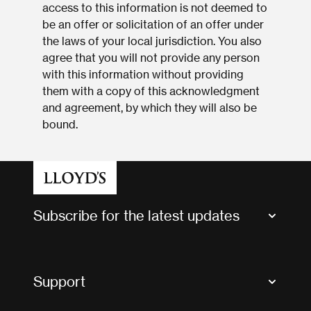
access to this information is not deemed to
be an offer or solicitation of an offer under
the laws of your local jurisdiction. You also
agree that you will not provide any person
with this information without providing
them with a copy of this acknowledgment
and agreement, by which they will also be
bound.
Subscribe for the latest updates
Market Bulletins
Tax news and updates
Support
Contact us