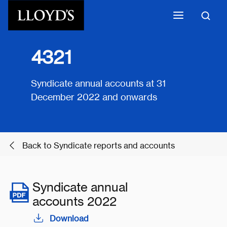
Skip to main content
4321
Syndicate annual accounts at 31
December 2022 and onwards
Back to Syndicate reports and accounts
Syndicate annual
accounts 2022
Download