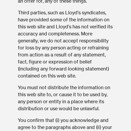
an offer for, any of these things.
Third parties, such as Lloyd’s syndicates,
have provided some of the information on
this web site and Lloyd’s has not verified its
accuracy and completeness. More
generally, we do not accept responsibility
for loss by any person acting or refraining
from action as a result of any statement,
fact, figure or expression of belief
(including any forward looking statement)
contained on this web site.
You must not distribute the information on
this web site to, or cause it to be used by,
any person or entity in a place where its
distribution or use would be unlawful.
You confirm that (i) you acknowledge and
agree to the paragraphs above and (ii) your