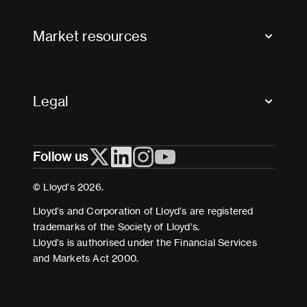
FAQs
Market resources
Glossary & acronyms
Market Directory
Accessibility
Crystal+
Legal
Useful organisations
All market resources
Privacy
Follow us
Cookies
Terms and conditions
© Lloyd’s 2026.
Modern Slavery Act Statement
Lloyd’s and Corporation of Lloyd’s are registered
trademarks of the Society of Lloyd’s.
Lloyd’s is authorised under the Financial Services
and Markets Act 2000.