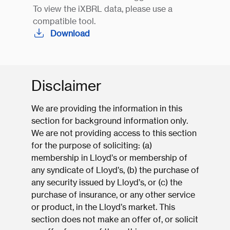
To view the iXBRL data, please use a
compatible tool.
Download
Disclaimer
We are providing the information in this
section for background information only.
We are not providing access to this section
for the purpose of soliciting: (a)
membership in Lloyd’s or membership of
any syndicate of Lloyd’s, (b) the purchase of
any security issued by Lloyd’s, or (c) the
purchase of insurance, or any other service
or product, in the Lloyd’s market. This
section does not make an offer of, or solicit