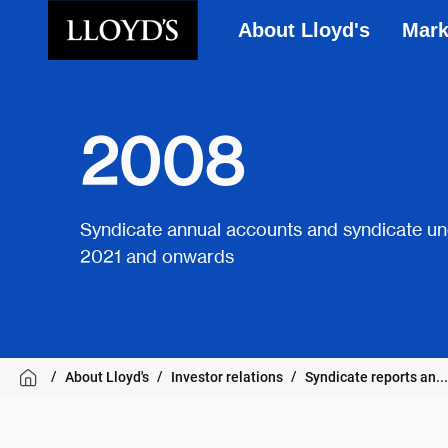
About Lloyd's
Mark
Skip to main content
2008
Syndicate annual accounts and syndicate un
2021 and onwards
About Lloyd's
Investor relations
Syndicate reports an...