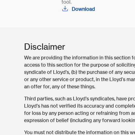
tool.
Download
Disclaimer
We are providing the information in this section 
access to this section for the purpose of solicit
syndicate of Lloyd’s, (b) the purchase of any secur
or any other service or product, in the Lloyd’s mar
an offer for, any of these things.
Third parties, such as Lloyd’s syndicates, have p
Lloyd’s has not verified its accuracy and complet
for loss by any person acting or refraining from ac
expression of belief (including any forward looki
You must not distribute the information on this web