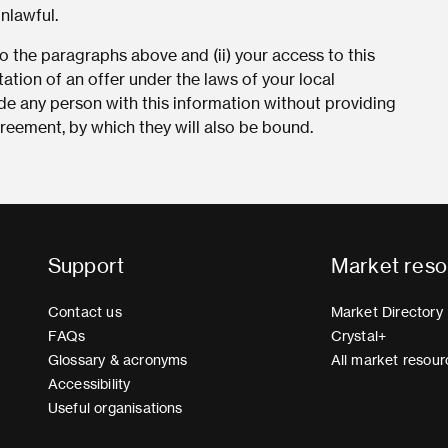
unlawful.
 the paragraphs above and (ii) your access to this
tation of an offer under the laws of your local
vide any person with this information without providing
eement, by which they will also be bound.
Support
Market reso
Contact us
Market Directory
FAQs
Crystal+
Glossary & acronyms
All market resour
Accessibility
Useful organisations