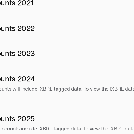
ounts 2021
ounts 2022
ounts 2023
ounts 2024
unts will include iXBRL tagged data. To view the iXBRL data
ounts 2025
accounts include iXBRL tagged data. To view the iXBRL data