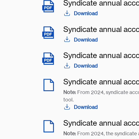
Syndicate annual acc
Download
Syndicate annual acc
Download
Syndicate annual acc
Download
Syndicate annual acc
Note:
From 2024, syndicate acco
tool.
Download
Syndicate annual acc
Note:
From 2024, the syndicate 