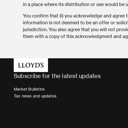
in a place where its distribution or use would be 
You confirm that (i) you acknowledge and agree to
information is not deemed to be an offer or solici
jurisdiction. You also agree that you will not pro
them with a copy of this acknowledgment and agr
Subscribe for the latest updates
Market Bulletins
Tax news and updates