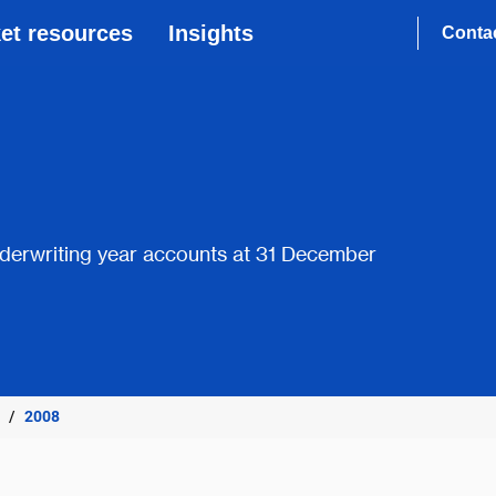
et resources
Insights
Conta
derwriting year accounts at 31 December
2008