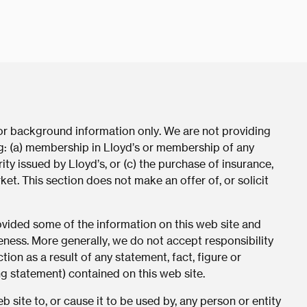
for background information only. We are not providing
ing: (a) membership in Lloyd’s or membership of any
ity issued by Lloyd’s, or (c) the purchase of insurance,
ket. This section does not make an offer of, or solicit
rovided some of the information on this web site and
eness. More generally, we do not accept responsibility
tion as a result of any statement, fact, figure or
ng statement) contained on this web site.
 site to, or cause it to be used by, any person or entity