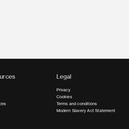
urces
Legal
Privacy
Cookies
ces
Terms and conditions
Modern Slavery Act Statement