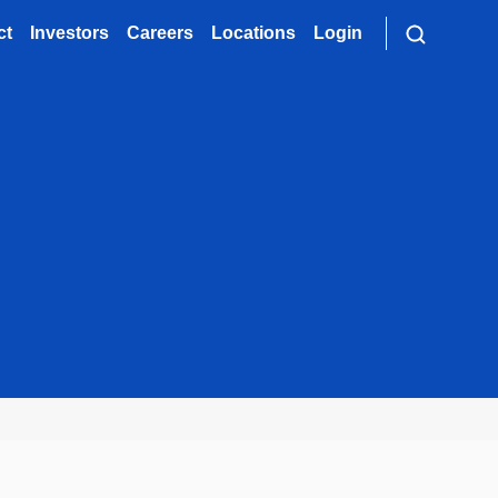
ct
Investors
Careers
Locations
Login