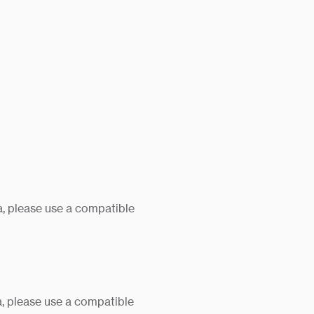
, please use a compatible
, please use a compatible