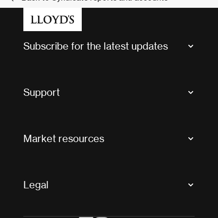
Subscribe for the latest updates
Market Bulletins
Tax news and updates
Support
Contact us
FAQs
Market resources
Glossary & acronyms
Market Directory
Accessibility
Crystal+
Legal
Useful organisations
All market resources
Privacy