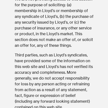
for the purpose of soliciting: (a)
membership in Lloyd’s or membership of
any syndicate of Lloyd’s, (b) the purchase of
any security issued by Lloyd’s, or (c) the
purchase of insurance, or any other service
or product, in the Lloyd’s market. This
section does not make an offer of, or solicit
an offer for, any of these things.
Third parties, such as Lloyd’s syndicates,
have provided some of the information on
this web site and Lloyd’s has not verified its
accuracy and completeness. More
generally, we do not accept responsibility
for loss by any person acting or refraining
from action as a result of any statement,
fact, figure or expression of belief
(including any forward looking statement)
contained on this web site.