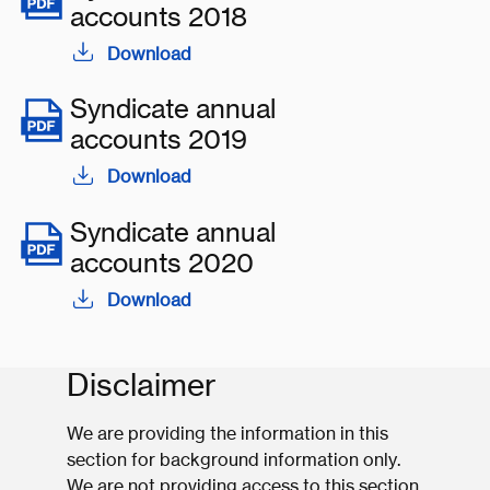
accounts 2018
Download
Syndicate annual
accounts 2019
Download
Syndicate annual
accounts 2020
Download
Disclaimer
We are providing the information in this
section for background information only.
We are not providing access to this section