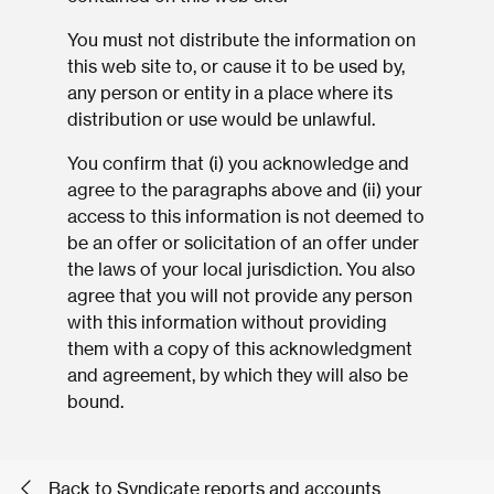
You must not distribute the information on
this web site to, or cause it to be used by,
any person or entity in a place where its
distribution or use would be unlawful.
You confirm that (i) you acknowledge and
agree to the paragraphs above and (ii) your
access to this information is not deemed to
be an offer or solicitation of an offer under
the laws of your local jurisdiction. You also
agree that you will not provide any person
with this information without providing
them with a copy of this acknowledgment
and agreement, by which they will also be
bound.
Back to Syndicate reports and accounts