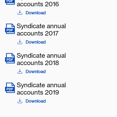
accounts 2016
Download
Syndicate annual
accounts 2017
Download
Syndicate annual
accounts 2018
Download
Syndicate annual
accounts 2019
Download