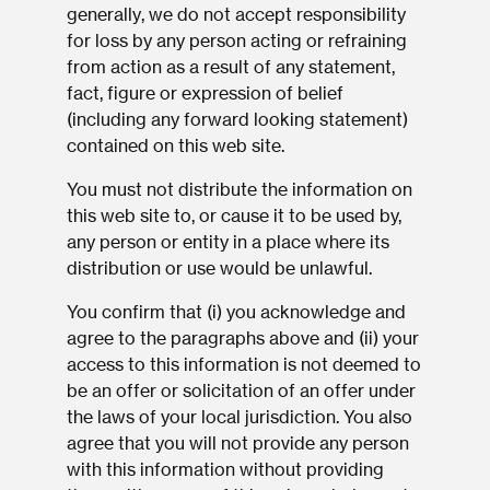
generally, we do not accept responsibility
for loss by any person acting or refraining
from action as a result of any statement,
fact, figure or expression of belief
(including any forward looking statement)
contained on this web site.
You must not distribute the information on
this web site to, or cause it to be used by,
any person or entity in a place where its
distribution or use would be unlawful.
You confirm that (i) you acknowledge and
agree to the paragraphs above and (ii) your
access to this information is not deemed to
be an offer or solicitation of an offer under
the laws of your local jurisdiction. You also
agree that you will not provide any person
with this information without providing