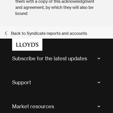
them with a copy of this acknowledgment
and agreement, by which they will also be
bound
Back to Syndicate reports and accounts
Subscribe for the latest updates
Market Bulletins
Tax news and updates
Support
Contact us
FAQs
Market resources
Glossary & acronyms