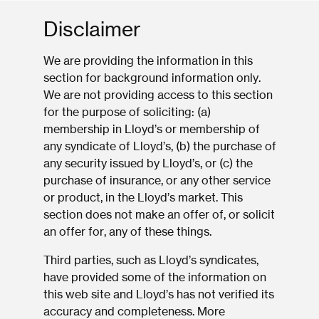
Disclaimer
We are providing the information in this
section for background information only.
We are not providing access to this section
for the purpose of soliciting: (a)
membership in Lloyd’s or membership of
any syndicate of Lloyd’s, (b) the purchase of
any security issued by Lloyd’s, or (c) the
purchase of insurance, or any other service
or product, in the Lloyd’s market. This
section does not make an offer of, or solicit
an offer for, any of these things.
Third parties, such as Lloyd’s syndicates,
have provided some of the information on
this web site and Lloyd’s has not verified its
accuracy and completeness. More