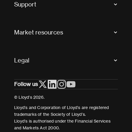
Tax news and updates
Support
Contact us
FAQs
Market resources
Glossary & acronyms
Market Directory
Accessibility
Crystal+
Legal
Useful organisations
All market resources
Privacy
Follow us
Cookies
Terms and conditions
© Lloyd’s 2026.
Modern Slavery Act Statement
Lloyd’s and Corporation of Lloyd’s are registered
trademarks of the Society of Lloyd’s.
Lloyd’s is authorised under the Financial Services
and Markets Act 2000.