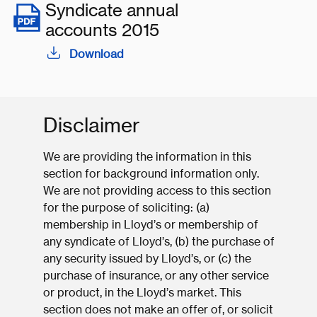
Syndicate annual
accounts 2015
Download
Disclaimer
We are providing the information in this
section for background information only.
We are not providing access to this section
for the purpose of soliciting: (a)
membership in Lloyd’s or membership of
any syndicate of Lloyd’s, (b) the purchase of
any security issued by Lloyd’s, or (c) the
purchase of insurance, or any other service
or product, in the Lloyd’s market. This
section does not make an offer of, or solicit