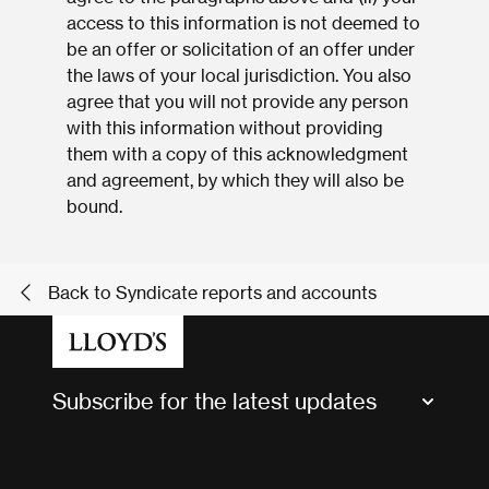
access to this information is not deemed to
be an offer or solicitation of an offer under
the laws of your local jurisdiction. You also
agree that you will not provide any person
with this information without providing
them with a copy of this acknowledgment
and agreement, by which they will also be
bound.
Back to Syndicate reports and accounts
Subscribe for the latest updates
Market Bulletins