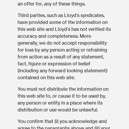
an offer for, any of these things.
Third parties, such as Lloyd’s syndicates,
have provided some of the information on
this web site and Lloyd’s has not verified its
accuracy and completeness. More
generally, we do not accept responsibility
for loss by any person acting or refraining
from action as a result of any statement,
fact, figure or expression of belief
(including any forward looking statement)
contained on this web site.
You must not distribute the information on
this web site to, or cause it to be used by,
any person or entity in a place where its
distribution or use would be unlawful.
You confirm that (i) you acknowledge and
agree to the paragraphs above and (ii) your