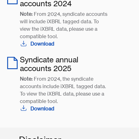
accounts 2024
Note:
From 2024, syndicate accounts
will include iXBRL tagged data. To
view the iXBRL data, please use a
compatible tool.
Download
Syndicate annual
accounts 2025
Note:
From 2024, the syndicate
accounts include iXBRL tagged data.
To view the iXBRL data, please use a
compatible tool.
Download