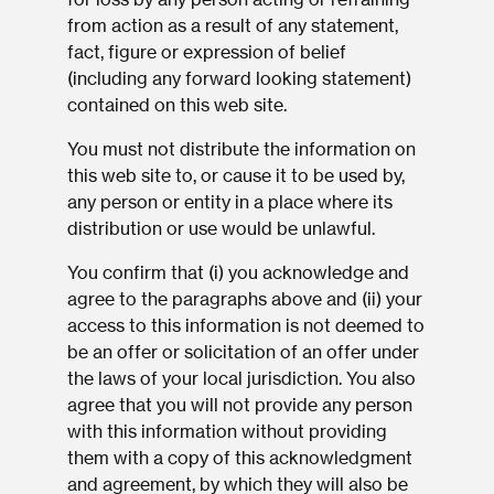
from action as a result of any statement,
fact, figure or expression of belief
(including any forward looking statement)
contained on this web site.
You must not distribute the information on
this web site to, or cause it to be used by,
any person or entity in a place where its
distribution or use would be unlawful.
You confirm that (i) you acknowledge and
agree to the paragraphs above and (ii) your
access to this information is not deemed to
be an offer or solicitation of an offer under
the laws of your local jurisdiction. You also
agree that you will not provide any person
with this information without providing
them with a copy of this acknowledgment
and agreement, by which they will also be