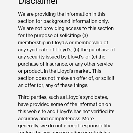
Disclaimer
We are providing the information in this
section for background information only.
We are not providing access to this section
for the purpose of soliciting: (a)
membership in Lloyd’s or membership of
any syndicate of Lloyd’s, (b) the purchase of
any security issued by Lloyd’s, or (c) the
purchase of insurance, or any other service
or product, in the Lloyd’s market. This
section does not make an offer of, or solicit
an offer for, any of these things.
Third parties, such as Lloyd’s syndicates,
have provided some of the information on
this web site and Lloyd’s has not verified its
accuracy and completeness. More
generally, we do not accept responsibility
for loss by any person acting or refraining