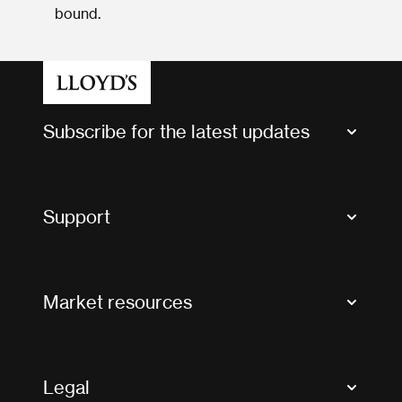
bound.
Subscribe for the latest updates
Market Bulletins
Tax news and updates
Support
Contact us
FAQs
Market resources
Glossary & acronyms
Market Directory
Accessibility
Crystal+
Legal
Useful organisations