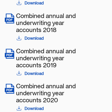
Download
Combined annual and
underwriting year
accounts 2018
Download
Combined annual and
underwriting year
accounts 2019
Download
Combined annual and
underwriting year
accounts 2020
Download