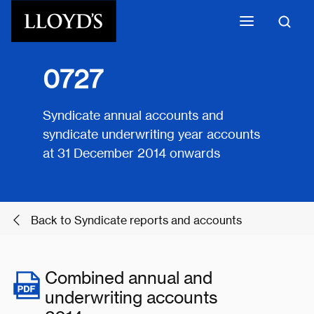
Skip to main content
0727
Syndicate annual accounts and
syndicate underwriting year accounts
at 31 December 2014 onwards
Back to Syndicate reports and accounts
Combined annual and
underwriting accounts