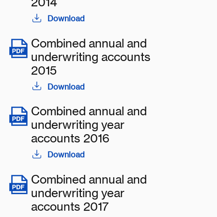
2014
Download
Combined annual and
underwriting accounts
2015
Download
Combined annual and
underwriting year
accounts 2016
Download
Combined annual and
underwriting year
accounts 2017