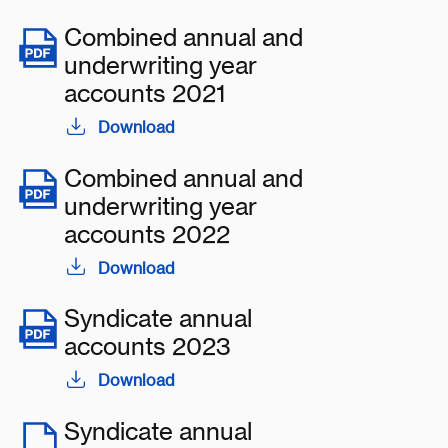
Combined annual and
underwriting year
accounts 2021
Download
Combined annual and
underwriting year
accounts 2022
Download
Syndicate annual
accounts 2023
Download
Syndicate annual